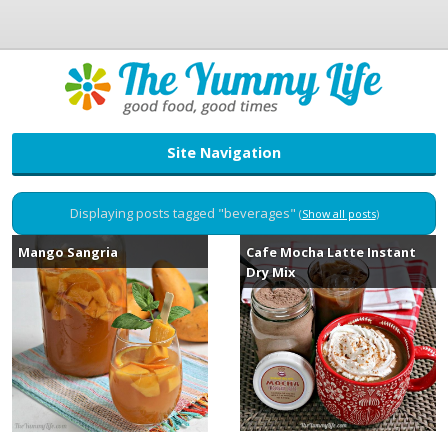
Site Navigation
Displaying posts tagged "beverages"
(
Show all posts
)
Mango Sangria
Cafe Mocha Latte Instant
Dry Mix