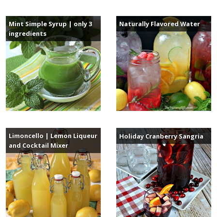
Mint Simple Syrup | only 3
Naturally Flavored Water
ingredients
Limoncello | Lemon Liqueur
Holiday Cranberry Sangria
and Cocktail Mixer