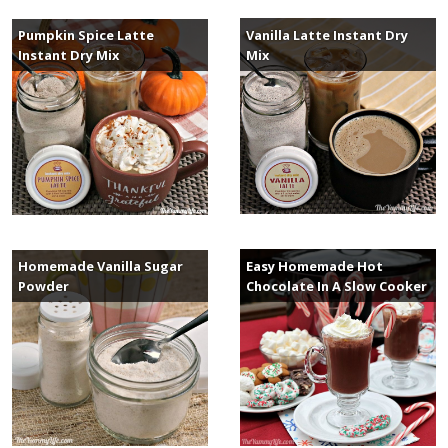
Vanilla Latte Instant Dry
Pumpkin Spice Latte
Mix
Instant Dry Mix
Easy Homemade Hot
Homemade Vanilla Sugar
Chocolate In A Slow Cooker
Powder