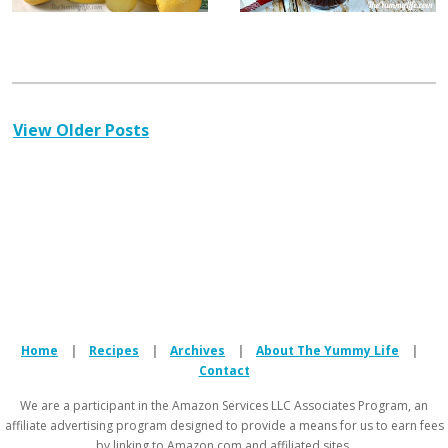
View Older Posts
Home
|
Recipes
|
Archives
|
About The Yummy Life
|
Contact
We are a participant in the Amazon Services LLC Associates Program, an
affiliate advertising program designed to provide a means for us to earn fees
by linking to Amazon.com and affiliated sites.