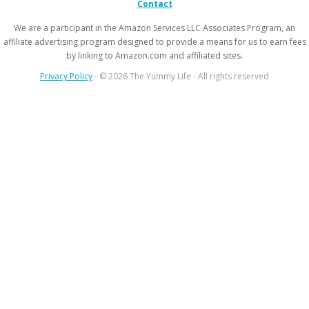
Contact
We are a participant in the Amazon Services LLC Associates Program, an
affiliate advertising program designed to provide a means for us to earn fees
by linking to Amazon.com and affiliated sites.
Privacy Policy
- © 2026 The Yummy Life - All rights reserved