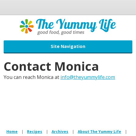
Site Navigation
Contact Monica
You can reach Monica at
info@theyummylife.com
Home
|
Recipes
|
Archives
|
About The Yummy Life
|