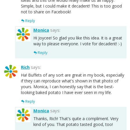
ideas and this one would really make us all happy.
Simple, but I could make it decadent! This is too good
not to share on Facebook!
Reply
Monica
says:
Hi Joycee! So glad you like this idea. It is a great
way to please everyone. I vote for decadent! :-)
Reply
Rich
says:
Ha! Buffets of any sort are great in my book, especially
if they can reproduce what's shown in that photo of
yours. Monica, I can honestly say that is the best-
looking baked potato I have ever seen in my life.
Reply
Monica
says:
Thanks, Rich! That's quite a compliment. Very
kind of you. That potato tasted good, too!