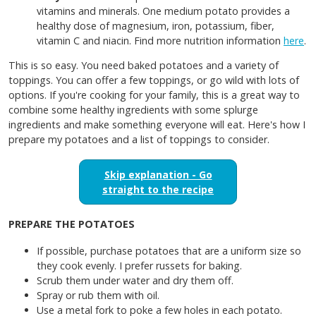
vitamins and minerals. One medium potato provides a
healthy dose of magnesium, iron, potassium, fiber,
vitamin C and niacin. Find more nutrition information
here
.
This is so easy. You need baked potatoes and a variety of
toppings. You can offer a few toppings, or go wild with lots of
options. If you're cooking for your family, this is a great way to
combine some healthy ingredients with some splurge
ingredients and make something everyone will eat. Here's how I
prepare my potatoes and a list of toppings to consider.
Skip explanation - Go
straight to the recipe
PREPARE THE POTATOES
If possible, purchase potatoes that are a uniform size so
they cook evenly. I prefer russets for baking.
Scrub them under water and dry them off.
Spray or rub them with oil.
Use a metal fork to poke a few holes in each potato.