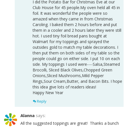
I did the Potato Bar for Christmas Eve at our
Club House for 45 people.My oven held all 45 in
foil. It was wonderful the people were so
amazed when they came in from Christmas
Caroling. I baked them 2 hours before and put
them in a cooler and 2 hours later they were still
hot. I used tiny foil bread pans bought at
Walmart for my toppings and sprayed the
outsides gold to match my table decorations. I
then put them on both sides of my table so the
people could go on either side. I put 10 on each
side. My toppings I used were----Salsa,Steamed
Brocolli, Sliced Black Olives,Chopped Green
Onions,Sliced Mushrooms,Mild Pepper
Rings,Sour Cream,Butter, and Bacon Bits. I hope
this idea give lots of readers ideas!
Happy New Year
Reply
Alanna
says:
All the suggested toppings are great! Thanks a bunch