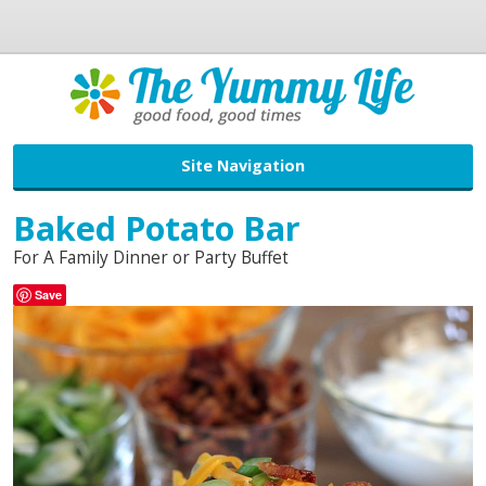
Site Navigation
Baked Potato Bar
For A Family Dinner or Party Buffet
Save