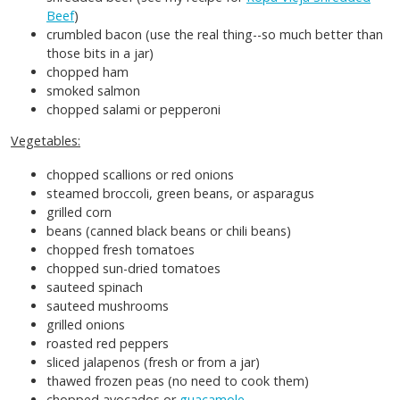
Beef
)
crumbled bacon (use the real thing--so much better than
those bits in a jar)
chopped ham
smoked salmon
chopped salami or pepperoni
Vegetables:
chopped scallions or red onions
steamed broccoli, green beans, or asparagus
grilled corn
beans (canned black beans or chili beans)
chopped fresh tomatoes
chopped sun-dried tomatoes
sauteed spinach
sauteed mushrooms
grilled onions
roasted red peppers
sliced jalapenos (fresh or from a jar)
thawed frozen peas (no need to cook them)
chopped avocados or
guacamole