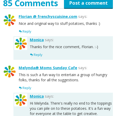
85 Comments
Post a comment
Florian @ frenchyscuisine.com
says:
Nice and original way to stuff potatoes, thanks :)
Reply
Monica
says:
Thanks for the nice comment, Florian. :-)
Reply
Melynda@ Moms Sunday Cafe
says:
This is such a fun way to entertain a group of hungry
folks, thanks for all the suggestions.
Reply
Monica
says:
Hi Melynda. There's really no end to the toppings
you can pile on to these potatoes. It's a fun way
for everyone at the table to get creative.