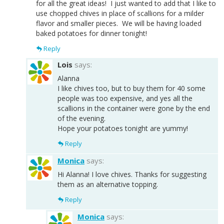
for all the great ideas! I just wanted to add that I like to
use chopped chives in place of scallions for a milder
flavor and smaller pieces. We will be having loaded
baked potatoes for dinner tonight!
Reply
Lois
says:
Alanna
I like chives too, but to buy them for 40 some
people was too expensive, and yes all the
scallions in the container were gone by the end
of the evening.
Hope your potatoes tonight are yummy!
Reply
Monica
says:
Hi Alanna! I love chives. Thanks for suggesting
them as an alternative topping.
Reply
Monica
says: