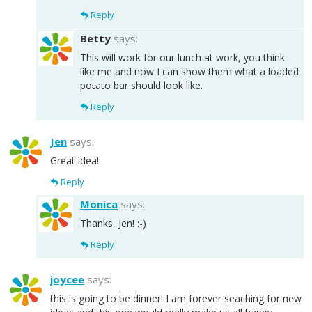
Reply
Betty
says:
This will work for our lunch at work, you think
like me and now I can show them what a loaded
potato bar should look like.
Reply
Jen
says:
Great idea!
Reply
Monica
says:
Thanks, Jen! :-)
Reply
joycee
says:
this is going to be dinner! I am forever seaching for new