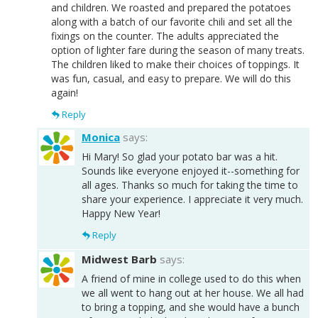
and children. We roasted and prepared the potatoes
along with a batch of our favorite chili and set all the
fixings on the counter. The adults appreciated the
option of lighter fare during the season of many treats.
The children liked to make their choices of toppings. It
was fun, casual, and easy to prepare. We will do this
again!
Reply
Monica
says:
Hi Mary! So glad your potato bar was a hit.
Sounds like everyone enjoyed it--something for
all ages. Thanks so much for taking the time to
share your experience. I appreciate it very much.
Happy New Year!
Reply
Midwest Barb
says:
A friend of mine in college used to do this when
we all went to hang out at her house. We all had
to bring a topping, and she would have a bunch