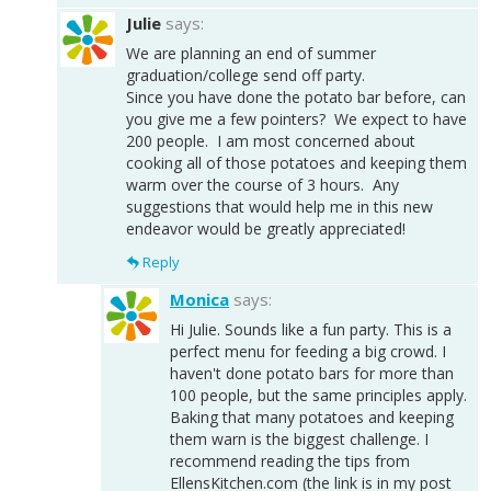
Julie
says:
We are planning an end of summer
graduation/college send off party.
Since you have done the potato bar before, can
you give me a few pointers? We expect to have
200 people. I am most concerned about
cooking all of those potatoes and keeping them
warm over the course of 3 hours. Any
suggestions that would help me in this new
endeavor would be greatly appreciated!
Reply
Monica
says:
Hi Julie. Sounds like a fun party. This is a
perfect menu for feeding a big crowd. I
haven't done potato bars for more than
100 people, but the same principles apply.
Baking that many potatoes and keeping
them warn is the biggest challenge. I
recommend reading the tips from
EllensKitchen.com (the link is in my post