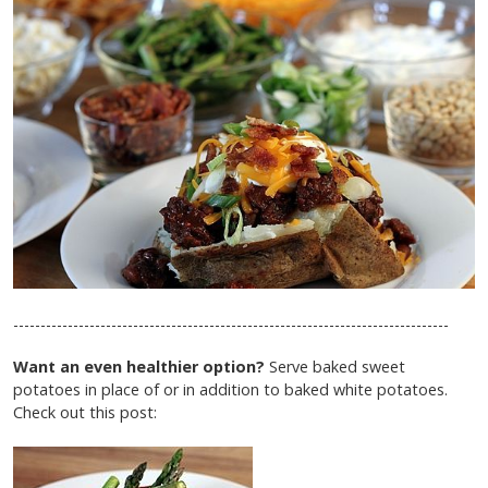
--------------------------------------------------------------------------------
Want an even healthier option?
Serve baked sweet
potatoes in place of or in addition to baked white potatoes.
Check out this post: