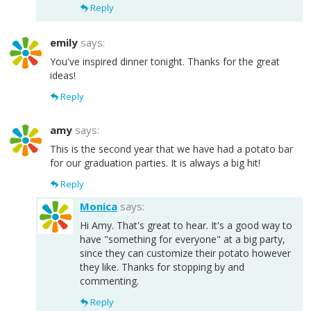
Reply
emily
says:
You've inspired dinner tonight. Thanks for the great
ideas!
Reply
amy
says:
This is the second year that we have had a potato bar
for our graduation parties. It is always a big hit!
Reply
Monica
says:
Hi Amy. That's great to hear. It's a good way to
have "something for everyone" at a big party,
since they can customize their potato however
they like. Thanks for stopping by and
commenting.
Reply