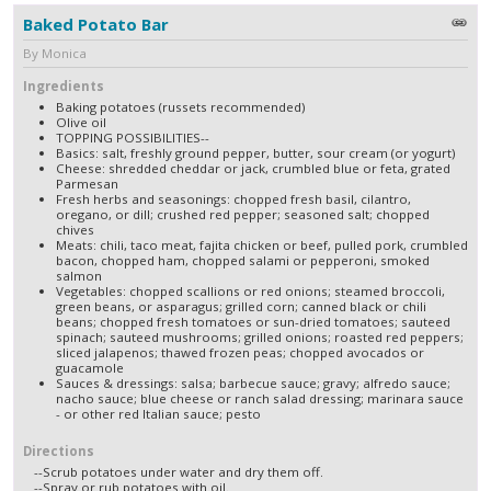
Baked Potato Bar
By Monica
Ingredients
Baking potatoes (russets recommended)
Olive oil
TOPPING POSSIBILITIES--
Basics: salt, freshly ground pepper, butter, sour cream (or yogurt)
Cheese: shredded cheddar or jack, crumbled blue or feta, grated
Parmesan
Fresh herbs and seasonings: chopped fresh basil, cilantro,
oregano, or dill; crushed red pepper; seasoned salt; chopped
chives
Meats: chili, taco meat, fajita chicken or beef, pulled pork, crumbled
bacon, chopped ham, chopped salami or pepperoni, smoked
salmon
Vegetables: chopped scallions or red onions; steamed broccoli,
green beans, or asparagus; grilled corn; canned black or chili
beans; chopped fresh tomatoes or sun-dried tomatoes; sauteed
spinach; sauteed mushrooms; grilled onions; roasted red peppers;
sliced jalapenos; thawed frozen peas; chopped avocados or
guacamole
Sauces & dressings: salsa; barbecue sauce; gravy; alfredo sauce;
nacho sauce; blue cheese or ranch salad dressing; marinara sauce
- or other red Italian sauce; pesto
Directions
--Scrub potatoes under water and dry them off.
--Spray or rub potatoes with oil.