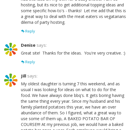
hosting, but its nice to get additional topping ideas and
some specific how-to's - thanks! Let me add that this is
a great way to deal with the meat-eaters vs vegatarians
dilema of party hosting.
Reply
Denise
says:
Great site! Thanks for the ideas. You're very creative. :)
Reply
Jill
says:
My oldest daughter is turning 7 this weekend, and as
usual I was looking for ideas on what to do for the
food. We have always done bbq's. It gets boring having
the same thing every year. Since my husband and his
family planted potatoes this year, we have an over
abundance of them. So I figured, what a great way to
use some of them up, A BAKED POTATO BAR OF
COURSE!!!! At my previous job, we would have a baked