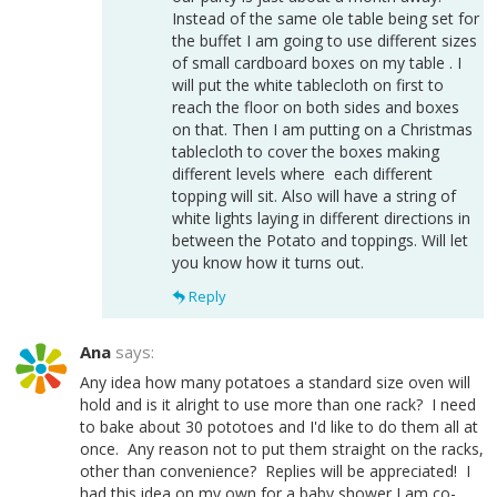
Instead of the same ole table being set for
the buffet I am going to use different sizes
of small cardboard boxes on my table . I
will put the white tablecloth on first to
reach the floor on both sides and boxes
on that. Then I am putting on a Christmas
tablecloth to cover the boxes making
different levels where each different
topping will sit. Also will have a string of
white lights laying in different directions in
between the Potato and toppings. Will let
you know how it turns out.
Reply
Ana
says:
Any idea how many potatoes a standard size oven will
hold and is it alright to use more than one rack? I need
to bake about 30 pototoes and I'd like to do them all at
once. Any reason not to put them straight on the racks,
other than convenience? Replies will be appreciated! I
had this idea on my own for a baby shower I am co-