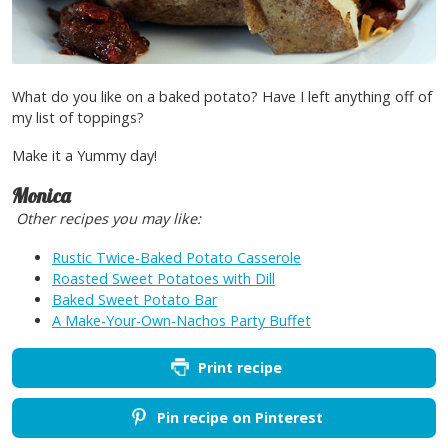
What do you like on a baked potato? Have I left anything off of
my list of toppings?
Make it a Yummy day!
Monica
Other recipes you may like:
Rustic Twice-Baked Potato Casserole
Roasted Sweet Potatoes with Dill
Baked Sweet Potato Bar
A Make-Your-Own-Nachos Party Buffet
Print recipe
Pin recipe on Pinterest