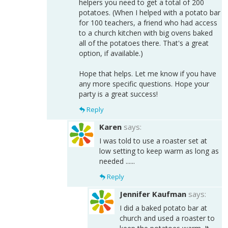
helpers you need to get a total of 200
potatoes. (When I helped with a potato bar
for 100 teachers, a friend who had access
to a church kitchen with big ovens baked
all of the potatoes there. That's a great
option, if available.)
Hope that helps. Let me know if you have
any more specific questions. Hope your
party is a great success!
Reply
Karen
says:
I was told to use a roaster set at
low setting to keep warm as long as
needed ......
Reply
Jennifer Kaufman
says:
I did a baked potato bar at
church and used a roaster to