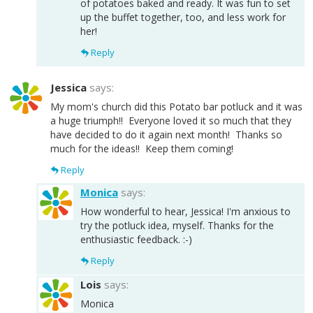
of potatoes baked and ready. It was fun to set
up the buffet together, too, and less work for
her!
Reply
Jessica
says:
My mom's church did this Potato bar potluck and it was
a huge triumph!! Everyone loved it so much that they
have decided to do it again next month! Thanks so
much for the ideas!! Keep them coming!
Reply
Monica
says:
How wonderful to hear, Jessica! I'm anxious to
try the potluck idea, myself. Thanks for the
enthusiastic feedback. :-)
Reply
Lois
says:
Monica