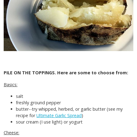
PILE ON THE TOPPINGS.
Here are some to choose from:
Basics:
salt
freshly ground pepper
butter--try whipped, herbed, or garlic butter (see my
recipe for
Ultimate Garlic Spread
)
sour cream (I use light) or yogurt
Cheese: