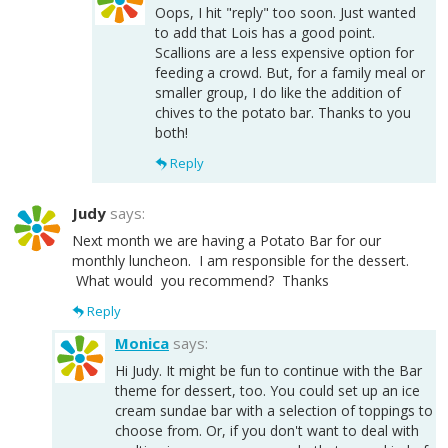
Oops, I hit "reply" too soon. Just wanted
to add that Lois has a good point.
Scallions are a less expensive option for
feeding a crowd. But, for a family meal or
smaller group, I do like the addition of
chives to the potato bar. Thanks to you
both!
Reply
Judy
says:
Next month we are having a Potato Bar for our
monthly luncheon. I am responsible for the dessert.
What would you recommend? Thanks
Reply
Monica
says:
Hi Judy. It might be fun to continue with the Bar
theme for dessert, too. You could set up an ice
cream sundae bar with a selection of toppings to
choose from. Or, if you don't want to deal with