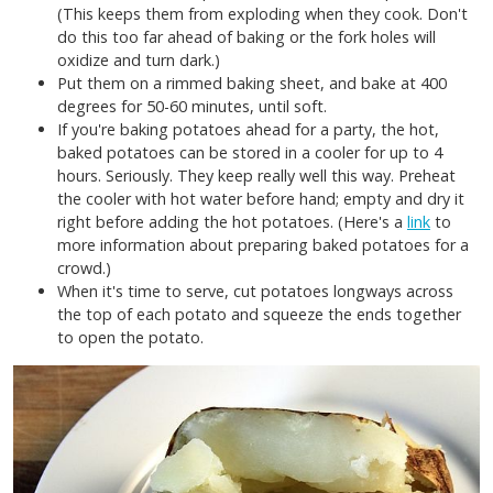
(This keeps them from exploding when they cook. Don't
do this too far ahead of baking or the fork holes will
oxidize and turn dark.)
Put them on a rimmed baking sheet, and bake at 400
degrees for 50-60 minutes, until soft.
If you're baking potatoes ahead for a party, the hot,
baked potatoes can be stored in a cooler for up to 4
hours. Seriously. They keep really well this way. Preheat
the cooler with hot water before hand; empty and dry it
right before adding the hot potatoes. (Here's a
link
to
more information about preparing baked potatoes for a
crowd.)
When it's time to serve, cut potatoes longways across
the top of each potato and squeeze the ends together
to open the potato.