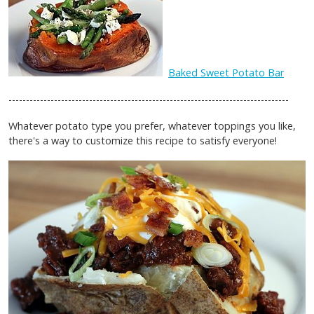
Baked Sweet Potato Bar
--------------------------------------------------------------------------------
Whatever potato type you prefer, whatever toppings you like,
there's a way to customize this recipe to satisfy everyone!