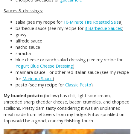
Sauces & dressings:
salsa (see my recipe for
10-Minute Fire Roasted Sals
a)
barbecue sauce (see my recipe for
3 Barbecue Sauces
)
gravy
alfredo sauce
nacho sauce
sriracha
blue cheese or ranch salad dressing (see my recipe for
Yogurt Blue Cheese Dressing
)
marinara sauce - or other red Italian sauce (see my recipe
for
Marinara Sauce
)
pesto (see my recipe for
Classic Pesto
)
My loaded potato
(below) has chili, light sour cream,
shredded sharp cheddar cheese, bacon crumbles, and chopped
scallions. Pretty darn tasty considering it was an unplanned
meal made from leftovers from my fridge. Fritos sprinkled on
top would be a good, crunchy finishing touch.