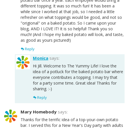
potato bar once a year. Each employee would bring a
different topping. It was so much fun! It has been a
while since I worked at that job, so I needed a little
refresher on what toppings would be good, and not so
"origional" on a baked potato. So I came upon your
blog, AND I LOVE IT! It is so helpful! Thank you so
much! (And I hope my baked potato will look, and taste,
as good as yours pictured!)
Reply
Monica
says:
Hi Jill. Welcome to The Yummy Life! I love the
idea of a potluck for the baked potato bar where
everyone contributes a topping. I may try that
for a party some time. Great idea! Thanks for
sharing. :-)
Reply
Mary Homebody
says:
Thanks for the terrific idea of a top-your-own potato
bar. I served this for a New Year's Day party with adults