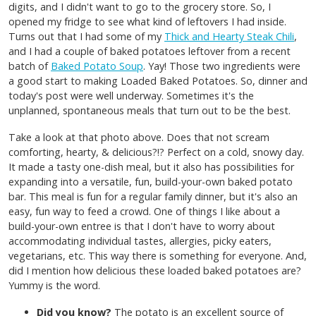
digits, and I didn't want to go to the grocery store. So, I
opened my fridge to see what kind of leftovers I had inside.
Turns out that I had some of my
Thick and Hearty Steak Chili
,
and I had a couple of baked potatoes leftover from a recent
batch of
Baked Potato Soup
. Yay! Those two ingredients were
a good start to making Loaded Baked Potatoes. So, dinner and
today's post were well underway. Sometimes it's the
unplanned, spontaneous meals that turn out to be the best.
Take a look at that photo above. Does that not scream
comforting, hearty, & delicious?!? Perfect on a cold, snowy day.
It made a tasty one-dish meal, but it also has possibilities for
expanding into a versatile, fun, build-your-own baked potato
bar. This meal is fun for a regular family dinner, but it's also an
easy, fun way to feed a crowd. One of things I like about a
build-your-own entree is that I don't have to worry about
accommodating individual tastes, allergies, picky eaters,
vegetarians, etc. This way there is something for everyone. And,
did I mention how delicious these loaded baked potatoes are?
Yummy is the word.
Did you know?
The potato is an excellent source of