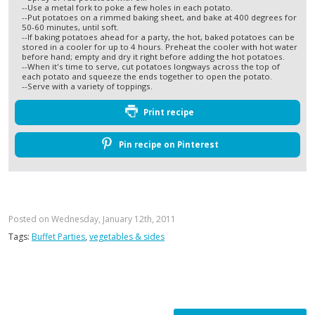
--Use a metal fork to poke a few holes in each potato.
--Put potatoes on a rimmed baking sheet, and bake at 400 degrees for
50-60 minutes, until soft.
--If baking potatoes ahead for a party, the hot, baked potatoes can be
stored in a cooler for up to 4 hours. Preheat the cooler with hot water
before hand; empty and dry it right before adding the hot potatoes.
--When it's time to serve, cut potatoes longways across the top of
each potato and squeeze the ends together to open the potato.
--Serve with a variety of toppings.
Print recipe
Pin recipe on Pinterest
Posted on Wednesday, January 12th, 2011
Tags:
Buffet Parties
,
vegetables & sides