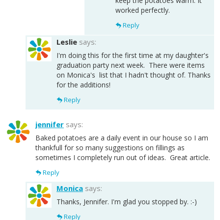
keep the potatoes warm. It
worked perfectly.
Reply
Leslie
says:
I'm doing this for the first time at my daughter's
graduation party next week. There were items
on Monica's list that I hadn't thought of. Thanks
for the additions!
Reply
jennifer
says:
Baked potatoes are a daily event in our house so I am
thankfull for so many suggestions on fillings as
sometimes I completely run out of ideas. Great article.
Reply
Monica
says:
Thanks, Jennifer. I'm glad you stopped by. :-)
Reply