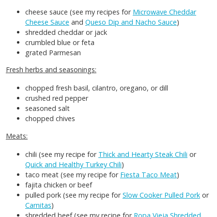
cheese sauce (see my recipes for
Microwave Cheddar
Cheese Sauce
and
Queso Dip and Nacho Sauce
)
shredded cheddar or jack
crumbled blue or feta
grated Parmesan
Fresh herbs and seasonings:
chopped fresh basil, cilantro, oregano, or dill
crushed red pepper
seasoned salt
chopped chives
Meats:
chili (see my recipe for
Thick and Hearty Steak Chili
or
Quick and Healthy Turkey Chili
)
taco meat (see my recipe for
Fiesta Taco Meat
)
fajita chicken or beef
pulled pork (see my recipe for
Slow Cooker Pulled Pork
or
Carnitas
)
shredded beef (see my recipe for
Ropa Vieja Shredded