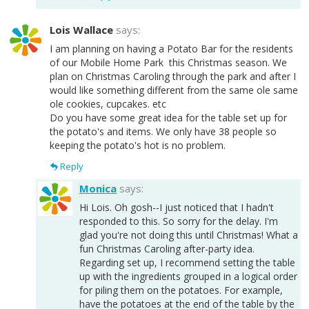
Lois Wallace
says:
I am planning on having a Potato Bar for the residents
of our Mobile Home Park this Christmas season. We
plan on Christmas Caroling through the park and after I
would like something different from the same ole same
ole cookies, cupcakes. etc
Do you have some great idea for the table set up for
the potato's and items. We only have 38 people so
keeping the potato's hot is no problem.
Reply
Monica
says:
Hi Lois. Oh gosh--I just noticed that I hadn't
responded to this. So sorry for the delay. I'm
glad you're not doing this until Christmas! What a
fun Christmas Caroling after-party idea.
Regarding set up, I recommend setting the table
up with the ingredients grouped in a logical order
for piling them on the potatoes. For example,
have the potatoes at the end of the table by the