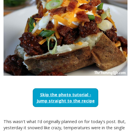
Skip the photo tutorial -
Jump straight to the recipe
This wasn't what I'd originally planned on for today's post. But,
yesterday it snowed like crazy, temperatures were in the single