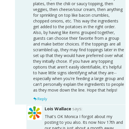
plates, then the chili or saucy topping, then
veggies, then cheese/sour cream, then anything
for sprinkling on top like bacon crumbles,
chopped onions, etc. This way the ingredients
get added to the potatoes in the right order.
Also, by having like items grouped together,
guests can choose their favorite from a group
and make better choices. If the toppings are all
scrambled up, they may find toppings later in the
set up that they would have preferred over what
they initially chose. If you have any topping
options that aren't easily identifiable, it's helpful
to have little signs identifying what they are--
especially when you're feeding a large group and
can't personally explain the ingredients to people
as they move down the line. Hope that helps!
Reply
Lois Wallace
says:
That's OK Monica I forgot about my
posting to you also. Its now Nov 17th and
our party is just about a month away.