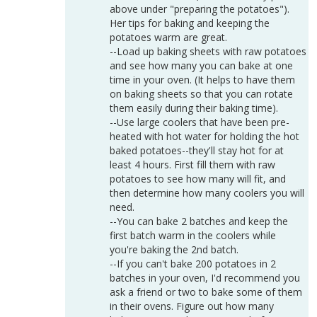
above under "preparing the potatoes").
Her tips for baking and keeping the
potatoes warm are great.
--Load up baking sheets with raw potatoes
and see how many you can bake at one
time in your oven. (It helps to have them
on baking sheets so that you can rotate
them easily during their baking time).
--Use large coolers that have been pre-
heated with hot water for holding the hot
baked potatoes--they'll stay hot for at
least 4 hours. First fill them with raw
potatoes to see how many will fit, and
then determine how many coolers you will
need.
--You can bake 2 batches and keep the
first batch warm in the coolers while
you're baking the 2nd batch.
--If you can't bake 200 potatoes in 2
batches in your oven, I'd recommend you
ask a friend or two to bake some of them
in their ovens. Figure out how many