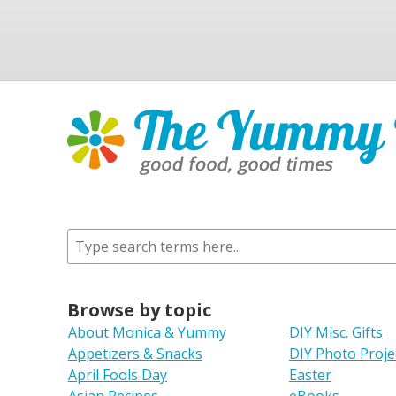
Browse by topic
About Monica & Yummy
DIY Misc. Gifts
Appetizers & Snacks
DIY Photo Proje
April Fools Day
Easter