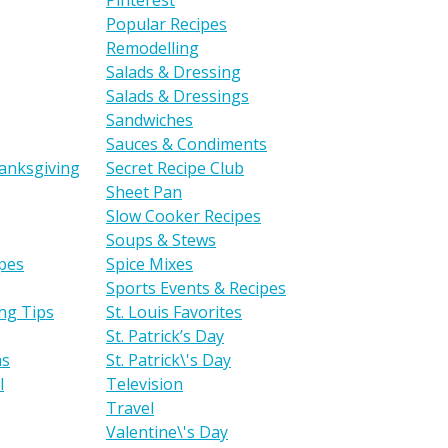
Pinterest
Popular Recipes
Remodelling
Salads & Dressing
Salads & Dressings
Sandwiches
Sauces & Condiments
anksgiving
Secret Recipe Club
Sheet Pan
Slow Cooker Recipes
Soups & Stews
ipes
Spice Mixes
Sports Events & Recipes
ng Tips
St. Louis Favorites
St. Patrick’s Day
as
St. Patrick\'s Day
l
Television
Travel
Valentine\'s Day