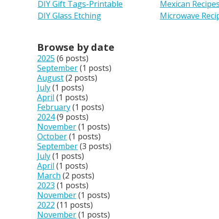
DIY Gift Tags-Printable
Mexican Recipe
DIY Glass Etching
Microwave Reci
Browse by date
2025
(6 posts)
September
(1 posts)
August
(2 posts)
July
(1 posts)
April
(1 posts)
February
(1 posts)
2024
(9 posts)
November
(1 posts)
October
(1 posts)
September
(3 posts)
July
(1 posts)
April
(1 posts)
March
(2 posts)
2023
(1 posts)
November
(1 posts)
2022
(11 posts)
November
(1 posts)