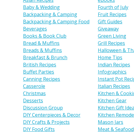
Asian Recipes
eBooks
Baby & Wedding
Fourth of July
Backpacking & Camping
Fruit Recipes
Backpacking & Camping Food
Gift Guides
Beverages
Giveaway
Books & Book Club
Green Living
Bread & Muffins
Grill Recipes
Breads & Muffins
Halloween & Th
Breakfast & Brunch
Home Tips
British Recipes
Indian Recipes
Buffet Parties
Infographics
Canning Recipes
Instant Pot Rec
Casserole
Italian Recipes
Christmas
Kitchen & Cooki
Desserts
Kitchen Gear
Discussion Group
Kitchen Gift Ide
DIY Centerpieces & Decor
Kitchen Remode
DIY Crafts & Projects
Mason Jars
DIY Food Gifts
Meat & Seafood