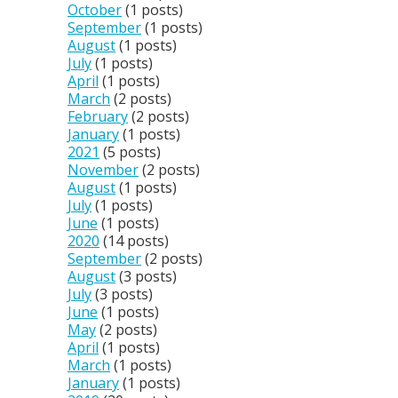
October
(1 posts)
September
(1 posts)
August
(1 posts)
July
(1 posts)
April
(1 posts)
March
(2 posts)
February
(2 posts)
January
(1 posts)
2021
(5 posts)
November
(2 posts)
August
(1 posts)
July
(1 posts)
June
(1 posts)
2020
(14 posts)
September
(2 posts)
August
(3 posts)
July
(3 posts)
June
(1 posts)
May
(2 posts)
April
(1 posts)
March
(1 posts)
January
(1 posts)