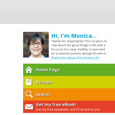
Hi, I'm Monica...
Thanks for stopping by! This is a place to
chat about the good things in life with a
focus on fun, easy, healthy recipes and
an occasional yummy splurge thrown in.
Read more about The Yummy Life
Home Page
Recipes
Search
Get my free eBook!
Join my free newsletter and I'll send it to you