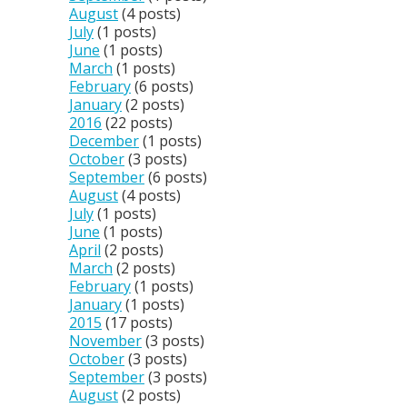
August
(4 posts)
July
(1 posts)
June
(1 posts)
March
(1 posts)
February
(6 posts)
January
(2 posts)
2016
(22 posts)
December
(1 posts)
October
(3 posts)
September
(6 posts)
August
(4 posts)
July
(1 posts)
June
(1 posts)
April
(2 posts)
March
(2 posts)
February
(1 posts)
January
(1 posts)
2015
(17 posts)
November
(3 posts)
October
(3 posts)
September
(3 posts)
August
(2 posts)