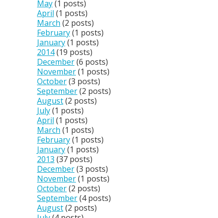
May
(1 posts)
April
(1 posts)
March
(2 posts)
February
(1 posts)
January
(1 posts)
2014
(19 posts)
December
(6 posts)
November
(1 posts)
October
(3 posts)
September
(2 posts)
August
(2 posts)
July
(1 posts)
April
(1 posts)
March
(1 posts)
February
(1 posts)
January
(1 posts)
2013
(37 posts)
December
(3 posts)
November
(1 posts)
October
(2 posts)
September
(4 posts)
August
(2 posts)
July
(4 posts)