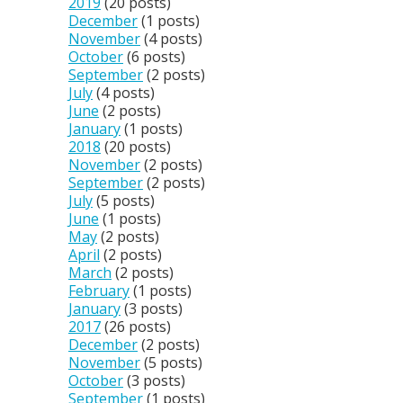
2019
(20 posts)
December
(1 posts)
November
(4 posts)
October
(6 posts)
September
(2 posts)
July
(4 posts)
June
(2 posts)
January
(1 posts)
2018
(20 posts)
November
(2 posts)
September
(2 posts)
July
(5 posts)
June
(1 posts)
May
(2 posts)
April
(2 posts)
March
(2 posts)
February
(1 posts)
January
(3 posts)
2017
(26 posts)
December
(2 posts)
November
(5 posts)
October
(3 posts)
September
(1 posts)