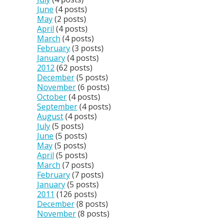
June
(4 posts)
May
(2 posts)
April
(4 posts)
March
(4 posts)
February
(3 posts)
January
(4 posts)
2012
(62 posts)
December
(5 posts)
November
(6 posts)
October
(4 posts)
September
(4 posts)
August
(4 posts)
July
(5 posts)
June
(5 posts)
May
(5 posts)
April
(5 posts)
March
(7 posts)
February
(7 posts)
January
(5 posts)
2011
(126 posts)
December
(8 posts)
November
(8 posts)