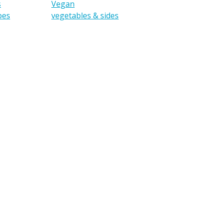
s
Vegan
pes
vegetables & sides