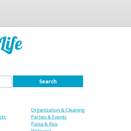
Organization & Cleaning
cts
Parties & Events
Pasta & Rice