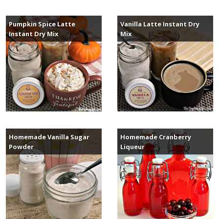
Pumpkin Spice Latte
Vanilla Latte Instant Dry
Instant Dry Mix
Mix
Homemade Vanilla Sugar
Homemade Cranberry
Powder
Liqueur