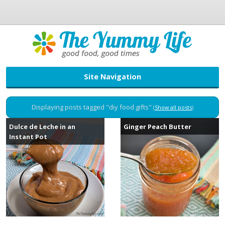
Site Navigation
Displaying posts tagged "diy food gifts"
(
Show all posts
)
Dulce de Leche in an
Ginger Peach Butter
Instant Pot