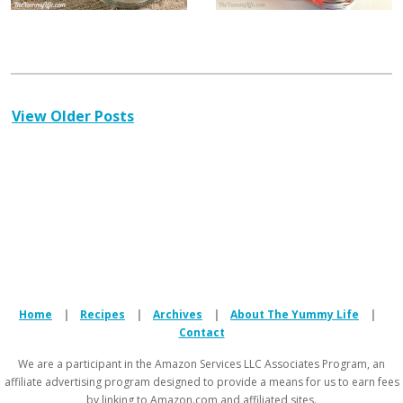
View Older Posts
Home
|
Recipes
|
Archives
|
About The Yummy Life
|
Contact
We are a participant in the Amazon Services LLC Associates Program, an
affiliate advertising program designed to provide a means for us to earn fees
by linking to Amazon.com and affiliated sites.