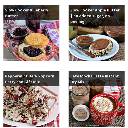
Slow Cooker Blueberry
Slow Cooker Apple Butter
Butter
| no added sugar, no
peeling
Peppermint Bark Popcorn
Cafe Mocha Latte Instant
Party and Gift Mix
Dry Mix