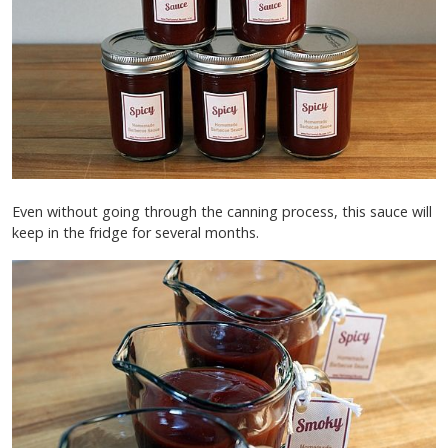
Even without going through the canning process, this sauce will
keep in the fridge for several months.