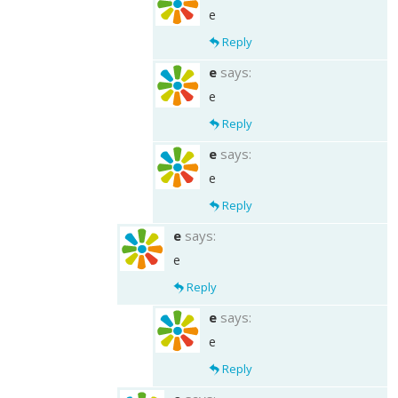
e
Reply
e
says:
e
Reply
e
says:
e
Reply
e
says:
e
Reply
e
says:
e
Reply