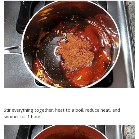
Stir everything together, heat to a boil, reduce heat, and
simmer for 1 hour.