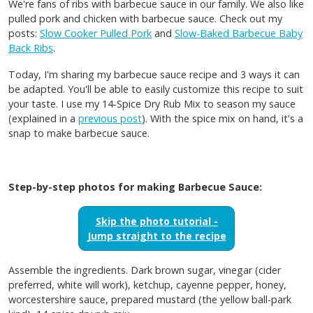
We're fans of ribs with barbecue sauce in our family. We also like
pulled pork and chicken with barbecue sauce. Check out my
posts:
Slow Cooker Pulled Pork
and
Slow-Baked Barbecue Baby
Back Ribs
.
Today, I'm sharing my barbecue sauce recipe and 3 ways it can
be adapted. You'll be able to easily customize this recipe to suit
your taste. I use my 14-Spice Dry Rub Mix to season my sauce
(explained in a
previous post
). With the spice mix on hand, it's a
snap to make barbecue sauce.
Step-by-step photos for making Barbecue Sauce:
Skip the photo tutorial -
Jump straight to the recipe
Assemble the ingredients. Dark brown sugar, vinegar (cider
preferred, white will work), ketchup, cayenne pepper, honey,
worcestershire sauce, prepared mustard (the yellow ball-park