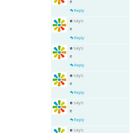
e
Reply
e
says:
e
Reply
e
says:
e
Reply
e
says:
e
Reply
e
says:
e
Reply
e
says: