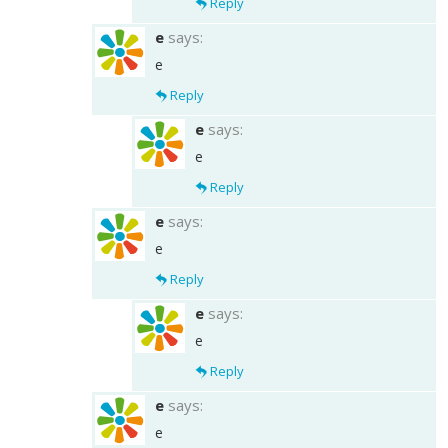
Reply
e
says:
e
Reply
e
says:
e
Reply
e
says:
e
Reply
e
says:
e
Reply
e
says:
e