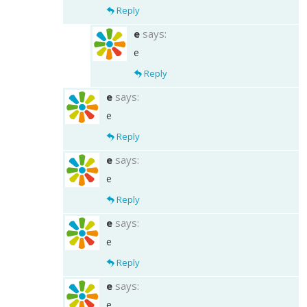
Reply
e
says:
e
Reply
e
says:
e
Reply
e
says:
e
Reply
e
says:
e
Reply
e
says:
e