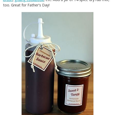
too. Great for Father's Day!