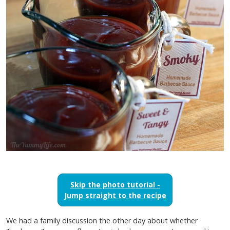
Skip the photo tutorial -
Jump straight to the recipe
We had a family discussion the other day about whether