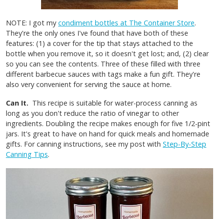
NOTE: I got my
condiment bottles at The Container Store
.
They're the only ones I've found that have both of these
features: (1) a cover for the tip that stays attached to the
bottle when you remove it, so it doesn't get lost; and, (2) clear
so you can see the contents. Three of these filled with three
different barbecue sauces with tags make a fun gift. They're
also very convenient for serving the sauce at home.
Can It.
This recipe is suitable for water-process canning as
long as you don't reduce the ratio of vinegar to other
ingredients. Doubling the recipe makes enough for five 1/2-pint
jars. It's great to have on hand for quick meals and homemade
gifts. For canning instructions, see my post with
Step-By-Step
Canning Tips
.