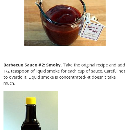
Barbecue Sauce #2: Smoky.
Take the original recipe and add
1/2 teaspoon of liquid smoke for each cup of sauce. Careful not
to overdo it. Liquid smoke is concentrated--it doesn't take
much.