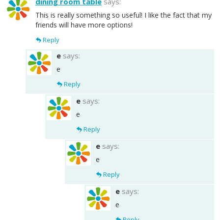
dining room table
says:
This is really something so useful! I like the fact that my
friends will have more options!
Reply
e
says:
e
Reply
e
says:
e
Reply
e
says:
e
Reply
e
says:
e
Reply