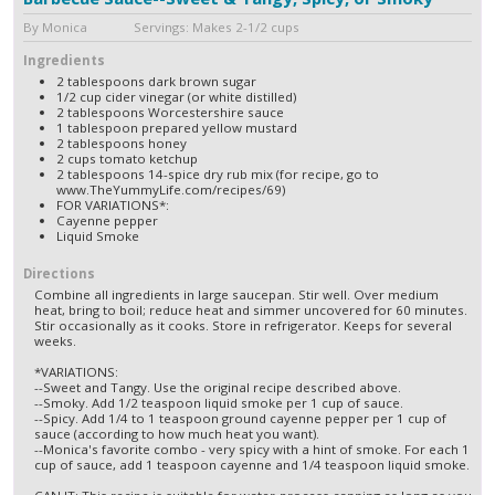
By Monica Servings: Makes 2-1/2 cups
Ingredients
2 tablespoons dark brown sugar
1/2 cup cider vinegar (or white distilled)
2 tablespoons Worcestershire sauce
1 tablespoon prepared yellow mustard
2 tablespoons honey
2 cups tomato ketchup
2 tablespoons 14-spice dry rub mix (for recipe, go to
www.TheYummyLife.com/recipes/69)
FOR VARIATIONS*:
Cayenne pepper
Liquid Smoke
Directions
Combine all ingredients in large saucepan. Stir well. Over medium
heat, bring to boil; reduce heat and simmer uncovered for 60 minutes.
Stir occasionally as it cooks. Store in refrigerator. Keeps for several
weeks.
*VARIATIONS:
--Sweet and Tangy. Use the original recipe described above.
--Smoky. Add 1/2 teaspoon liquid smoke per 1 cup of sauce.
--Spicy. Add 1/4 to 1 teaspoon ground cayenne pepper per 1 cup of
sauce (according to how much heat you want).
--Monica's favorite combo - very spicy with a hint of smoke. For each 1
cup of sauce, add 1 teaspoon cayenne and 1/4 teaspoon liquid smoke.