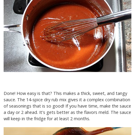
Done! How easy is that? This makes a thick, sweet, and tangy
sauce. The 14-spice dry rub mix gives it a complex combination
of seasonings that is so good! If you have time, make the sauce
a day or 2 ahead. It's gets better as the flavors meld. The sauce
will keep in the fridge for at least 2 months.