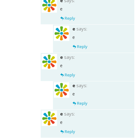
e
says:
e
Reply
e
says:
e
Reply
e
says:
e
Reply
e
says:
e
Reply
e
says:
e
Reply