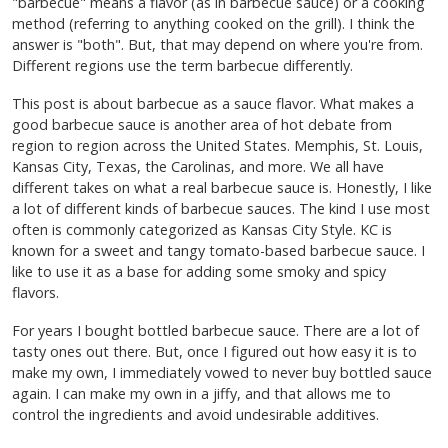
"barbecue" means a flavor (as in barbecue sauce) or a cooking
method (referring to anything cooked on the grill). I think the
answer is "both". But, that may depend on where you're from.
Different regions use the term barbecue differently.
This post is about barbecue as a sauce flavor. What makes a
good barbecue sauce is another area of hot debate from
region to region across the United States. Memphis, St. Louis,
Kansas City, Texas, the Carolinas, and more. We all have
different takes on what a real barbecue sauce is. Honestly, I like
a lot of different kinds of barbecue sauces. The kind I use most
often is commonly categorized as Kansas City Style. KC is
known for a sweet and tangy tomato-based barbecue sauce. I
like to use it as a base for adding some smoky and spicy
flavors.
For years I bought bottled barbecue sauce. There are a lot of
tasty ones out there. But, once I figured out how easy it is to
make my own, I immediately vowed to never buy bottled sauce
again. I can make my own in a jiffy, and that allows me to
control the ingredients and avoid undesirable additives.