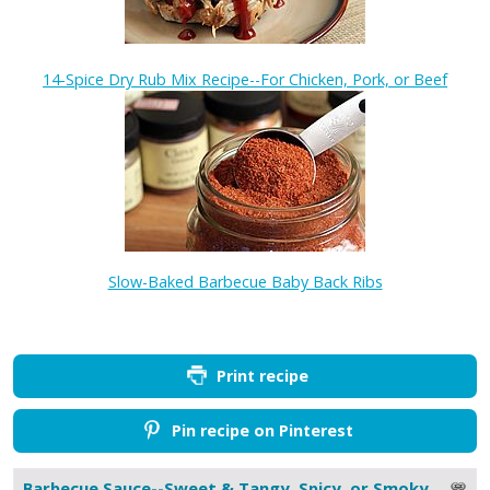
14-Spice Dry Rub Mix Recipe--For Chicken, Pork, or Beef
Slow-Baked Barbecue Baby Back Ribs
Print recipe
Pin recipe on Pinterest
Barbecue Sauce--Sweet & Tangy, Spicy, or Smoky