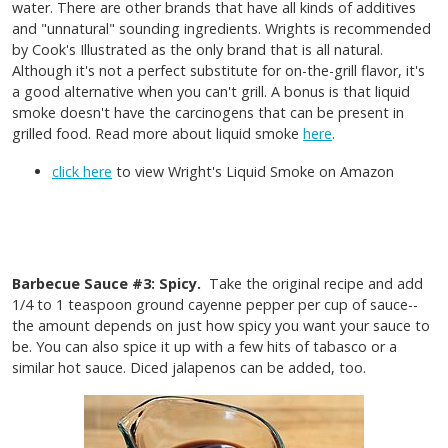
water. There are other brands that have all kinds of additives
and "unnatural" sounding ingredients. Wrights is recommended
by Cook's Illustrated as the only brand that is all natural.
Although it's not a perfect substitute for on-the-grill flavor, it's
a good alternative when you can't grill. A bonus is that liquid
smoke doesn't have the carcinogens that can be present in
grilled food. Read more about liquid smoke
here
.
click here
to view Wright's Liquid Smoke on Amazon
Barbecue Sauce #3: Spicy.
Take the original recipe and add
1/4 to 1 teaspoon ground cayenne pepper per cup of sauce--
the amount depends on just how spicy you want your sauce to
be. You can also spice it up with a few hits of tabasco or a
similar hot sauce. Diced jalapenos can be added, too.