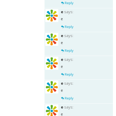
Reply
e
says:
e
Reply
e
says:
e
Reply
e
says:
e
Reply
e
says:
e
Reply
e
says:
e