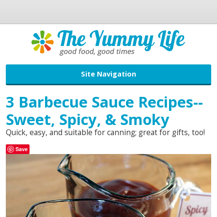
Site Navigation
3 Barbecue Sauce Recipes--
Sweet, Spicy, & Smoky
Quick, easy, and suitable for canning; great for gifts, too!
Save