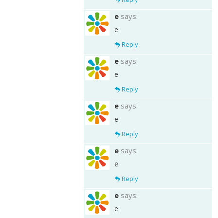
e
says:
e
Reply
e
says:
e
Reply
e
says:
e
Reply
e
says:
e
Reply
e
says:
e