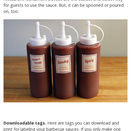
for guests to use the sauce. But, it can be spooned or poured
on, too.
Downloadable tags.
Here are tags you can download and
print for labeling your barbecue sauces. If you only make one