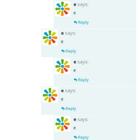
e
says:
e
Reply
e
says:
e
Reply
e
says:
e
Reply
e
says:
e
Reply
e
says:
e
Reply