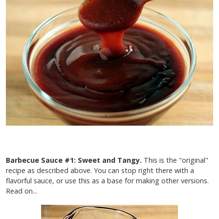
Barbecue Sauce #1: Sweet and Tangy.
This is the "original"
recipe as described above. You can stop right there with a
flavorful sauce, or use this as a base for making other versions.
Read on...