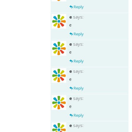
Reply
e
says:
e
Reply
e
says:
e
Reply
e
says:
e
Reply
e
says:
e
Reply
e
says: