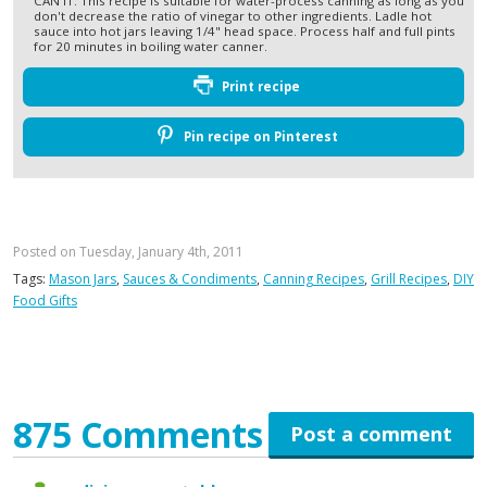
CAN IT: This recipe is suitable for water-process canning as long as you
don't decrease the ratio of vinegar to other ingredients. Ladle hot
sauce into hot jars leaving 1/4" head space. Process half and full pints
for 20 minutes in boiling water canner.
Print recipe
Pin recipe on Pinterest
Posted on Tuesday, January 4th, 2011
Tags:
Mason Jars
,
Sauces & Condiments
,
Canning Recipes
,
Grill Recipes
,
DIY
Food Gifts
875 Comments
Post a comment