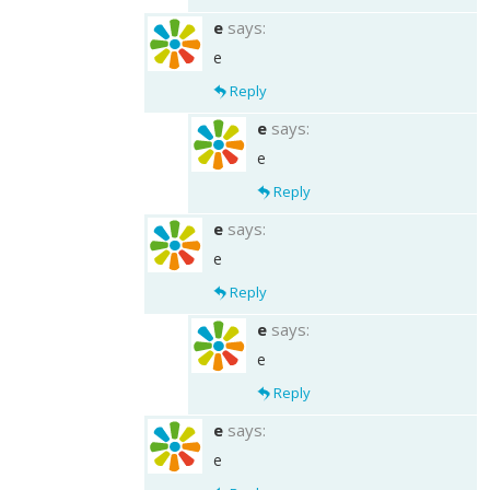
e
says:
e
Reply
e
says:
e
Reply
e
says:
e
Reply
e
says:
e
Reply
e
says:
e