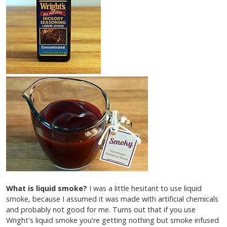
What is liquid smoke?
I was a little hesitant to use liquid
smoke, because I assumed it was made with artificial chemicals
and probably not good for me. Turns out that if you use
Wright's liquid smoke you're getting nothing but smoke infused