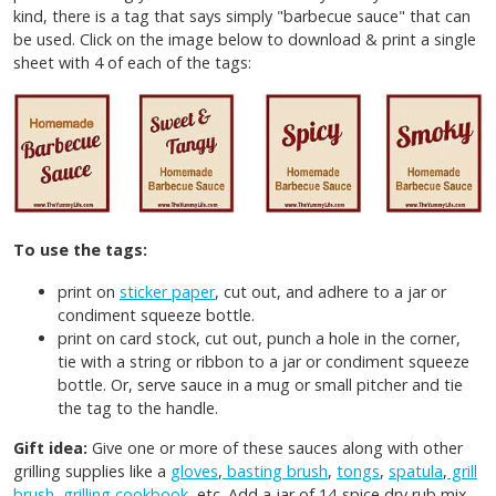
kind, there is a tag that says simply "barbecue sauce" that can
be used. Click on the image below to download & print a single
sheet with 4 of each of the tags:
To use the tags:
print on
sticker paper
, cut out, and adhere to a jar or
condiment squeeze bottle.
print on card stock, cut out, punch a hole in the corner,
tie with a string or ribbon to a jar or condiment squeeze
bottle. Or, serve sauce in a mug or small pitcher and tie
the tag to the handle.
Gift idea:
Give one or more of these sauces along with other
grilling supplies like a
gloves
,
basting brush
,
tongs
,
spatula
,
grill
brush
,
grilling cookbook
, etc. Add a jar of 14-spice dry rub mix,