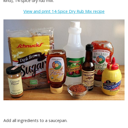
kind), 14-spice dry rub mix.
View and print 14-Spice Dry Rub Mix recipe
Add all ingredients to a saucepan.