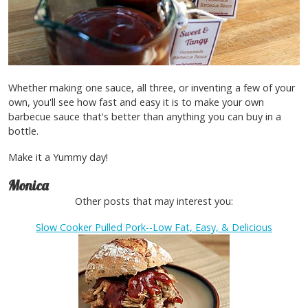
Whether making one sauce, all three, or inventing a few of your
own, you'll see how fast and easy it is to make your own
barbecue sauce that's better than anything you can buy in a
bottle.
Make it a Yummy day!
Monica
Other posts that may interest you:
Slow Cooker Pulled Pork--Low Fat, Easy, & Delicious