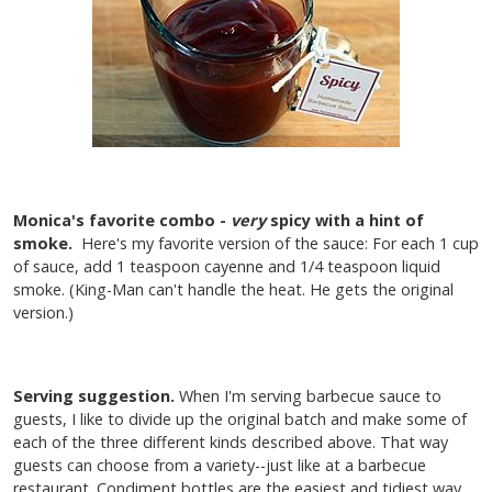
Monica's favorite combo -
very
spicy with a hint of
smoke.
Here's my favorite version of the sauce: For each 1 cup
of sauce, add 1 teaspoon cayenne and 1/4 teaspoon liquid
smoke. (King-Man can't handle the heat. He gets the original
version.)
Serving suggestion.
When I'm serving barbecue sauce to
guests, I like to divide up the original batch and make some of
each of the three different kinds described above. That way
guests can choose from a variety--just like at a barbecue
restaurant. Condiment bottles are the easiest and tidiest way