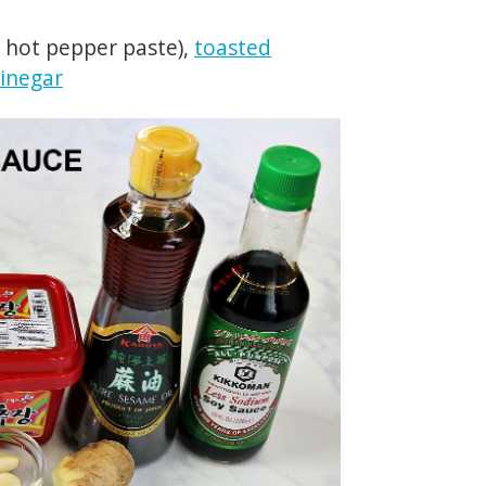
 hot pepper paste),
toasted
vinegar