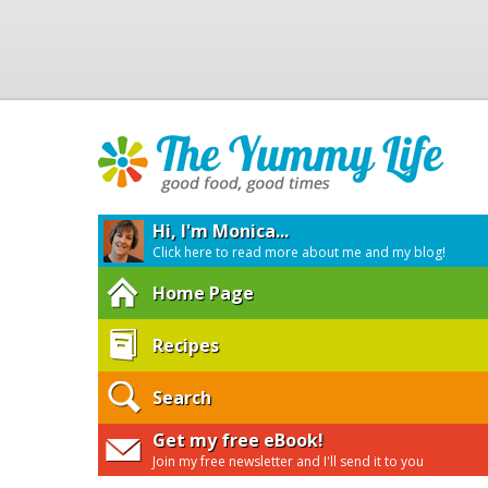
Hi, I'm Monica...
Click here to read more about me and my blog!
Home Page
Recipes
Search
Get my free eBook!
Join my free newsletter and I'll send it to you