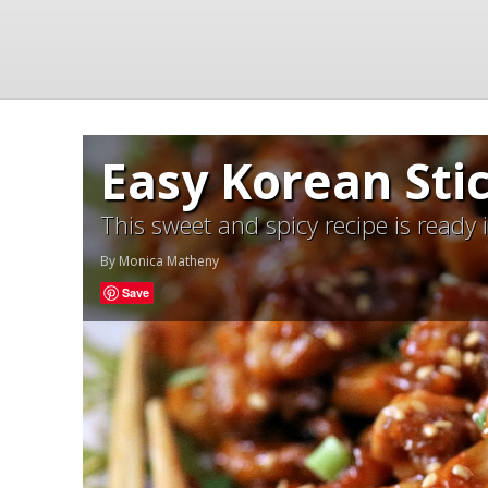
Easy Korean Sti
This sweet and spicy recipe is ready
By
Monica Matheny
Save