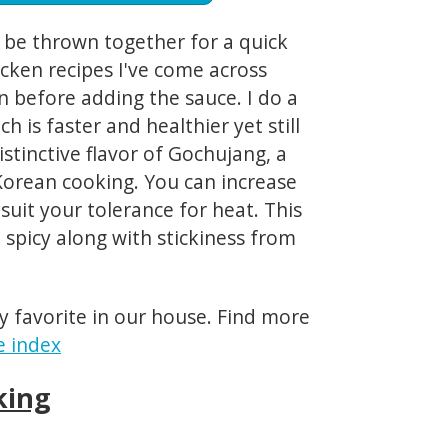
an be thrown together for a quick
cken recipes I've come across
n before adding the sauce. I do a
h is faster and healthier yet still
istinctive flavor of Gochujang, a
 Korean cooking. You can increase
suit your tolerance for heat. This
 spicy along with stickiness from
y favorite in our house. Find more
e index
king