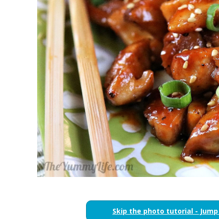
Skip the photo tutorial - Jump