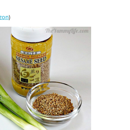
zon
)