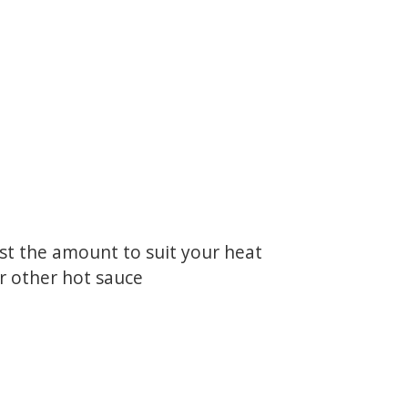
ust the amount to suit your heat
or other hot sauce