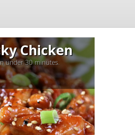
cky Chicken
 in under 30 minutes.