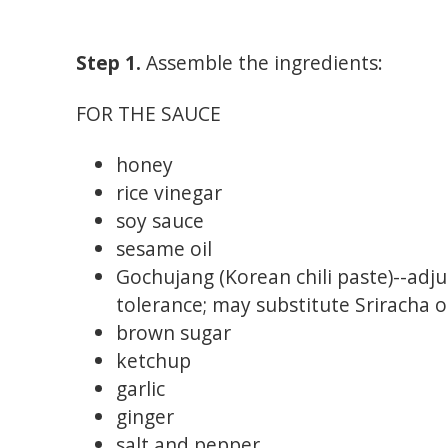
Step 1.
Assemble the ingredients:
FOR THE SAUCE
honey
rice vinegar
soy sauce
sesame oil
Gochujang (Korean chili paste)--adj
tolerance; may substitute Sriracha 
brown sugar
ketchup
garlic
ginger
salt and pepper