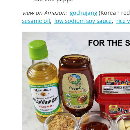
view on Amazon:
gochujang
(Korean red
sesame oil
,
low sodium soy sauce
,
rice 