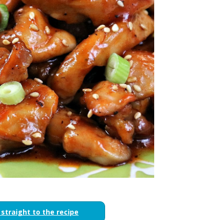
 straight to the recipe