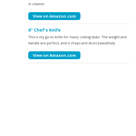
in cleaner.
View on Amazon.com
6" Chef's Knife
This is my go-to knife for many cutting tasks. The weight and
handle are perfect, and it chops and dices beautifully.
View on Amazon.com