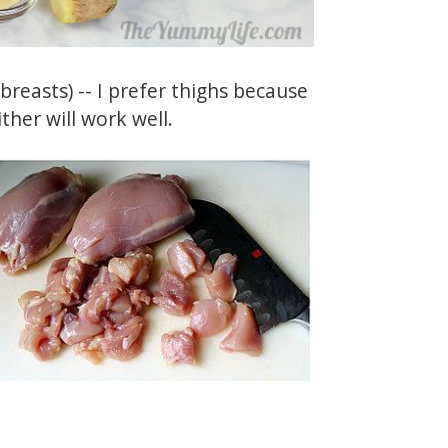
reasts) -- I prefer thighs because
ther will work well.