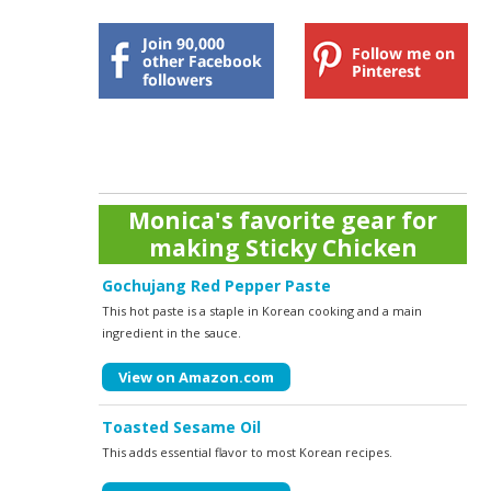
Monica's favorite gear for
making Sticky Chicken
Gochujang Red Pepper Paste
This hot paste is a staple in Korean cooking and a main
ingredient in the sauce.
View on Amazon.com
Toasted Sesame Oil
This adds essential flavor to most Korean recipes.