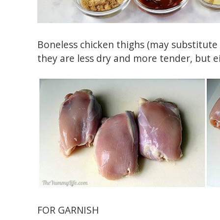
Boneless chicken thighs (may substitute b
they are less dry and more tender, but ei
FOR GARNISH