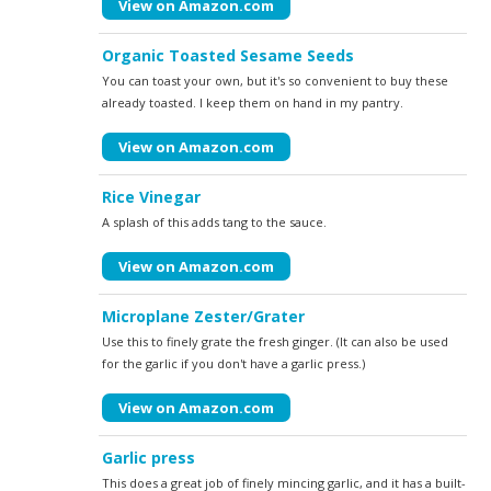
View on Amazon.com
Organic Toasted Sesame Seeds
You can toast your own, but it's so convenient to buy these
already toasted. I keep them on hand in my pantry.
View on Amazon.com
Rice Vinegar
A splash of this adds tang to the sauce.
View on Amazon.com
Microplane Zester/Grater
Use this to finely grate the fresh ginger. (It can also be used
for the garlic if you don't have a garlic press.)
View on Amazon.com
Garlic press
This does a great job of finely mincing garlic, and it has a built-