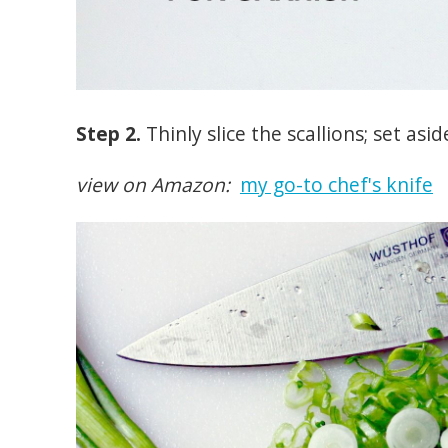
Step 2.
Thinly slice the scallions; set asid
view on Amazon:
my go-to chef's knife