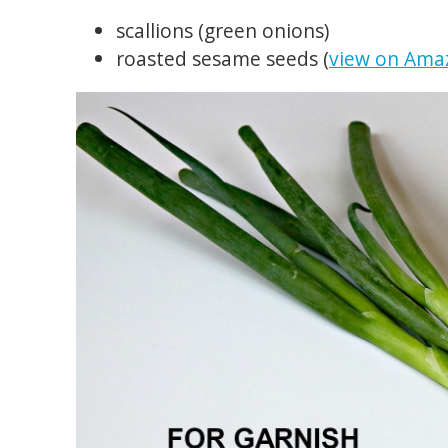
scallions (green onions)
roasted sesame seeds (
view on Ama