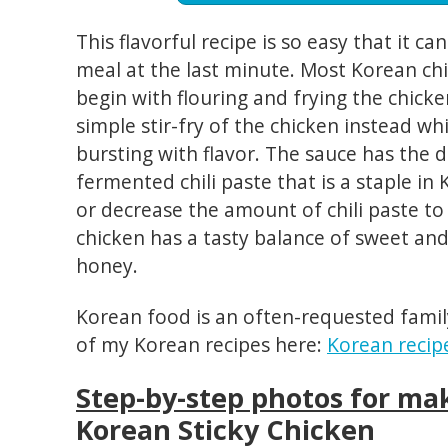
This flavorful recipe is so easy that it c
meal at the last minute. Most Korean chi
begin with flouring and frying the chicke
simple stir-fry of the chicken instead whic
bursting with flavor. The sauce has the d
fermented chili paste that is a staple in
or decrease the amount of chili paste to 
chicken has a tasty balance of sweet and
honey.
Korean food is an often-requested famil
of my Korean recipes here:
Korean recip
Step-by-step photos for ma
Korean Sticky Chicken