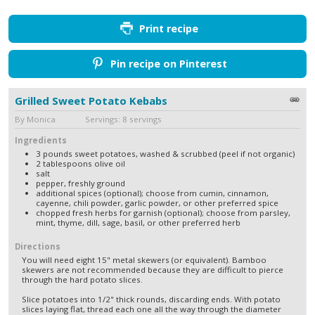
Print recipe
Pin recipe on Pinterest
Grilled Sweet Potato Kebabs
By Monica Servings: 8 servings
Ingredients
3 pounds sweet potatoes, washed & scrubbed (peel if not organic)
2 tablespoons olive oil
salt
pepper, freshly ground
additional spices (optional); choose from cumin, cinnamon,
cayenne, chili powder, garlic powder, or other preferred spice
chopped fresh herbs for garnish (optional); choose from parsley,
mint, thyme, dill, sage, basil, or other preferred herb
Directions
You will need eight 15" metal skewers (or equivalent). Bamboo
skewers are not recommended because they are difficult to pierce
through the hard potato slices.
Slice potatoes into 1/2" thick rounds, discarding ends. With potato
slices laying flat, thread each one all the way through the diameter