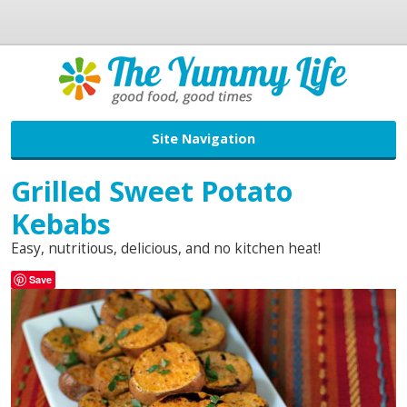
Site Navigation
Grilled Sweet Potato
Kebabs
Easy, nutritious, delicious, and no kitchen heat!
Save