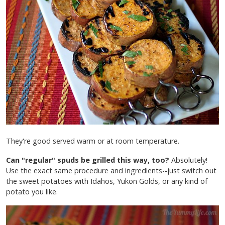
They're good served warm or at room temperature.
Can "regular" spuds be grilled this way, too?
Absolutely!
Use the exact same procedure and ingredients--just switch out
the sweet potatoes with Idahos, Yukon Golds, or any kind of
potato you like.