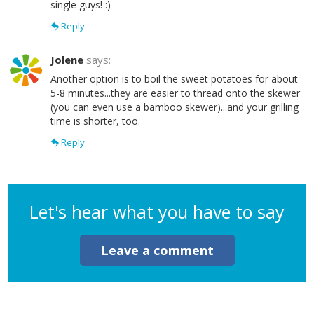
single guys! :)
Reply
Jolene
says:
Another option is to boil the sweet potatoes for about
5-8 minutes...they are easier to thread onto the skewer
(you can even use a bamboo skewer)...and your grilling
time is shorter, too.
Reply
Let's hear what you have to say
Leave a comment