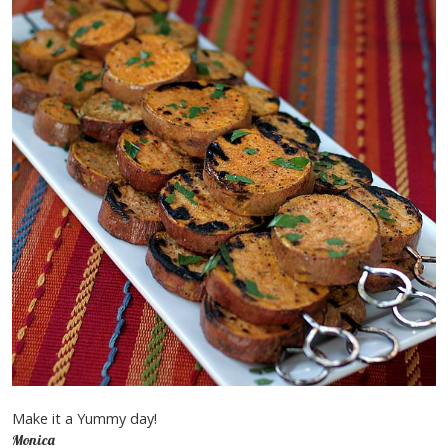
Make it a Yummy day!
Monica