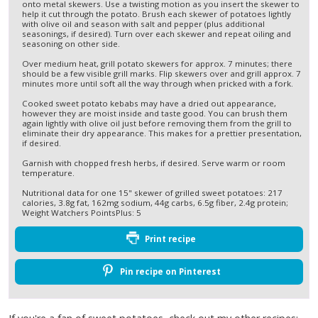
onto metal skewers. Use a twisting motion as you insert the skewer to
help it cut through the potato. Brush each skewer of potatoes lightly
with olive oil and season with salt and pepper (plus additional
seasonings, if desired). Turn over each skewer and repeat oiling and
seasoning on other side.
Over medium heat, grill potato skewers for approx. 7 minutes; there
should be a few visible grill marks. Flip skewers over and grill approx. 7
minutes more until soft all the way through when pricked with a fork.
Cooked sweet potato kebabs may have a dried out appearance,
however they are moist inside and taste good. You can brush them
again lightly with olive oil just before removing them from the grill to
eliminate their dry appearance. This makes for a prettier presentation,
if desired.
Garnish with chopped fresh herbs, if desired. Serve warm or room
temperature.
Nutritional data for one 15" skewer of grilled sweet potatoes: 217
calories, 3.8g fat, 162mg sodium, 44g carbs, 6.5g fiber, 2.4g protein;
Weight Watchers PointsPlus: 5
Print recipe
Pin recipe on Pinterest