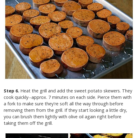
Step 6.
Heat the grill and add the sweet potato skewers. They
cook quickly--approx. 7 minutes on each side. Pierce them with
a fork to make sure they're soft all the way through before
removing them from the grill. If they start looking a little dry,
you can brush them lightly with olive oil again right before
taking them off the grill.