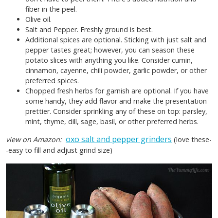
fiber in the peel.
Olive oil.
Salt and Pepper. Freshly ground is best.
Additional spices are optional. Sticking with just salt and
pepper tastes great; however, you can season these
potato slices with anything you like. Consider cumin,
cinnamon, cayenne, chili powder, garlic powder, or other
preferred spices.
Chopped fresh herbs for garnish are optional. If you have
some handy, they add flavor and make the presentation
prettier. Consider sprinkling any of these on top: parsley,
mint, thyme, dill, sage, basil, or other preferred herbs.
oxo salt and pepper grinders
view on Amazon:
(love these-
-easy to fill and adjust grind size)