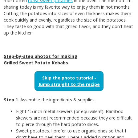
most often
roast sweet potatoes
in the oven. The method I'm
sharing today is my favorite way to enjoy them in hot months.
Cutting the potatoes into slices of even thickness makes them
cook quickly and evenly, regardless the size of the potatoes.
They taste so good with that grilled flavor, and they don't heat
up the kitchen.
Step-by-step photos for making
Grilled Sweet Potato Kebabs
Skip the photo tutorial -
Jump straight to the recipe
Step 1.
Assemble the ingredients & supplies:
Eight 15-inch metal skewers (or equivalent). Bamboo
skewers are not recommended because they are difficult
to pierce through the hard potato slices.
Sweet potatoes. I prefer to use organic ones so that I
don't have to peel them. There's added nutrition and