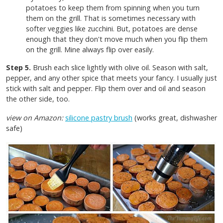
potatoes to keep them from spinning when you turn
them on the grill. That is sometimes necessary with
softer veggies like zucchini. But, potatoes are dense
enough that they don't move much when you flip them
on the grill. Mine always flip over easily.
Step 5.
Brush each slice lightly with olive oil. Season with salt,
pepper, and any other spice that meets your fancy. I usually just
stick with salt and pepper. Flip them over and oil and season
the other side, too.
view on Amazon:
silicone pastry brush
(works great, dishwasher
safe)