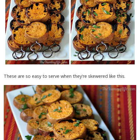
These are so easy to serve when they're skewered like this.