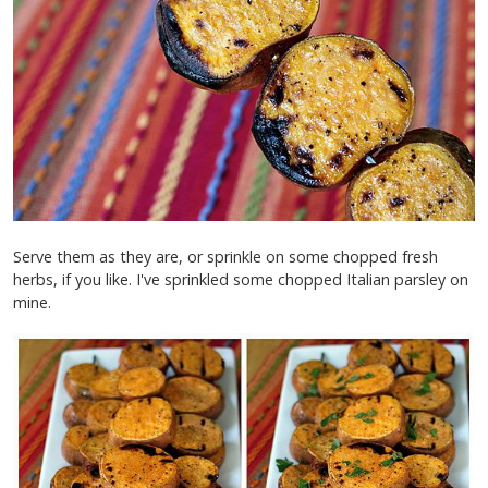
Serve them as they are, or sprinkle on some chopped fresh
herbs, if you like. I've sprinkled some chopped Italian parsley on
mine.