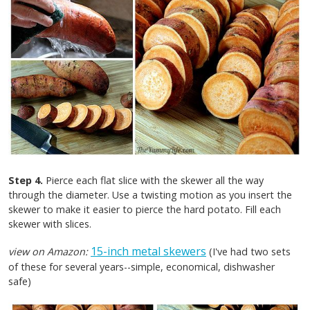
Step 4.
Pierce each flat slice with the skewer all the way
through the diameter. Use a twisting motion as you insert the
skewer to make it easier to pierce the hard potato. Fill each
skewer with slices.
15-inch metal skewers
view on Amazon:
(I've had two sets
of these for several years--simple, economical, dishwasher
safe)