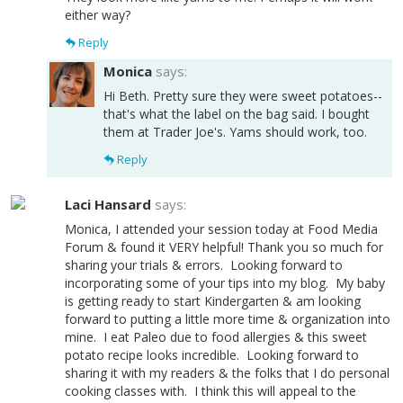
either way?
Reply
Monica
says:
Hi Beth. Pretty sure they were sweet potatoes--
that's what the label on the bag said. I bought
them at Trader Joe's. Yams should work, too.
Reply
Laci Hansard
says:
Monica, I attended your session today at Food Media
Forum & found it VERY helpful! Thank you so much for
sharing your trials & errors. Looking forward to
incorporating some of your tips into my blog. My baby
is getting ready to start Kindergarten & am looking
forward to putting a little more time & organization into
mine. I eat Paleo due to food allergies & this sweet
potato recipe looks incredible. Looking forward to
sharing it with my readers & the folks that I do personal
cooking classes with. I think this will appeal to the