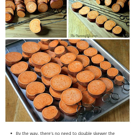
By the way, there's no need to double skewer the