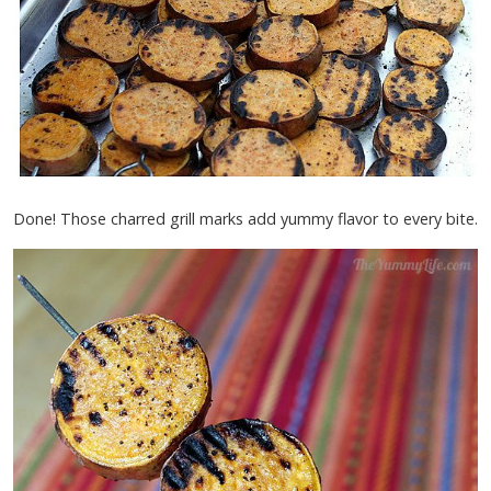
Done! Those charred grill marks add yummy flavor to every bite.