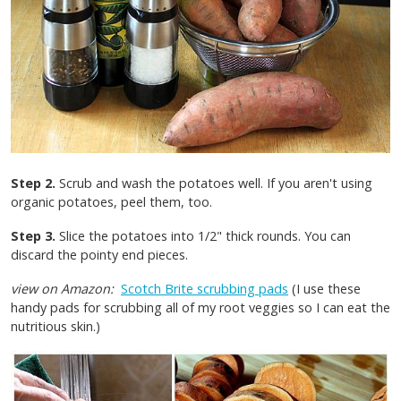
Step 2.
Scrub and wash the potatoes well. If you aren't using
organic potatoes, peel them, too.
Step 3.
Slice the potatoes into 1/2" thick rounds. You can
discard the pointy end pieces.
view on Amazon:
Scotch Brite scrubbing pads
(I use these
handy pads for scrubbing all of my root veggies so I can eat the
nutritious skin.)