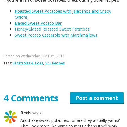
If you're a fan of sweet potatoes, check out my other recipes:
Roasted Sweet Potatoes with Jalapenos and Crispy
Onions
Baked Sweet Potato Bar
Honey-Glazed Roasted Sweet Potatoes
Sweet Potato Casserole with Marshmallows
Posted on Wednesday, July 10th, 2013
Tags:
vegetables & sides
,
Grill Recipes
4 Comments
Post a comment
Beth
says:
Are these sweet potatoes... or are they actually yams?
They look more like yams to me! Perhaps it will work