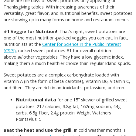
Gone are the days of sweet potatoes only appearing on
Thanksgiving tables. With increasing awareness of their
versatility, great flavor, and nutritional benefits, sweet potatoes
are showing up in many forms on home and restaurant menus.
#1 Veggie for Nutrition!
That's right, sweet potatoes are
one of the most nutrition-packed veggies you can eat. In fact,
nutritionists at the
Center for Science in the Public Interest
(CSPI)
, ranked sweet potatoes #1 for overall nutrition
above
all
other vegetables. They have a low glycemic index,
making them a much healthier choice than regular Idaho spuds.
Sweet potatoes are a complex carbohydrate loaded with
Vitamin A (in the form of beta-carotine), Vitamin B6, Vitamin C,
and fiber. They are rich in antioxidants, potassium, and iron.
Nutritional data
for one 15" skewer of grilled sweet
potatoes: 217 calories, 3.8g fat, 162mg sodium, 44g
carbs, 6.5g fiber, 2.4g protein; Weight Watchers
PointsPlus: 5
Beat the heat and use the grill.
In cold weather months, I