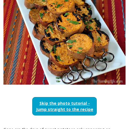
Skip the photo tutorial -
Jump straight to the recipe