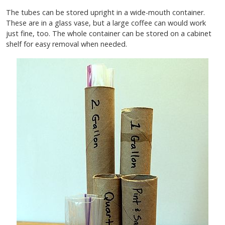
The tubes can be stored upright in a wide-mouth container.
These are in a glass vase, but a large coffee can would work
just fine, too. The whole container can be stored on a cabinet
shelf for easy removal when needed.