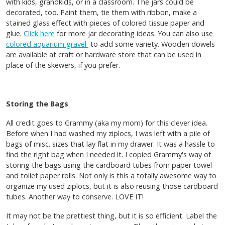
with kids, grandkids, or in a classroom. The jars could be
decorated, too. Paint them, tie them with ribbon, make a
stained glass effect with pieces of colored tissue paper and
glue.
Click here
for more jar decorating ideas. You can also use
colored aquarium gravel
to add some variety. Wooden dowels
are available at craft or hardware store that can be used in
place of the skewers, if you prefer.
Storing the Bags
All credit goes to Grammy (aka my mom) for this clever idea.
Before when I had washed my ziplocs, I was left with a pile of
bags of misc. sizes that lay flat in my drawer. It was a hassle to
find the right bag when I needed it. I copied Grammy's way of
storing the bags using the cardboard tubes from paper towel
and toilet paper rolls. Not only is this a totally awesome way to
organize my used ziplocs, but it is also reusing those cardboard
tubes. Another way to conserve. LOVE IT!
It may not be the prettiest thing, but it is so efficient. Label the