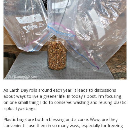
As Earth Day rolls around each year, it leads to discussions
about ways to live a greener life. In today's post, I'm focusing
on one small thing I do to conserve: washing and reusing plastic
ziploc-type bags.
Plastic bags are both a blessing and a curse. Wow, are they
convenient. I use them in so many ways, especially for freezing