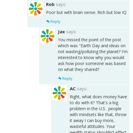
Rob
says:
Poor but with brain sense. Rich but low IQ
Reply
Jax
says:
You missed the point of the post
which was "Earth Day and ideas on
not wasting/polluting the planet? I'm
interested to know why you would
ask how poor someone was based
on what they shared?
Reply
AC
says:
Right, what does money have
to do with it? That's a big
problem in the U.S. people
with mindsets like that, throw
it away I can buy more,
wasteful attitudes. Your
wealth status shouldn't effect