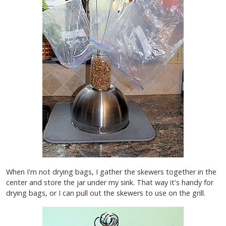
When I'm not drying bags, I gather the skewers together in the
center and store the jar under my sink. That way it's handy for
drying bags, or I can pull out the skewers to use on the grill.