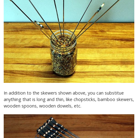
In addition to the skewers shown above, you can substitue
anything that is long and thin, like chopsticks, bamboo skewers,
wooden spoons, wooden dowels, etc.