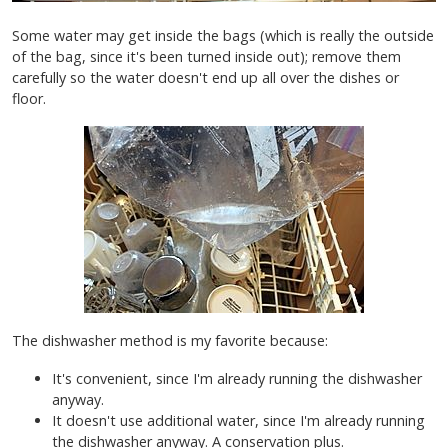
Some water may get inside the bags (which is really the outside
of the bag, since it's been turned inside out); remove them
carefully so the water doesn't end up all over the dishes or
floor.
The dishwasher method is my favorite because:
It's convenient, since I'm already running the dishwasher
anyway.
It doesn't use additional water, since I'm already running
the dishwasher anyway. A conservation plus.