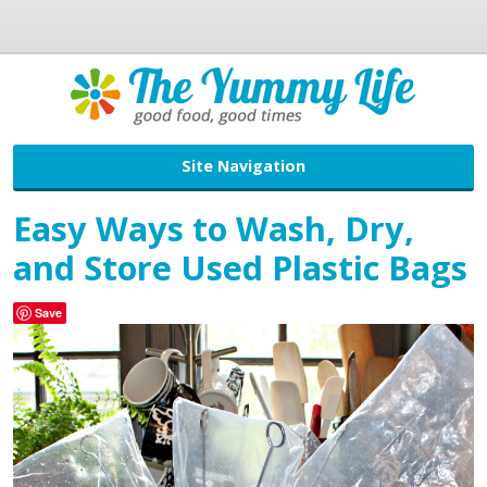
Site Navigation
Easy Ways to Wash, Dry,
and Store Used Plastic Bags
Save