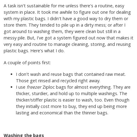
A task isn't sustainable for me unless there's a routine, easy
system in place. It took me awhile to figure out one for dealing
with my plastic bags. I didn't have a good way to dry them or
store them. They tended to pile up in a dirty mess; or after I
got around to washing them, they were clean but still in a
messy pile. But, I've got a system figured out now that makes it
very easy and routine to manage cleaning, storing, and reusing
plastic bags. Here's what I do.
A couple of points first:
I don't wash and reuse bags that contained raw meat.
Those get rinsed and recycled right away.
I use
freezer
Ziploc bags for almost everything. They are
thicker, sturdier, and hold up to multiple washings. The
thicker/stiffer plastic is easier to wash, too. Even though
they initially cost more to buy, they end up being more
lasting and economical than the thinner bags.
Washing the bags