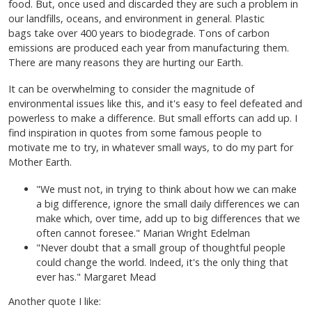
food. But, once used and discarded they are such a problem in
our landfills, oceans, and environment in general. Plastic
bags take over 400 years to biodegrade. Tons of carbon
emissions are produced each year from manufacturing them.
There are many reasons they are hurting our Earth.
It can be overwhelming to consider the magnitude of
environmental issues like this, and it's easy to feel defeated and
powerless to make a difference. But small efforts can add up. I
find inspiration in quotes from some famous people to
motivate me to try, in whatever small ways, to do my part for
Mother Earth.
"We must not, in trying to think about how we can make
a big difference, ignore the small daily differences we can
make which, over time, add up to big differences that we
often cannot foresee." Marian Wright Edelman
"Never doubt that a small group of thoughtful people
could change the world. Indeed, it's the only thing that
ever has." Margaret Mead
Another quote I like: