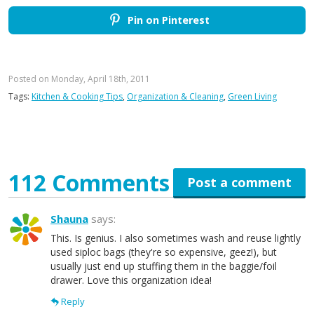
Pin on Pinterest
Posted on Monday, April 18th, 2011
Tags:
Kitchen & Cooking Tips
,
Organization & Cleaning
,
Green Living
112 Comments
Post a comment
Shauna
says:
This. Is genius. I also sometimes wash and reuse lightly
used siploc bags (they're so expensive, geez!), but
usually just end up stuffing them in the baggie/foil
drawer. Love this organization idea!
Reply