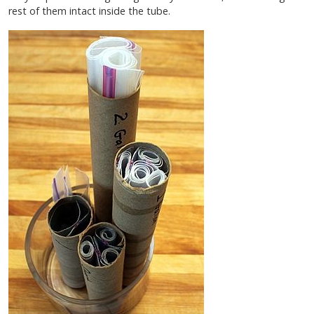
rest of them intact inside the tube.