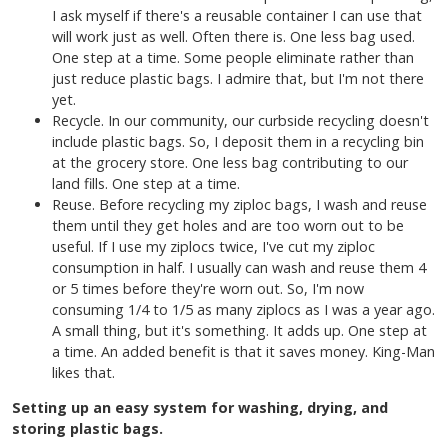
I ask myself if there's a reusable container I can use that
will work just as well. Often there is. One less bag used.
One step at a time. Some people eliminate rather than
just reduce plastic bags. I admire that, but I'm not there
yet.
Recycle. In our community, our curbside recycling doesn't
include plastic bags. So, I deposit them in a recycling bin
at the grocery store. One less bag contributing to our
land fills. One step at a time.
Reuse. Before recycling my ziploc bags, I wash and reuse
them until they get holes and are too worn out to be
useful. If I use my ziplocs twice, I've cut my ziploc
consumption in half. I usually can wash and reuse them 4
or 5 times before they're worn out. So, I'm now
consuming 1/4 to 1/5 as many ziplocs as I was a year ago.
A small thing, but it's something. It adds up. One step at
a time. An added benefit is that it saves money. King-Man
likes that.
Setting up an easy system for washing, drying, and
storing plastic bags.