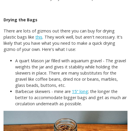
Drying the Bags
There are lots of gizmos out there you can buy for drying
plastic bags like
this
. They work well, but aren't necessary. It's
likely that you have what you need to make a quick drying
gizmo of your own. Here's what I use:
A quart Mason jar filled with aquarium gravel - The gravel
weights the jar and gives it stability while holding the
skewers in place. There are many substitutes for the
gravel like coffee beans, dried rice or beans, marbles,
glass beads, buttons, etc.
Barbecue skewers - mine are
15" long
; the longer the
better to accommodate bigger bags and get as much air
circulation underneath as possible.