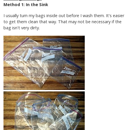
Method 1: In the Sink
I usually turn my bags inside out before I wash them. It's easier
to get them clean that way. That may not be necessary if the
bag isn't very dirty.