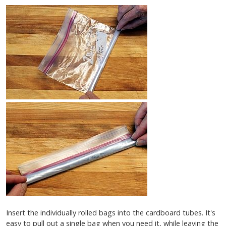
Insert the individually rolled bags into the cardboard tubes. It's
easy to pull out a single bag when you need it, while leaving the