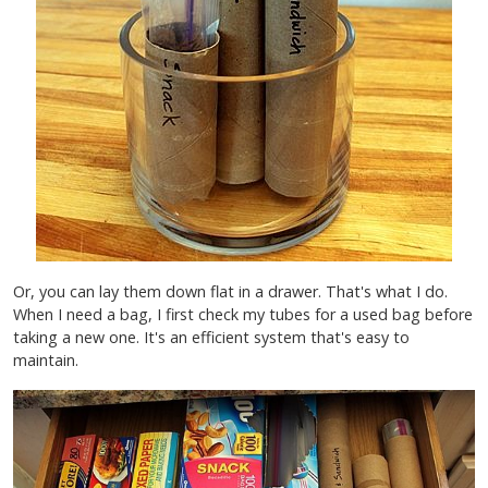
Or, you can lay them down flat in a drawer. That's what I do.
When I need a bag, I first check my tubes for a used bag before
taking a new one. It's an efficient system that's easy to
maintain.