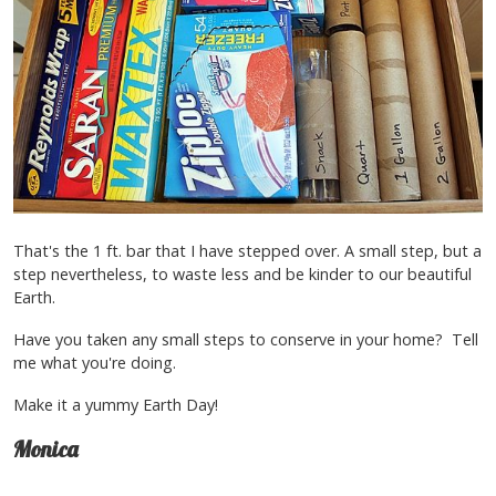
That's the 1 ft. bar that I have stepped over. A small step, but a
step nevertheless, to waste less and be kinder to our beautiful
Earth.
Have you taken any small steps to conserve in your home? Tell
me what you're doing.
Make it a yummy Earth Day!
Monica