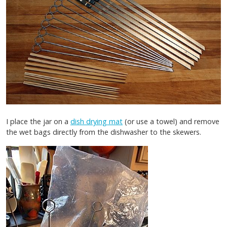
I place the jar on a
dish drying mat
(or use a towel) and remove
the wet bags directly from the dishwasher to the skewers.