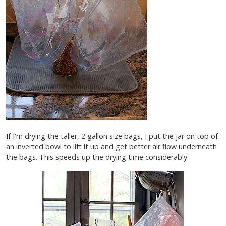
If I'm drying the taller, 2 gallon size bags, I put the jar on top of
an inverted bowl to lift it up and get better air flow underneath
the bags. This speeds up the drying time considerably.