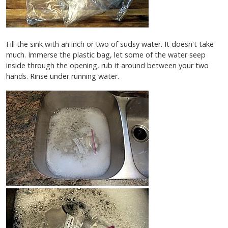
Fill the sink with an inch or two of sudsy water. It doesn't take
much. Immerse the plastic bag, let some of the water seep
inside through the opening, rub it around between your two
hands. Rinse under running water.