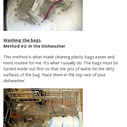
Washing the bags
Method #2: In the Dishwasher
This method is what made cleaning plastic bags easier and
more routine for me. It's what I usually do. The bags must be
turned inside out first so that the jets of water hit the dirty
surfaces of the bag. Place them in the top rack of your
dishwasher.