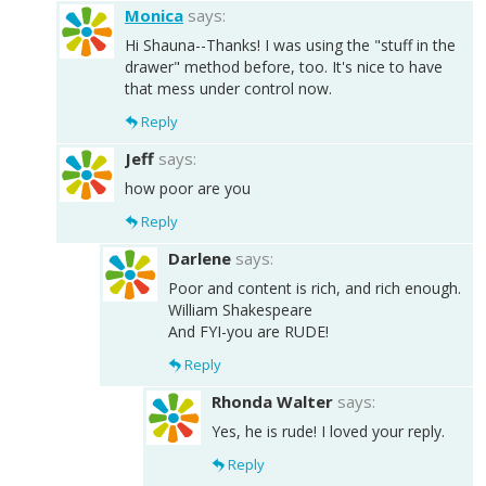
Monica
says:
Hi Shauna--Thanks! I was using the "stuff in the
drawer" method before, too. It's nice to have
that mess under control now.
Reply
Jeff
says:
how poor are you
Reply
Darlene
says:
Poor and content is rich, and rich enough.
William Shakespeare
And FYI-you are RUDE!
Reply
Rhonda Walter
says:
Yes, he is rude! I loved your reply.
Reply