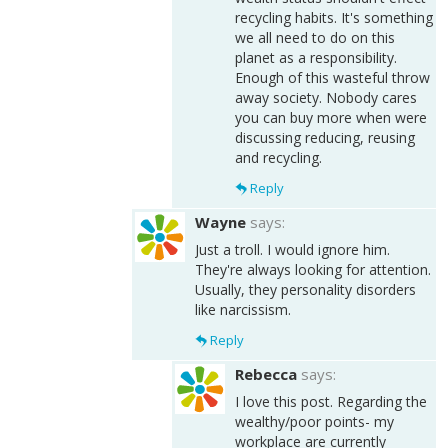
recycling habits. It's something
we all need to do on this
planet as a responsibility.
Enough of this wasteful throw
away society. Nobody cares
you can buy more when were
discussing reducing, reusing
and recycling.
Reply
Wayne
says:
Just a troll. I would ignore him.
They're always looking for attention.
Usually, they personality disorders
like narcissism.
Reply
Rebecca
says:
I love this post. Regarding the
wealthy/poor points- my
workplace are currently