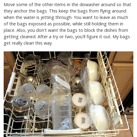
Move some of the other items in the diswasher around so that
they anchor the bags. This keep the bags from flying around
when the water is jetting through. You want to leave as much
of the bags exposed as possible, while still holding them in
place. Also, you don't want the bags to block the dishes from
getting cleaned. After a try or two, you'll figure it out. My bags
get really clean this way.