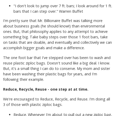
"I don't look to jump over 7 ft. bars; I look around for 1 ft.
bars that I can step over." Warren Buffet
I'm pretty sure that Mr. Billionaire Buffet was talking more
about business goals (he should know!) than environmental
ones. But, that philosophy applies to any attempt to achieve
something big. Take baby steps over those 1 foot bars, take
on tasks that are doable, and eventually and collectively we can
accomplish bigger goals and make a difference.
The one foot bar that I've stepped over has been to wash and
reuse plastic ziploc bags. Doesn't sound like a big deal. I know.
But, it's a small thing I can do to conserve. My mom and sister
have been washing their plastic bags for years, and I'm
following their example.
Reduce, Recycle, Reuse - one step at at time.
We're encouraged to Reduce, Recycle, and Reuse. I'm doing all
3 of those with plastic ziploc bags.
Reduce. Whenever I'm about to pull out a new ziploc bag,