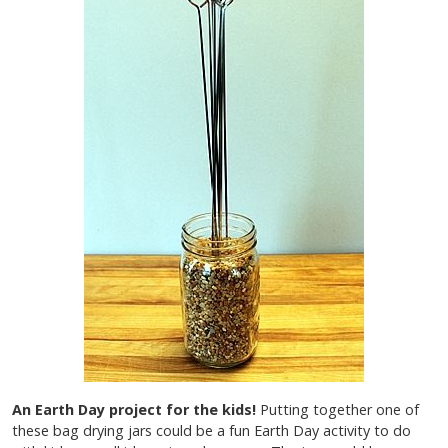
An Earth Day project for the kids!
Putting together one of
these bag drying jars could be a fun Earth Day activity to do