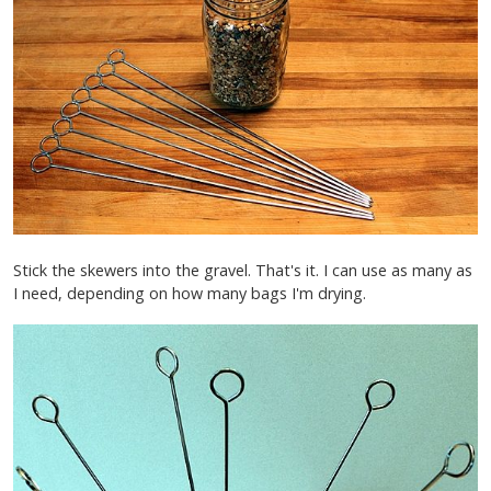
Stick the skewers into the gravel. That's it. I can use as many as
I need, depending on how many bags I'm drying.