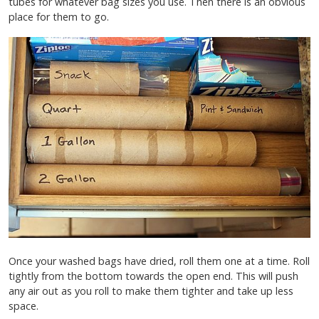
tubes for whatever bag sizes you use. Then there is an obvious
place for them to go.
Once your washed bags have dried, roll them one at a time. Roll
tightly from the bottom towards the open end. This will push
any air out as you roll to make them tighter and take up less
space.