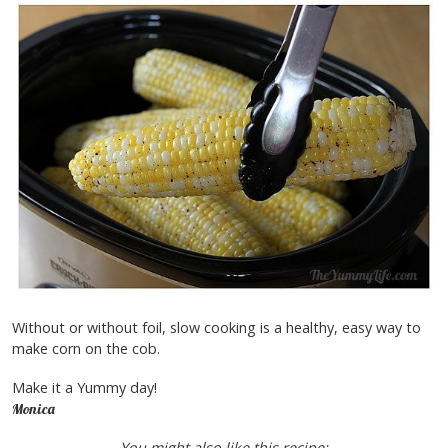
Without or without foil, slow cooking is a healthy, easy way to
make corn on the cob.
Make it a Yummy day!
Monica
You might also like this recipe: