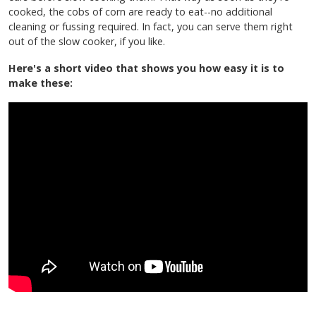
cooked, the cobs of corn are ready to eat--no additional
cleaning or fussing required. In fact, you can serve them right
out of the slow cooker, if you like.
Here's a short video that shows you how easy it is to
make these: