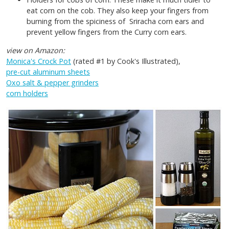
eat corn on the cob. They also keep your fingers from
burning from the spiciness of Sriracha corn ears and
prevent yellow fingers from the Curry corn ears.
view on Amazon:
Monica's Crock Pot
(rated #1 by Cook's Illustrated),
pre-cut aluminum sheets
Oxo salt & pepper grinders
corn holders