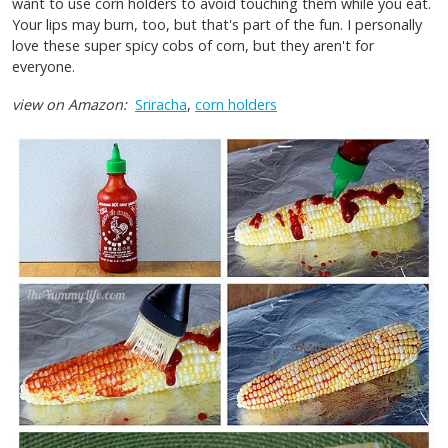
want to use corn holders to avoid touching them while you eat.
Your lips may burn, too, but that's part of the fun. I personally
love these super spicy cobs of corn, but they aren't for
everyone.
view on Amazon:
Sriracha
,
corn holders