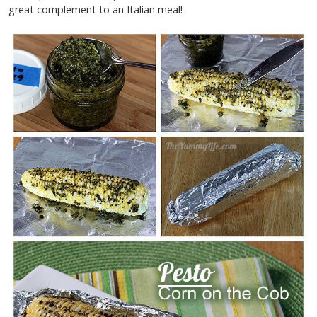
great complement to an Italian meal!