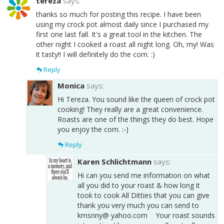
tereza
says:
thanks so much for posting this recipe. I have been
using my crock pot almost daily since I purchased my
first one last fall. It's a great tool in the kitchen. The
other night I cooked a roast all night long. Oh, my! Was
it tasty!! I will definitely do the corn. :)
Reply
Monica
says:
Hi Tereza. You sound like the queen of crock pot
cooking! They really are a great convenience.
Roasts are one of the things they do best. Hope
you enjoy the corn. :-)
Reply
Karen Schlichtmann
says:
Hi can you send me information on what
all you did to your roast & how long it
took to cook All Ditties that you can give
thank you very much you can send to
krnsnny@ yahoo.com Your roast sounds