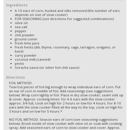
Ingredients
6-10 ears of corn, husked and silks removed (the number of ears
depends on size of slow cooker)
FOR SEASONING (see directions for suggested combinations):
olive oil
sea salt
pepper
chili powder
ground cumin
fresh lime juice
fresh herbs (dill, thyme, rosemary, sage, tarragon, oregano, or
basil)
curry powder
coconut milk (canned)
pesto
Sriracha sauce (or other hot chili sauce)
Directions
FOIL METHOD:
Tear/cut pieces of foil big enough to wrap individual ears of corn. Put
an ear of corn in middle of foil. Add seasonings (see suggestions
below). Wrap corn tightly in foil. Place in dry slow cooker, seam side up
& cover. Approx. cooking times: for 4-6 ears with the slow cooker
approx. 3/4 full, cook on high for 2 hours or low for 4 hours. For 8-10
ears with the slow cooker filled all the way to the top, cook on high for
3 hours and on low for 5 hours.*
NO FOIL METHOD: Season ears of corn (see seasoning suggestions
below). Brush inside of slow cooker with olive oil or coat with cooking
spray. Add seasoned ears of corn to slow cooker and cover. Approx.