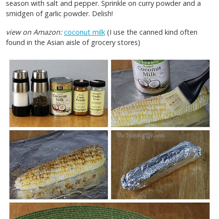
season with salt and pepper. Sprinkle on curry powder and a
smidgen of garlic powder. Delish!
view on Amazon:
coconut milk
(I use the canned kind often
found in the Asian aisle of grocery stores)