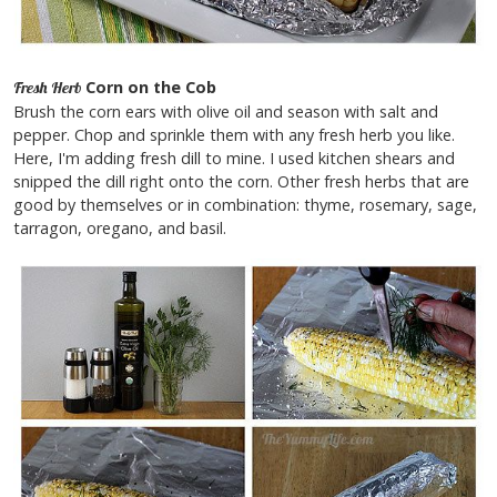
Corn on the Cob
Fresh Herb
Brush the corn ears with olive oil and season with salt and
pepper. Chop and sprinkle them with any fresh herb you like.
Here, I'm adding fresh dill to mine. I used kitchen shears and
snipped the dill right onto the corn. Other fresh herbs that are
good by themselves or in combination: thyme, rosemary, sage,
tarragon, oregano, and basil.