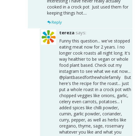
interesting I have never really actually
cooked in a crock pot Just used them for
keeping things hot....
Reply
tereza
says:
Funny this question... we've stopped
eating meat now for 2 years. I no
longer cook roasts all night long. It's
way healthier to be vegan or whole
food plant based. Check out my
instagram to see what we eat now...
@plantbasedforthewholefamily But
here's the recipe for the roast... just
put a whole roast in a crock pot with
chopped veggies like onions, garlic,
celery even carrots, potatoes... I
added spices like chilli powder,
cumin, garlic powder, coriander,
curry, pepper, as well as herbs like
oregano, thyme, sage, rosemary
whatever you like and what you