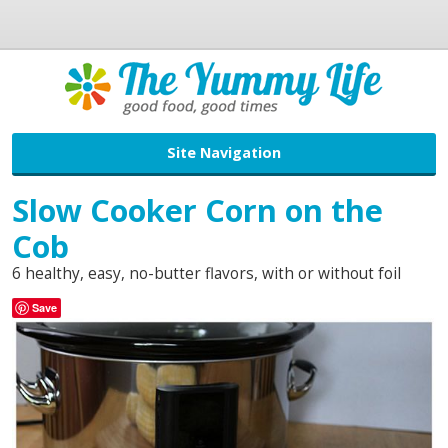
Site Navigation
Slow Cooker Corn on the
Cob
6 healthy, easy, no-butter flavors, with or without foil
Save