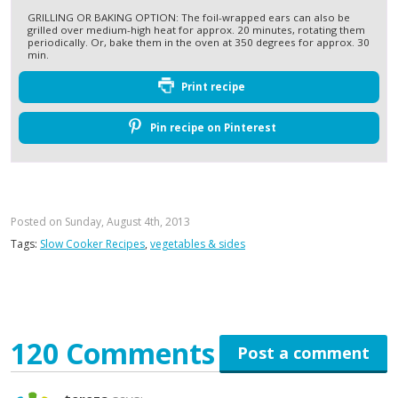
GRILLING OR BAKING OPTION: The foil-wrapped ears can also be
grilled over medium-high heat for approx. 20 minutes, rotating them
periodically. Or, bake them in the oven at 350 degrees for approx. 30
min.
Print recipe
Pin recipe on Pinterest
Posted on Sunday, August 4th, 2013
Tags:
Slow Cooker Recipes
,
vegetables & sides
120 Comments
Post a comment