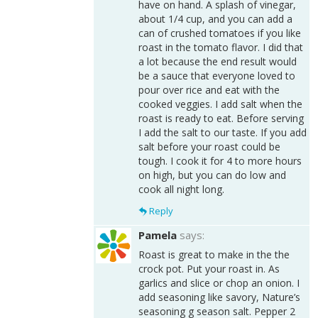
have on hand. A splash of vinegar,
about 1/4 cup, and you can add a
can of crushed tomatoes if you like
roast in the tomato flavor. I did that
a lot because the end result would
be a sauce that everyone loved to
pour over rice and eat with the
cooked veggies. I add salt when the
roast is ready to eat. Before serving
I add the salt to our taste. If you add
salt before your roast could be
tough. I cook it for 4 to more hours
on high, but you can do low and
cook all night long.
Reply
Pamela
says:
Roast is great to make in the the
crock pot. Put your roast in. As
garlics and slice or chop an onion. I
add seasoning like savory, Nature’s
seasoning g season salt. Pepper 2