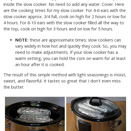
inside the slow cooker. No need to add any water. Cover. Here
are the cooking times for my slow cooker. For 4-6 ears with the
slow cooker approx. 3/4 full, cook on high for 2 hours or low for
4 hours. For 8-10 ears with the slow cooker filled all the way to
the top, cook on high for 3 hours and on low for 5 hours.
NOTE:
these are approximate times; slow cookers can
vary widely in how hot and quickly they cook. So, you may
need to make adjustments. If your slow cooker has a
warm setting, you can hold the corn on warm for at least
an hour after it is cooked.
The result of this simple method with light seasonings is moist,
sweet, and flavorful. It tastes so great that I don't even miss
the butter.