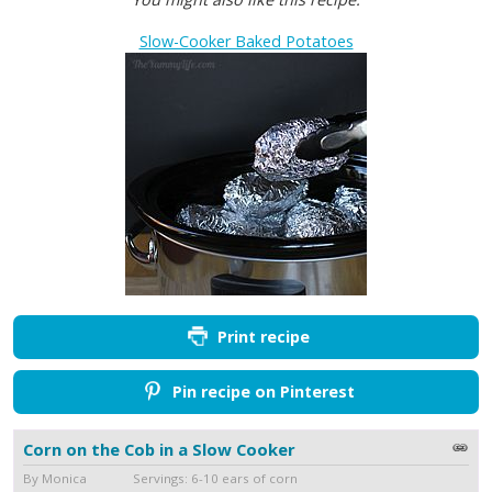
Slow-Cooker Baked Potatoes
Print recipe
Pin recipe on Pinterest
Corn on the Cob in a Slow Cooker
By Monica Servings: 6-10 ears of corn