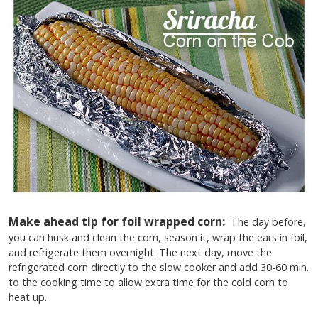
Make ahead tip for foil wrapped corn:
The day before,
you can husk and clean the corn, season it, wrap the ears in foil,
and refrigerate them overnight. The next day, move the
refrigerated corn directly to the slow cooker and add 30-60 min.
to the cooking time to allow extra time for the cold corn to
heat up.