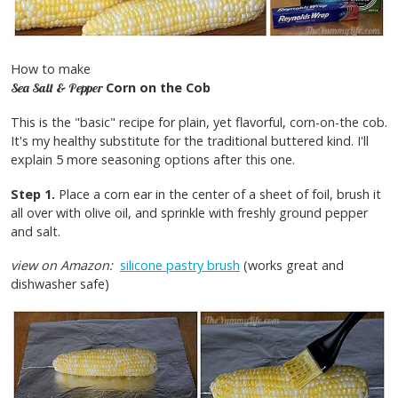
How to make
Corn on the Cob
Sea Salt & Pepper
This is the "basic" recipe for plain, yet flavorful, corn-on-the cob.
It's my healthy substitute for the traditional buttered kind. I'll
explain 5 more seasoning options after this one.
Step 1.
Place a corn ear in the center of a sheet of foil, brush it
all over with olive oil, and sprinkle with freshly ground pepper
and salt.
view on Amazon:
silicone pastry brush
(works great and
dishwasher safe)