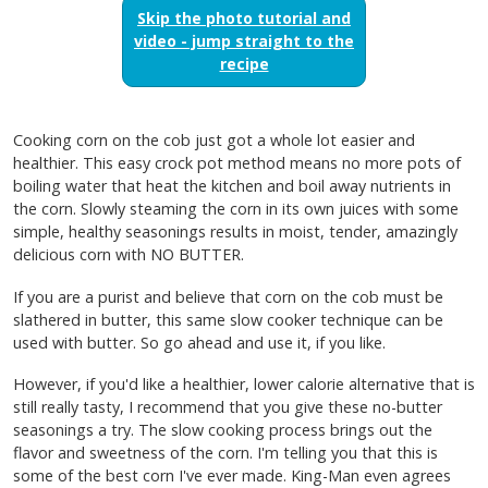
Skip the photo tutorial and
video - jump straight to the
recipe
Cooking corn on the cob just got a whole lot easier and
healthier. This easy crock pot method means no more pots of
boiling water that heat the kitchen and boil away nutrients in
the corn. Slowly steaming the corn in its own juices with some
simple, healthy seasonings results in moist, tender, amazingly
delicious corn with NO BUTTER.
If you are a purist and believe that corn on the cob must be
slathered in butter, this same slow cooker technique can be
used with butter. So go ahead and use it, if you like.
However, if you'd like a healthier, lower calorie alternative that is
still really tasty, I recommend that you give these no-butter
seasonings a try. The slow cooking process brings out the
flavor and sweetness of the corn. I'm telling you that this is
some of the best corn I've ever made. King-Man even agrees