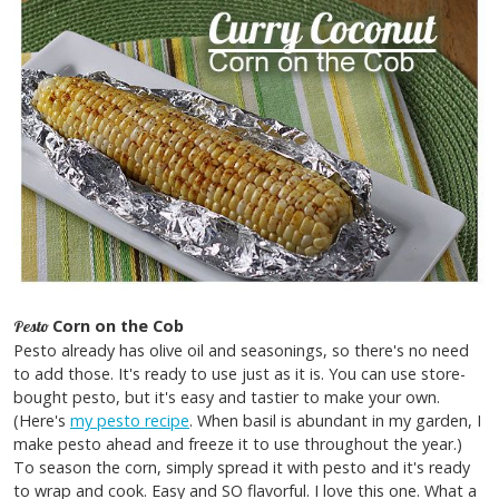
Corn on the Cob
Pesto
Pesto already has olive oil and seasonings, so there's no need
to add those. It's ready to use just as it is. You can use store-
bought pesto, but it's easy and tastier to make your own.
(Here's
my pesto recipe
. When basil is abundant in my garden, I
make pesto ahead and freeze it to use throughout the year.)
To season the corn, simply spread it with pesto and it's ready
to wrap and cook. Easy and SO flavorful. I love this one. What a