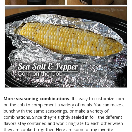
More seasoning combinations.
It's easy to customize corn
on the cob to complement a variety of meals. You can make a
bunch with the same seasonings, or make a variety of
combinations. Since they're tightly sealed in foil, the different
flavors stay contained and won't migrate to each other when
they are cooked together. Here are some of my favorite