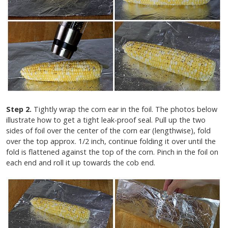
Step 2.
Tightly wrap the corn ear in the foil. The photos below
illustrate how to get a tight leak-proof seal. Pull up the two
sides of foil over the center of the corn ear (lengthwise), fold
over the top approx. 1/2 inch, continue folding it over until the
fold is flattened against the top of the corn. Pinch in the foil on
each end and roll it up towards the cob end.