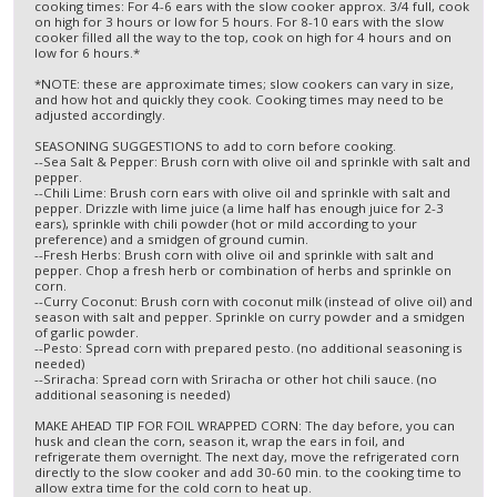
cooking times: For 4-6 ears with the slow cooker approx. 3/4 full, cook
on high for 3 hours or low for 5 hours. For 8-10 ears with the slow
cooker filled all the way to the top, cook on high for 4 hours and on
low for 6 hours.*
*NOTE: these are approximate times; slow cookers can vary in size,
and how hot and quickly they cook. Cooking times may need to be
adjusted accordingly.
SEASONING SUGGESTIONS to add to corn before cooking.
--Sea Salt & Pepper: Brush corn with olive oil and sprinkle with salt and
pepper.
--Chili Lime: Brush corn ears with olive oil and sprinkle with salt and
pepper. Drizzle with lime juice (a lime half has enough juice for 2-3
ears), sprinkle with chili powder (hot or mild according to your
preference) and a smidgen of ground cumin.
--Fresh Herbs: Brush corn with olive oil and sprinkle with salt and
pepper. Chop a fresh herb or combination of herbs and sprinkle on
corn.
--Curry Coconut: Brush corn with coconut milk (instead of olive oil) and
season with salt and pepper. Sprinkle on curry powder and a smidgen
of garlic powder.
--Pesto: Spread corn with prepared pesto. (no additional seasoning is
needed)
--Sriracha: Spread corn with Sriracha or other hot chili sauce. (no
additional seasoning is needed)
MAKE AHEAD TIP FOR FOIL WRAPPED CORN: The day before, you can
husk and clean the corn, season it, wrap the ears in foil, and
refrigerate them overnight. The next day, move the refrigerated corn
directly to the slow cooker and add 30-60 min. to the cooking time to
allow extra time for the cold corn to heat up.