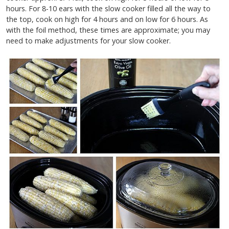
hours. For 8-10 ears with the slow cooker filled all the way to
the top, cook on high for 4 hours and on low for 6 hours. As
with the foil method, these times are approximate; you may
need to make adjustments for your slow cooker.