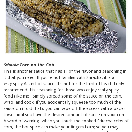
Corn on the Cob
Sriracha
This is another sauce that has all of the flavor and seasoning in
it that you need. If you're not familiar with Sriracha, it is a
very
spicy Asian hot sauce. It's not for the faint of heart. I only
recommend this seasoning for those who enjoy really spicy
food (like me). Simply spread some of the sauce on the corn,
wrap, and cook. If you accidentally squeeze too much of the
sauce on (I did that), you can wipe off the excess with a paper
towel until you have the desired amount of sauce on your corn.
A word of warning...when you touch the cooked Sriracha cobs of
corn, the hot spice can make your fingers burn; so you may