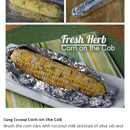
Corn on the Cob
Curry Coconut
Brush the corn ears with coconut milk (instead of olive oil) and