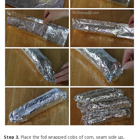
Step 3.
Place the foil wrapped cobs of corn, seam side up,