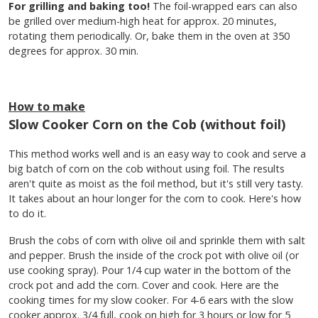
For grilling and baking too!
The foil-wrapped ears can also
be grilled over medium-high heat for approx. 20 minutes,
rotating them periodically. Or, bake them in the oven at 350
degrees for approx. 30 min.
How to make
Slow Cooker Corn on the Cob (without foil)
This method works well and is an easy way to cook and serve a
big batch of corn on the cob without using foil. The results
aren't quite as moist as the foil method, but it's still very tasty.
It takes about an hour longer for the corn to cook. Here's how
to do it.
Brush the cobs of corn with olive oil and sprinkle them with salt
and pepper. Brush the inside of the crock pot with olive oil (or
use cooking spray). Pour 1/4 cup water in the bottom of the
crock pot and add the corn. Cover and cook. Here are the
cooking times for my slow cooker. For 4-6 ears with the slow
cooker approx. 3/4 full, cook on high for 3 hours or low for 5