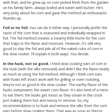
with that, and he grew up on corn picked fresh from the garden
on his family farm--always boiled and eaten with butter. He's
very picky about his corn and gave this method an enthusiastic
thumbs up.
Foil or no foil.
You can do it either way. I personally prefer the
taste of the corn that is seasoned and individually wrapped in
foil. The foil method creates a steamy little home for the corn
that traps in the flavor and moisture. However, it's still very
good to skip the foil and pile all of the naked cobs of corn in
the slow cooker. I'll explain it both ways. You decide.
In the husk, not so good.
I tried slow cooking ears of corn in
the husk (with the silks removed) and didn't like the flavor nearly
as much as using the foil method. Although I think corn ears
with husks left intact work well for grilling or oven roasting,
they're not as good in the slow cooker. The earthy flavor of the
husks overpowers the sweet corn flavor. It's also kind of a mess
to eat them; the husks get moist as they steam in the crock
pot making them hot and messy to remove. So, my
recommendation is to husk and remove the silks from the corn
ears before slow cooking them. That way as soon as they're