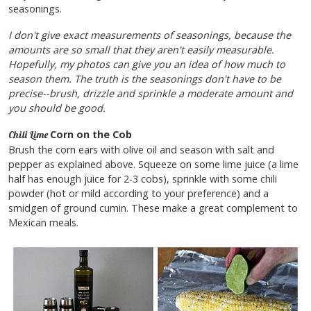
seasonings.
I don't give exact measurements of seasonings, because the
amounts are so small that they aren't easily measurable.
Hopefully, my photos can give you an idea of how much to
season them. The truth is the seasonings don't have to be
precise--brush, drizzle and sprinkle a moderate amount and
you should be good.
Corn on the Cob
Chili Lime
Brush the corn ears with olive oil and season with salt and
pepper as explained above. Squeeze on some lime juice (a lime
half has enough juice for 2-3 cobs), sprinkle with some chili
powder (hot or mild according to your preference) and a
smidgen of ground cumin. These make a great complement to
Mexican meals.