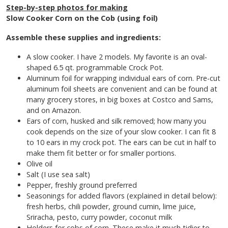
Step-by-step photos for making
Slow Cooker Corn on the Cob (using foil)
Assemble these supplies and ingredients:
A slow cooker. I have 2 models. My favorite is an oval-
shaped 6.5 qt. programmable Crock Pot.
Aluminum foil for wrapping individual ears of corn. Pre-cut
aluminum foil sheets are convenient and can be found at
many grocery stores, in big boxes at Costco and Sams,
and on Amazon.
Ears of corn, husked and silk removed; how many you
cook depends on the size of your slow cooker. I can fit 8
to 10 ears in my crock pot. The ears can be cut in half to
make them fit better or for smaller portions.
Olive oil
Salt (I use sea salt)
Pepper, freshly ground preferred
Seasonings for added flavors (explained in detail below):
fresh herbs, chili powder, ground cumin, lime juice,
Sriracha, pesto, curry powder, coconut milk
Holders for cobs of corn. These make it much tidier to