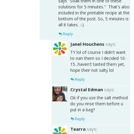
says "Soak them in one of these
solutions for 5 minutes." That's also
included in the printable recipe at the
bottom of the post. So, 5 minutes is
all it takes. :-)
Reply
Janel Houchens
says:
TY lol of course I didn't want
to ruin them so I decided 10-
15...haven't tasted them yet,
hope their not salty lol
Reply
Crystal Edman
says:
Ok if you use the salt method
do you rinse them before u
put in a bag?
Reply
Tearra
says: