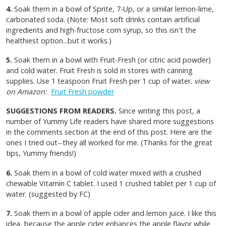
4.
Soak them in a bowl of Sprite, 7-Up, or a similar lemon-lime,
carbonated soda. (Note: Most soft drinks contain artificial
ingredients and high-fructose corn syrup, so this isn't the
healthiest option...but it works.)
5.
Soak them in a bowl with Fruit-Fresh (or citric acid powder)
and cold water. Fruit Fresh is sold in stores with canning
supplies. Use 1 teaspoon Fruit Fresh per 1 cup of water.
view
on Amazon:
Fruit Fresh powder
SUGGESTIONS FROM READERS.
Since writing this post, a
number of Yummy Life readers have shared more suggestions
in the comments section at the end of this post. Here are the
ones I tried out--they all worked for me. (Thanks for the great
tips, Yummy friends!)
6.
Soak them in a bowl of cold water mixed with a crushed
chewable Vitamin C tablet. I used 1 crushed tablet per 1 cup of
water. (suggested by FC)
7.
Soak them in a bowl of apple cider and lemon juice. I like this
idea, because the apple cider enhances the apple flavor while