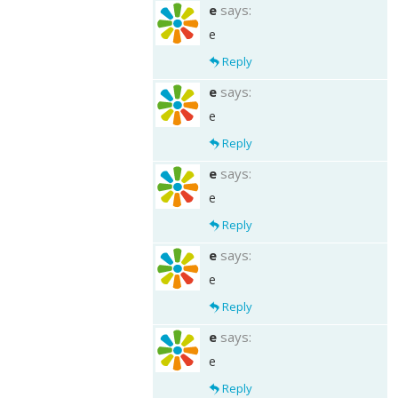
e
says:
e
Reply
e
says:
e
Reply
e
says:
e
Reply
e
says:
e
Reply
e
says:
e
Reply