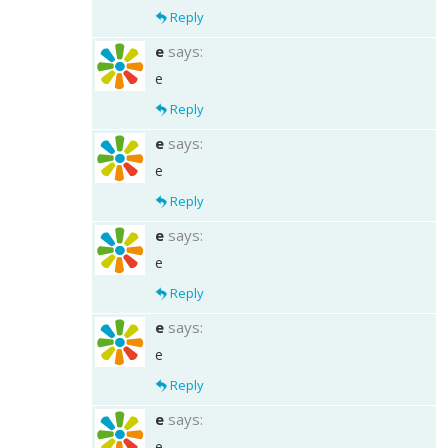
Reply
e
says:
e
Reply
e
says:
e
Reply
e
says:
e
Reply
e
says:
e
Reply
e
says:
e