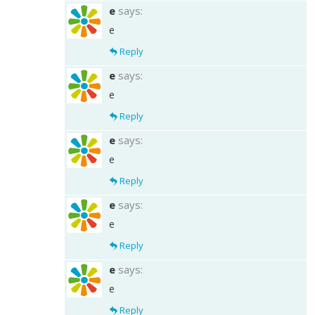
e
says:
e
Reply
e
says:
e
Reply
e
says:
e
Reply
e
says:
e
Reply
e
says:
e
Reply