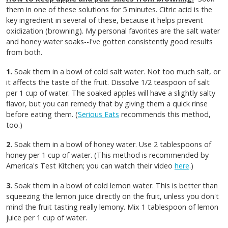
them in one of these solutions for 5 minutes. Citric acid is the
key ingredient in several of these, because it helps prevent
oxidization (browning). My personal favorites are the salt water
and honey water soaks--I've gotten consistently good results
from both.
1.
Soak them in a bowl of cold salt water. Not too much salt, or
it affects the taste of the fruit. Dissolve 1/2 teaspoon of salt
per 1 cup of water. The soaked apples will have a slightly salty
flavor, but you can remedy that by giving them a quick rinse
before eating them. (
Serious Eats
recommends this method,
too.)
2.
Soak them in a bowl of honey water. Use 2 tablespoons of
honey per 1 cup of water. (This method is recommended by
America's Test Kitchen; you can watch their video
here
.)
3.
Soak them in a bowl of cold lemon water. This is better than
squeezing the lemon juice directly on the fruit, unless you don't
mind the fruit tasting really lemony. Mix 1 tablespoon of lemon
juice per 1 cup of water.