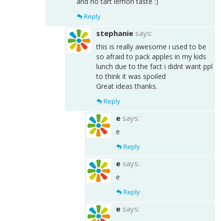
and no tart lemon taste :)
Reply
stephanie
says:
this is really awesome i used to be
so afraid to pack apples in my kids
lunch due to the fact i didnt want ppl
to think it was spoiled
Great ideas thanks.
Reply
e
says:
e
Reply
e
says:
e
Reply
e
says: