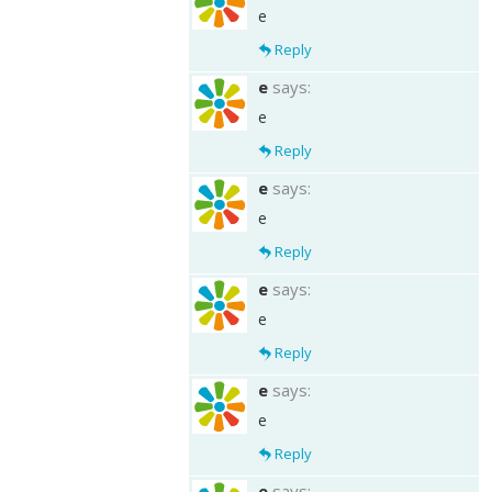
e
Reply
e
says:
e
Reply
e
says:
e
Reply
e
says:
e
Reply
e
says:
e
Reply
e
says: