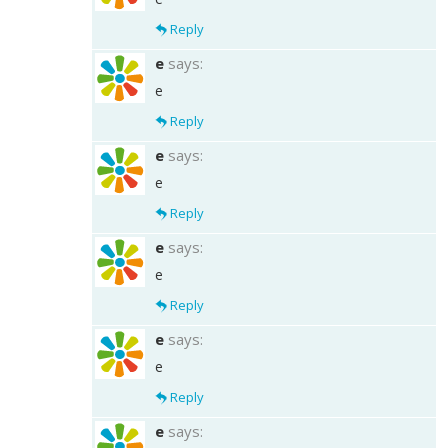
Reply
e
says:
e
Reply
e
says:
e
Reply
e
says:
e
Reply
e
says:
e
Reply
e
says: