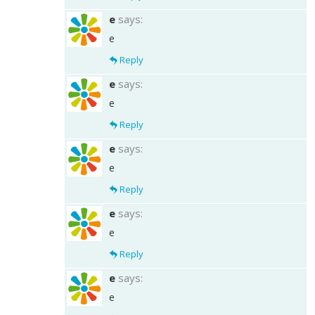
e
says:
e
Reply
e
says:
e
Reply
e
says:
e
Reply
e
says:
e
Reply
e
says:
e