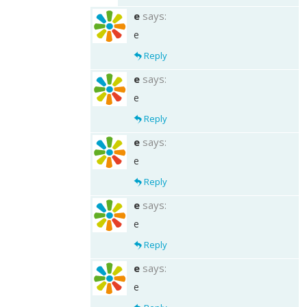
e
says:
e
Reply
e
says:
e
Reply
e
says:
e
Reply
e
says:
e
Reply
e
says:
e