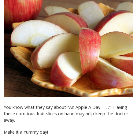
You know what they say about "An Apple A Day . . . ." Having
these nutritious fruit slices on hand may help keep the doctor
away.
Make it a Yummy day!