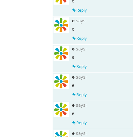
e
Reply
e
says:
e
Reply
e
says:
e
Reply
e
says:
e
Reply
e
says:
e
Reply
e
says: