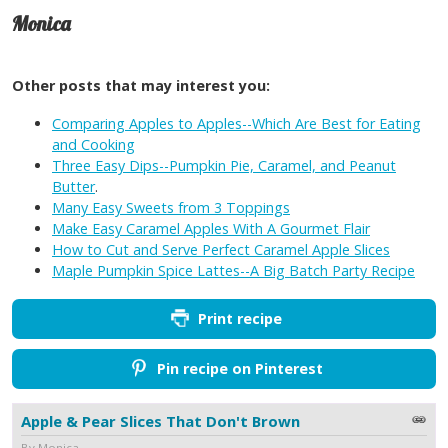
Monica
Other posts that may interest you:
Comparing Apples to Apples--Which Are Best for Eating
and Cooking
Three Easy Dips--Pumpkin Pie, Caramel, and Peanut
Butter
.
Many Easy Sweets from 3 Toppings
Make Easy Caramel Apples With A Gourmet Flair
How to Cut and Serve Perfect Caramel Apple Slices
Maple Pumpkin Spice Lattes--A Big Batch Party Recipe
Print recipe
Pin recipe on Pinterest
Apple & Pear Slices That Don't Brown
By Monica