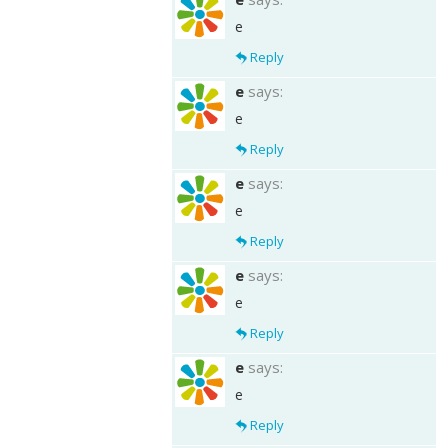
e
Reply
e
says:
e
Reply
e
says:
e
Reply
e
says:
e
Reply
e
says:
e
Reply