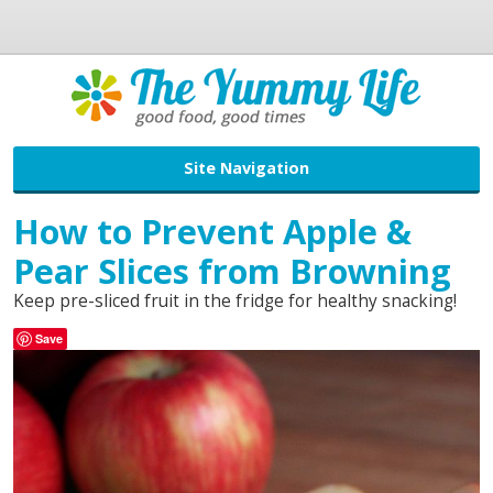
Site Navigation
How to Prevent Apple &
Pear Slices from Browning
Keep pre-sliced fruit in the fridge for healthy snacking!
Save