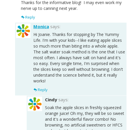
Thanks for the informative blog! I may even work my
nerve up to canning next year.
Reply
Monica
says:
Hi Joanie. Thanks for stopping by The Yummy
Life. I'm with your kids--I like eating apple slices
so much more than biting into a whole apple.
The salt water soak method is the one that I use
most often. I always have salt on hand and it's
so easy. Every single time, I'm surprised when
the slices keep so well without browning. I don't
understand the science behind it, but it really
works!
Reply
Cindy
says:
Soak the apple slices in freshly squeezed
orange juice! Oh my, they will be so sweet
and it's a wonderful flavor combo! No
browning, no artificial sweetners or HFCS