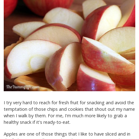
I try very hard to reach for fresh fruit for snacking and avoid the
temptation of those chips and cookies that shout out my name
when I walk by them. For me, I'm much more likely to grab a
healthy snack if it's ready-to-eat.
Apples are one of those things that I like to have sliced and in