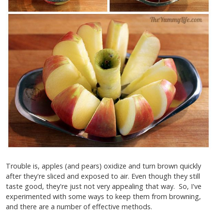
Trouble is, apples (and pears) oxidize and turn brown quickly
after they're sliced and exposed to air. Even though they still
taste good, they're just not very appealing that way. So, I've
experimented with some ways to keep them from browning,
and there are a number of effective methods.