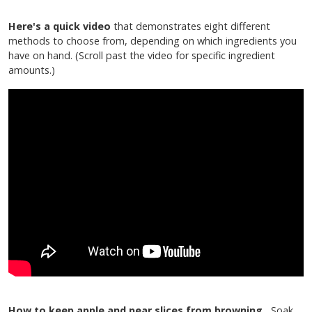
Here's a quick video
that demonstrates eight different
methods to choose from, depending on which ingredients you
have on hand. (Scroll past the video for specific ingredient
amounts.)
How to keep apple and pear slices from browning.
Soak