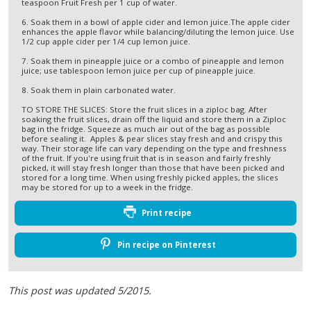
teaspoon Fruit Fresh per 1 cup of water.
6. Soak them in a bowl of apple cider and lemon juice.The apple cider
enhances the apple flavor while balancing/diluting the lemon juice. Use
1/2 cup apple cider per 1/4 cup lemon juice.
7. Soak them in pineapple juice or a combo of pineapple and lemon
juice; use tablespoon lemon juice per cup of pineapple juice.
8. Soak them in plain carbonated water.
TO STORE THE SLICES: Store the fruit slices in a ziploc bag. After
soaking the fruit slices, drain off the liquid and store them in a Ziploc
bag in the fridge. Squeeze as much air out of the bag as possible
before sealing it. Apples & pear slices stay fresh and and crispy this
way. Their storage life can vary depending on the type and freshness
of the fruit. If you're using fruit that is in season and fairly freshly
picked, it will stay fresh longer than those that have been picked and
stored for a long time. When using freshly picked apples, the slices
may be stored for up to a week in the fridge.
Print recipe
Pin recipe on Pinterest
This post was updated 5/2015.