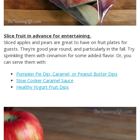
Slice fruit in advance for entertaining.
Sliced apples and pears are great to have on fruit plates for
guests. They're good year round, and particularly in the fall. Try
sprinkling them with cinnamon for some added flavor. Or, you
can serve them with:
Pumpkin Pie Dip, Caramel, or Peanut Butter Dips
Slow Cooker Caramel Sauce
Healthy Yogurt Fruit Dips