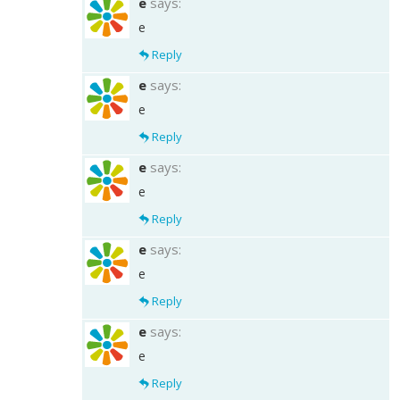
e
says:
e
Reply
e
says:
e
Reply
e
says:
e
Reply
e
says:
e
Reply
e
says:
e
Reply