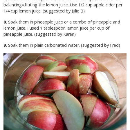
balancing/diluting the lemon juice. Use 1/2 cup apple cider per
1/4 cup lemon juice. (suggested by Julie B)
8.
Soak them in pineapple juice or a combo of pineapple and
lemon juice. I used 1 tablespoon lemon juice per cup of
pineapple juice. (suggested by Karen)
9.
Soak them in plain carbonated water. (suggested by Fred)