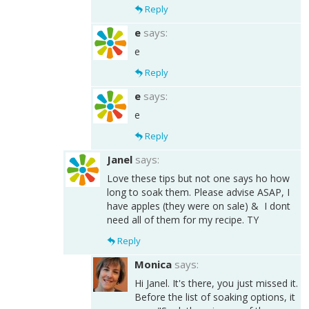
Reply
e
says:
e
Reply
e
says:
e
Reply
Janel
says:
Love these tips but not one says ho how
long to soak them. Please advise ASAP, I
have apples (they were on sale) & I dont
need all of them for my recipe. TY
Reply
Monica
says:
Hi Janel. It's there, you just missed it.
Before the list of soaking options, it