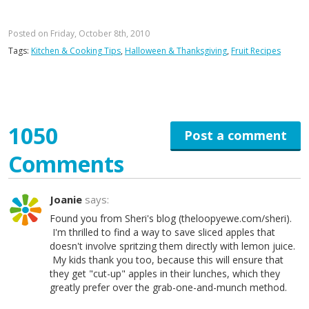
Posted on Friday, October 8th, 2010
Tags:
Kitchen & Cooking Tips
,
Halloween & Thanksgiving
,
Fruit Recipes
1050
Post a comment
Comments
Joanie
says:
Found you from Sheri's blog (theloopyewe.com/sheri).
I'm thrilled to find a way to save sliced apples that
doesn't involve spritzing them directly with lemon juice.
My kids thank you too, because this will ensure that
they get "cut-up" apples in their lunches, which they
greatly prefer over the grab-one-and-munch method.