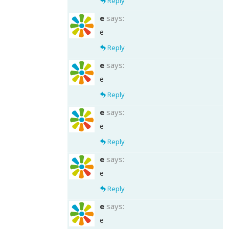
Reply
e
says:
e
Reply
e
says:
e
Reply
e
says:
e
Reply
e
says:
e
Reply
e
says:
e