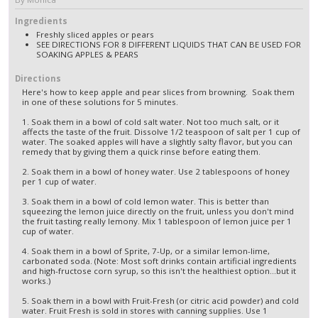
Ingredients
Freshly sliced apples or pears
SEE DIRECTIONS FOR 8 DIFFERENT LIQUIDS THAT CAN BE USED FOR
SOAKING APPLES & PEARS
Directions
Here's how to keep apple and pear slices from browning. Soak them
in one of these solutions for 5 minutes.
1. Soak them in a bowl of cold salt water. Not too much salt, or it
affects the taste of the fruit. Dissolve 1/2 teaspoon of salt per 1 cup of
water. The soaked apples will have a slightly salty flavor, but you can
remedy that by giving them a quick rinse before eating them.
2. Soak them in a bowl of honey water. Use 2 tablespoons of honey
per 1 cup of water.
3. Soak them in a bowl of cold lemon water. This is better than
squeezing the lemon juice directly on the fruit, unless you don't mind
the fruit tasting really lemony. Mix 1 tablespoon of lemon juice per 1
cup of water.
4. Soak them in a bowl of Sprite, 7-Up, or a similar lemon-lime,
carbonated soda. (Note: Most soft drinks contain artificial ingredients
and high-fructose corn syrup, so this isn't the healthiest option...but it
works.)
5. Soak them in a bowl with Fruit-Fresh (or citric acid powder) and cold
water. Fruit Fresh is sold in stores with canning supplies. Use 1