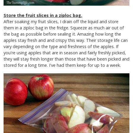
Store the fruit slices in a ziploc bag.
After soaking my fruit slices, I drain off the liquid and store
them in a ziploc bag in the fridge. Squeeze as much air out of
the bag as possible before sealing it. Amazing how long the
apples stay fresh and and crispy this way.
Their storage life can
vary depending on the type and freshness of the apples. If
you're using apples that are in season and fairly freshly picked,
they will stay fresh longer than those that have been picked and
stored for a long time. I've had them keep for up to a week.