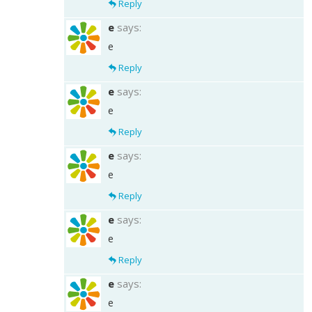
Reply
e
says:
e
Reply
e
says:
e
Reply
e
says:
e
Reply
e
says:
e
Reply
e
says:
e