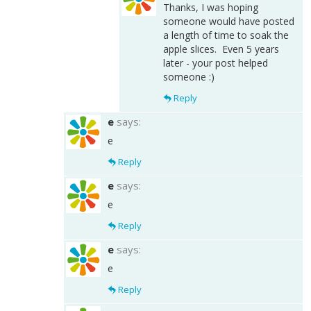
Thanks, I was hoping
someone would have posted
a length of time to soak the
apple slices. Even 5 years
later - your post helped
someone :)
Reply
e
says:
e
Reply
e
says:
e
Reply
e
says:
e
Reply