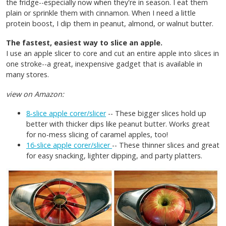
the fridge--especially now when they're in season. I eat them
plain or sprinkle them with cinnamon. When I need a little
protein boost, I dip them in peanut, almond, or walnut butter.
The fastest, easiest way to slice an apple.
I use an apple slicer to core and cut an entire apple into slices in
one stroke--a great, inexpensive gadget that is available in
many stores.
view on Amazon:
8-slice apple corer/slicer
-- These bigger slices hold up
better with thicker dips like peanut butter. Works great
for no-mess slicing of caramel apples, too!
16-slice apple corer/slicer
-- These thinner slices and great
for easy snacking, lighter dipping, and party platters.