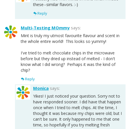
these--similar flavors. :-)
Reply
Multi-Testing MOmmy
says:
Mint is truly my utmost favourite flavour and scent in
the whole entire world! This looks so yummy!
I've tried to melt chocolate chips in the microwave
before but they dried up instead of melted - I don't
know what I did wrong? Perhaps it was the kind of
chip?
Reply
Monica
says:
Yikes! I just noticed your question. Sorry not to
have responded sooner. I did have that happen
once when I tried to melt chips. At the time, I
thought it was because my chips were old; but I
can't be sure. It only happened to me that one
time, so hopefully if you try melting fresh