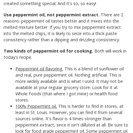
created something special. And it's so, so easy!
Use peppermint oil, not peppermint extract.
There are 2
reasons: peppermint oil tastes better and it mixes into the
melted mixture better. If you try to mix peppermint extract
into the melted chips, it is likely to seize into a thick paste
consistency rather than a dipping and drizzling consistency.
Two kinds of peppermint oil for cooking.
Both will work in
today's recipe.
Peppermint oil flavoring.
This is a blend of sunflower oil
and real, pure peppermint oil. Nothing artificial. This is
more widely available and is what I used. It may not be
available at your regular grocery store. Look for it at
Whole Foods (that where I got mine) or health food
stores.
100% Peppermint oil.
This is harder to find in stores, at
least in St. Louis. However, you can find it from several
sources online. It's flavor is 4 times stronger than
peppermint extract, since it isn't dilluted at all. Be sure to
look for food grade peppermint oil. Some peppermint oil