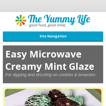
Site Navigation
Easy Microwave
Creamy Mint Glaze
For dipping and drizzling on cookies & brownies