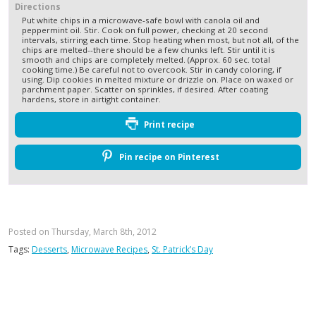
Directions
Put white chips in a microwave-safe bowl with canola oil and
peppermint oil. Stir. Cook on full power, checking at 20 second
intervals, stirring each time. Stop heating when most, but not all, of the
chips are melted--there should be a few chunks left. Stir until it is
smooth and chips are completely melted. (Approx. 60 sec. total
cooking time.) Be careful not to overcook. Stir in candy coloring, if
using. Dip cookies in melted mixture or drizzle on. Place on waxed or
parchment paper. Scatter on sprinkles, if desired. After coating
hardens, store in airtight container.
Print recipe
Pin recipe on Pinterest
Posted on Thursday, March 8th, 2012
Tags:
Desserts
,
Microwave Recipes
,
St. Patrick’s Day