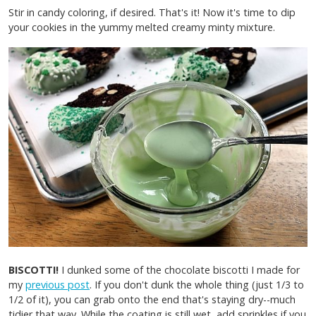
Stir in candy coloring, if desired. That's it! Now it's time to dip
your cookies in the yummy melted creamy minty mixture.
BISCOTTI!
I dunked some of the chocolate biscotti I made for
my
previous post
. If you don't dunk the whole thing (just 1/3 to
1/2 of it), you can grab onto the end that's staying dry--much
tidier that way. While the coating is still wet, add sprinkles if you