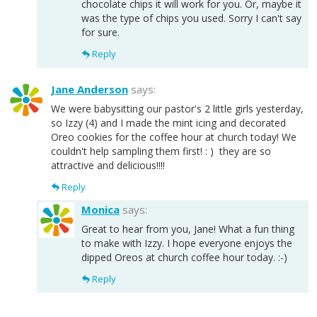
chocolate chips it will work for you. Or, maybe it
was the type of chips you used. Sorry I can't say
for sure.
Reply
Jane Anderson
says:
We were babysitting our pastor's 2 little girls yesterday,
so Izzy (4) and I made the mint icing and decorated
Oreo cookies for the coffee hour at church today! We
couldn't help sampling them first! : ) they are so
attractive and delicious!!!!
Reply
Monica
says:
Great to hear from you, Jane! What a fun thing
to make with Izzy. I hope everyone enjoys the
dipped Oreos at church coffee hour today. :-)
Reply