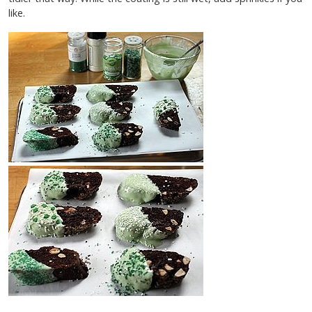
like.