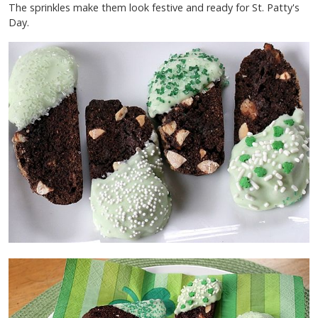
The sprinkles make them look festive and ready for St. Patty's
Day.