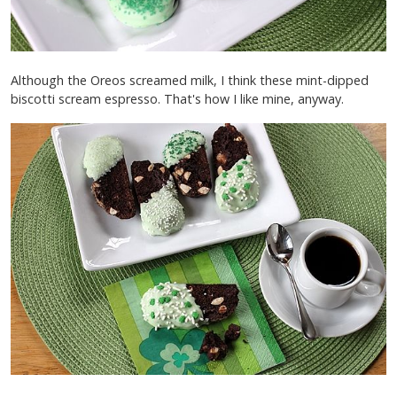
Although the Oreos screamed milk, I think these mint-dipped
biscotti scream espresso. That's how I like mine, anyway.