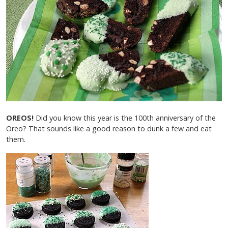
OREOS!
Did you know this year is the 100th anniversary of the
Oreo? That sounds like a good reason to dunk a few and eat
them.