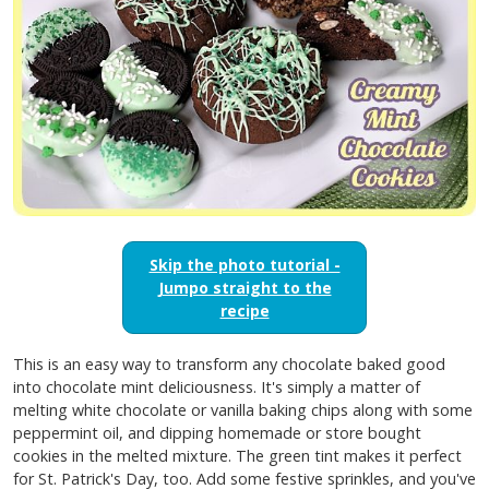
Skip the photo tutorial -
Jumpo straight to the
recipe
This is an easy way to transform any chocolate baked good
into chocolate mint deliciousness. It's simply a matter of
melting white chocolate or vanilla baking chips along with some
peppermint oil, and dipping homemade or store bought
cookies in the melted mixture. The green tint makes it perfect
for St. Patrick's Day, too. Add some festive sprinkles, and you've