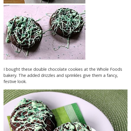
I bought these double chocolate cookies at the Whole Foods
bakery. The added drizzles and sprinkles give them a fancy,
festive look.