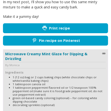
In my next post, I'll show you how to use this same minty
mixture to make a quick and easy candy bark.
Make it a yummy day!
Print recipe
Pin recipe on Pinterest
Microwave Creamy Mint Glaze for Dipping &
Drizzling
By Monica
Ingredients
1 (12 oz) bag or 2 cups baking chips (white chocolate chips or
white/vanilla baking chips)
1 tablespoon canola oil
1 tablespoon peppermint flavored oil or 1/2 teaspoon 100%
peppermint oil (make sure it is food grade peppermint oil; do not
use peppermint extract)
green oil-based candy coloring (optional) -- for coloring white
dipping chocolate
decorating sprinkles (optional)