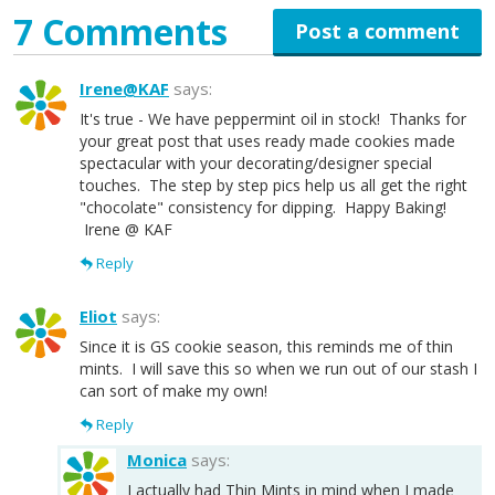
7 Comments
Post a comment
Irene@KAF
says:
It's true - We have peppermint oil in stock! Thanks for
your great post that uses ready made cookies made
spectacular with your decorating/designer special
touches. The step by step pics help us all get the right
"chocolate" consistency for dipping. Happy Baking!
Irene @ KAF
Reply
Eliot
says:
Since it is GS cookie season, this reminds me of thin
mints. I will save this so when we run out of our stash I
can sort of make my own!
Reply
Monica
says:
I actually had Thin Mints in mind when I made