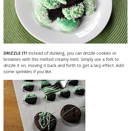
DRIZZLE IT!
Instead of dunking, you can drizzle cookies or
brownies with this melted creamy mint. Simply use a fork to
drizzle it on, moving it back and forth to get a lacy effect. Add
some sprinkles if you like.