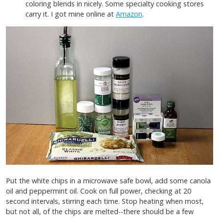
coloring blends in nicely. Some specialty cooking stores
carry it. I got mine online at
Amazon
.
Put the white chips in a microwave safe bowl, add some canola
oil and peppermint oil. Cook on full power, checking at 20
second intervals, stirring each time. Stop heating when most,
but not all, of the chips are melted--there should be a few