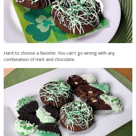
Hard to choose a favorite. You can't go wrong with any
combination of mint and chocolate.