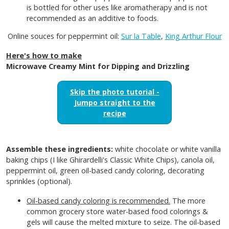
is bottled for other uses like aromatherapy and is not
recommended as an additive to foods.
Online souces for peppermint oil:
Sur la Table
,
King Arthur Flour
Here's how to make
Microwave Creamy Mint for Dipping and Drizzling
Skip the photo tutorial -
Jumpo straight to the
recipe
Assemble these ingredients:
white chocolate or white vanilla
baking chips (I like Ghirardelli's Classic White Chips), canola oil,
peppermint oil, green oil-based candy coloring, decorating
sprinkles (optional).
Oil-based candy coloring is recommended.
The more
common grocery store water-based food colorings &
gels will cause the melted mixture to seize. The oil-based