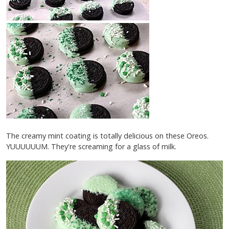
The creamy mint coating is totally delicious on these Oreos.
YUUUUUUM. They're screaming for a glass of milk.