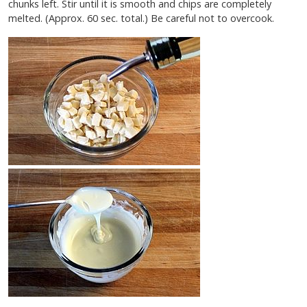
chunks left. Stir until it is smooth and chips are completely
melted. (Approx. 60 sec. total.) Be careful not to overcook.