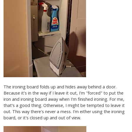
The ironing board folds up and hides away behind a door.
Because it's in the way if I leave it out, I'm "forced" to put the
iron and ironing board away when I'm finished ironing. For me,
that's a good thing. Otherwise, I might be tempted to leave it
out. This way there's never a mess. I'm either using the ironing
board, or it's closed up and out of view.