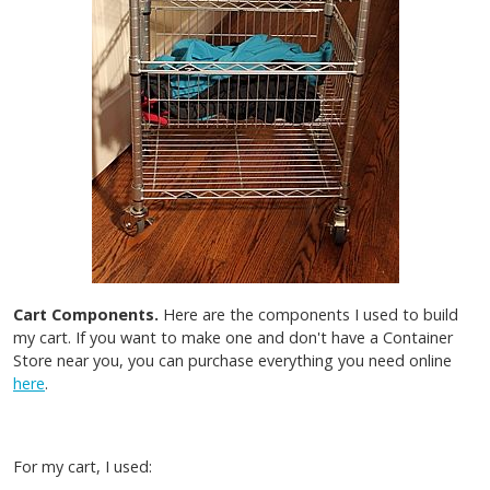
Cart Components.
Here are the components I used to build
my cart. If you want to make one and don't have a Container
Store near you, you can purchase everything you need online
here
.
For my cart, I used: