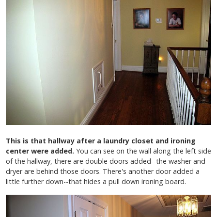
This is that hallway after a laundry closet and ironing
center were added.
You can see on the wall along the left side
of the hallway, there are double doors added--the washer and
dryer are behind those doors. There's another door added a
little further down--that hides a pull down ironing board.