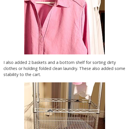
I also added 2 baskets and a bottom shelf for sorting dirty
clothes or holding folded clean laundry. These also added some
stability to the cart.