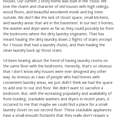
houses. Our current 2 story home was built in the 1920s. We
love the charm and character of old houses with high ceilings,
wood floors, and beautiful woodwork inside and big trees
outside. We don't like the lack of closet space, small kitchens,
and laundry areas that are in the basement. In our last 3 homes,
the washer and dryer were as far as they could possibly be from
the bedrooms where the dirty laundry originates. That has
meant hauling the dirty laundry down 2 flights of stairs (except
for 1 house that had a laundry chute), and then hauling the
clean laundry back up those stairs.
I'd been hearing about the trend of having laundry rooms on
the same floor with the bedrooms. Honestly, that's so obvious
that I don't know why houses were ever designed any other
way. As envious as I was of people who had homes with
convenient laundry areas, we just didn't think we had the space
to add one to our 2nd floor. We didn't want to sacrafice a
bedroom. But, with the increasing popularity and availability of
front-loading, stackable washers and dryers in recent years, it
occurred to me that maybe we could find a place for a small
laundry closet on our second floor. These stackable appliances
have a small enough footprint that they really don't require a