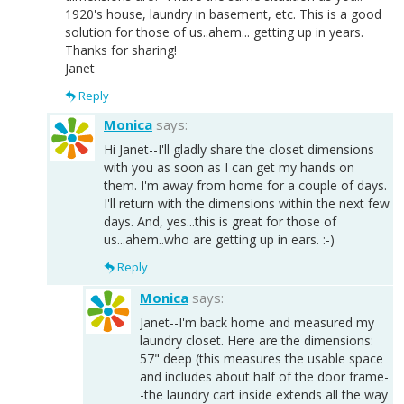
1920's house, laundry in basement, etc. This is a good
solution for those of us..ahem... getting up in years.
Thanks for sharing!
Janet
Reply
Monica
says:
Hi Janet--I'll gladly share the closet dimensions
with you as soon as I can get my hands on
them. I'm away from home for a couple of days.
I'll return with the dimensions within the next few
days. And, yes...this is great for those of
us...ahem..who are getting up in ears. :-)
Reply
Monica
says:
Janet--I'm back home and measured my
laundry closet. Here are the dimensions:
57" deep (this measures the usable space
and includes about half of the door frame-
-the laundry cart inside extends all the way