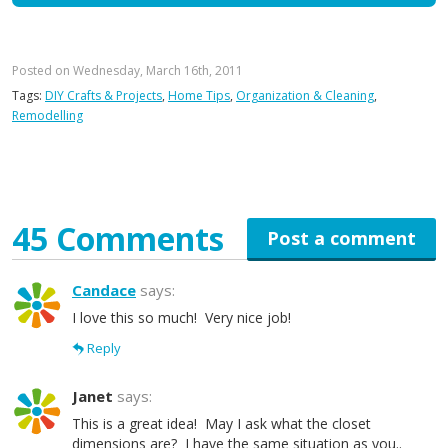
Posted on Wednesday, March 16th, 2011
Tags:
DIY Crafts & Projects
,
Home Tips
,
Organization & Cleaning
,
Remodelling
45 Comments
Post a comment
Candace
says:
I love this so much! Very nice job!
Reply
Janet
says:
This is a great idea! May I ask what the closet
dimensions are? I have the same situation as you..