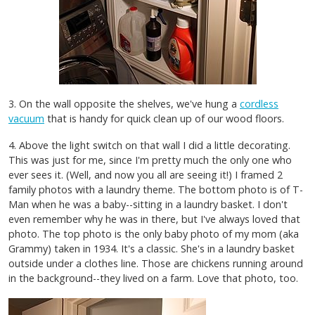
3. On the wall opposite the shelves, we've hung a
cordless
vacuum
that is handy for quick clean up of our wood floors.
4. Above the light switch on that wall I did a little decorating.
This was just for me, since I'm pretty much the only one who
ever sees it. (Well, and now you all are seeing it!) I framed 2
family photos with a laundry theme. The bottom photo is of T-
Man when he was a baby--sitting in a laundry basket. I don't
even remember why he was in there, but I've always loved that
photo. The top photo is the only baby photo of my mom (aka
Grammy) taken in 1934. It's a classic. She's in a laundry basket
outside under a clothes line. Those are chickens running around
in the background--they lived on a farm. Love that photo, too.