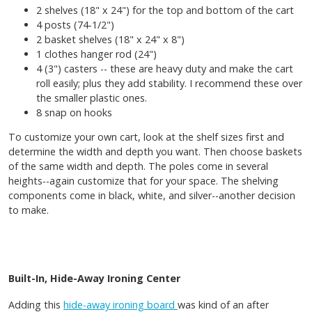
2 shelves (18" x 24") for the top and bottom of the cart
4 posts (74-1/2")
2 basket shelves (18" x 24" x 8")
1 clothes hanger rod (24")
4 (3") casters -- these are heavy duty and make the cart
roll easily; plus they add stability. I recommend these over
the smaller plastic ones.
8 snap on hooks
To customize your own cart, look at the shelf sizes first and
determine the width and depth you want. Then choose baskets
of the same width and depth. The poles come in several
heights--again customize that for your space. The shelving
components come in black, white, and silver--another decision
to make.
Built-In, Hide-Away Ironing Center
Adding this
hide-away ironing board
was kind of an after