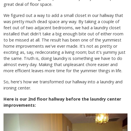
great deal of floor space.
We figured out a way to add a small closet in our hallway that
was pretty much dead space any way. By taking a couple of
feet out of two adjacent bedrooms, we had a laundry closet
installed that didn't take a big enough bite out of either room
to be missed at all. The result has been one of the yummiest
home improvements we've ever made. It's not as pretty or
exciting as, say, redecorating a living room; but it's yummy just
the same. Truth is, doing laundry is something we have to do
almost every day. Making that unpleasant chore easier and
more efficient leaves more time for the yummier things in life.
So, here's how we transformed our hallway into a laundry and
ironing center.
Here is our 2nd floor hallway before the laundry center
improvements: