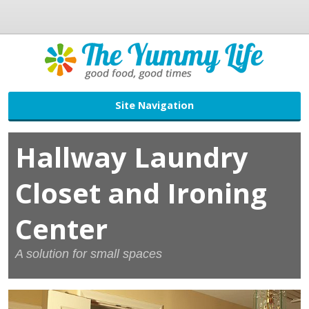
Site Navigation
Hallway Laundry
Closet and Ironing
Center
A solution for small spaces