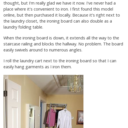
thought, but I'm really glad we have it now. I've never had a
place where it's convenient to iron. I first found this model
online, but then purchased it locally. Because it's right next to
the laundry closet, the ironing board can also double as a
laundry folding table.
When the ironing board is down, it extends all the way to the
staircase railing and blocks the hallway. No problem. The board
easily swivels around to numerous angles.
I roll the laundry cart next to the ironing board so that I can
easily hang garments as I iron them.