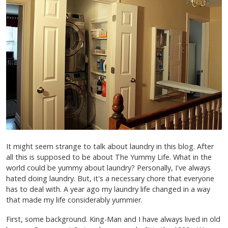
It might seem strange to talk about laundry in this blog. After
all this is supposed to be about The Yummy Life. What in the
world could be yummy about laundry? Personally, I've always
hated doing laundry. But, it's a necessary chore that everyone
has to deal with. A year ago my laundry life changed in a way
that made my life considerably yummier.
First, some background. King-Man and I have always lived in old