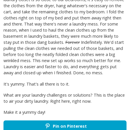
the clothes from the dryer, hang whatever's necessary on the
cart, and take the remaining clothes to my bedroom. I fold the
clothes right on top of my bed and put them away right then
and there. That way there's never a laundry mess. For some
reason, when I used to haul the clean clothes up from the
basement in laundry baskets, they were much more likely to
stay put in those dang baskets.
Forever
Indefinitely. We'd start
pulling the clean clothes we needed out of those baskets, and
before too long the neatly folded clean clothes were a big
wrinkled mess. This new set up works so much better for me.
Laundry is easier and faster to do, and everything gets put
away and closed up when I finished. Done, no mess.
It's yummy. That's all there is to it.
What are your laundry challenges or solutions? This is the place
to air your dirty laundry. Right here, right now.
Make it a yummy day!
Pin on Pinterest