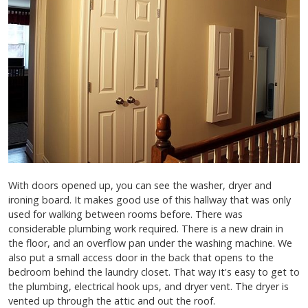
With doors opened up, you can see the washer, dryer and
ironing board. It makes good use of this hallway that was only
used for walking between rooms before. There was
considerable plumbing work required. There is a new drain in
the floor, and an overflow pan under the washing machine. We
also put a small access door in the back that opens to the
bedroom behind the laundry closet. That way it's easy to get to
the plumbing, electrical hook ups, and dryer vent. The dryer is
vented up through the attic and out the roof.