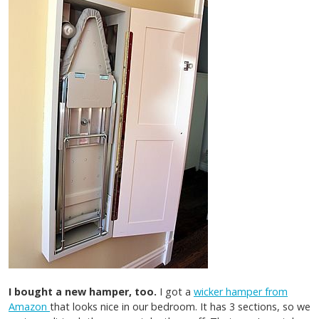
I bought a new hamper, too.
I got a
wicker hamper from
Amazon
that looks nice in our bedroom. It has 3 sections, so we