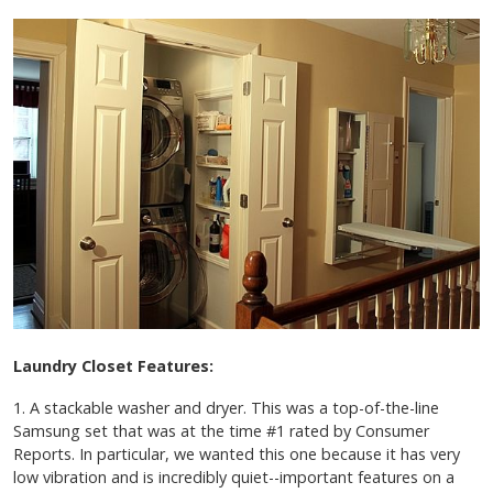
Laundry Closet Features:
1. A stackable washer and dryer. This was a top-of-the-line
Samsung set that was at the time #1 rated by Consumer
Reports. In particular, we wanted this one because it has very
low vibration and is incredibly quiet--important features on a