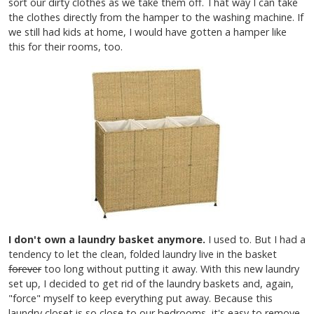
sort our dirty clothes as we take them off. That way I can take
the clothes directly from the hamper to the washing machine. If
we still had kids at home, I would have gotten a hamper like
this for their rooms, too.
I don't own a laundry basket anymore.
I used to. But I had a
tendency to let the clean, folded laundry live in the basket
forever
too long without putting it away. With this new laundry
set up, I decided to get rid of the laundry baskets and, again,
"force" myself to keep everything put away. Because this
laundry closet is so close to our bedrooms, it's easy to remove