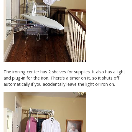
The ironing center has 2 shelves for supplies. It also has a light
and plug-in for the iron. There's a timer on it, so it shuts off
automatically if you accidentally leave the light or iron on.