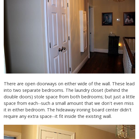
There are open doorways on either wide of the wall. These lead
into two separate bedrooms. The laundry closet (behind the
double doors) stole space from both bedrooms; but just a little
space from each--such a small amount that we don't even miss
it in either bedroom. The hideaway ironing board center didn't
require any extra space--it fit inside the existing wall.