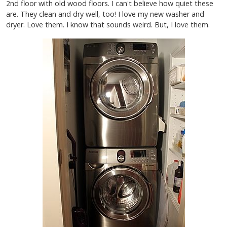
2nd floor with old wood floors. I can't believe how quiet these
are. They clean and dry well, too! I love my new washer and
dryer. Love them. I know that sounds weird. But, I love them.