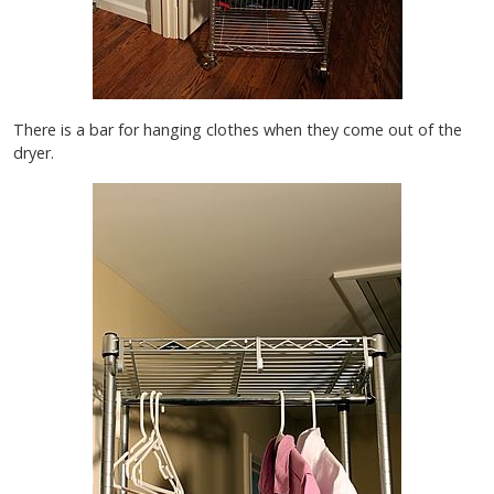
There is a bar for hanging clothes when they come out of the
dryer.