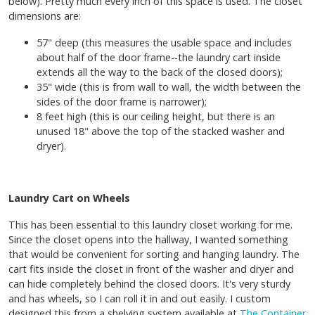
below). Pretty much every inch of this space is used. The closet
dimensions are:
57" deep (this measures the usable space and includes
about half of the door frame--the laundry cart inside
extends all the way to the back of the closed doors);
35" wide (this is from wall to wall, the width between the
sides of the door frame is narrower);
8 feet high (this is our ceiling height, but there is an
unused 18" above the top of the stacked washer and
dryer).
Laundry Cart on Wheels
This has been essential to this laundry closet working for me.
Since the closet opens into the hallway, I wanted something
that would be convenient for sorting and hanging laundry. The
cart fits inside the closet in front of the washer and dryer and
can hide completely behind the closed doors. It's very sturdy
and has wheels, so I can roll it in and out easily. I custom
designed this from a shelving system available at
The Container