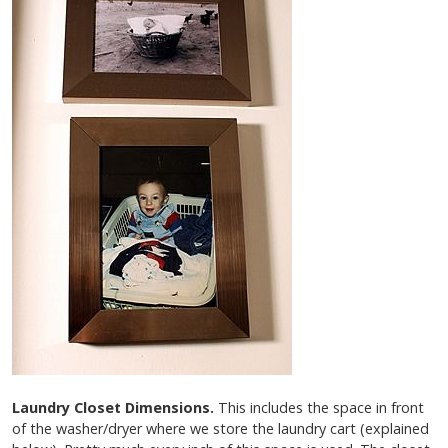
Laundry Closet Dimensions.
This includes the space in front
of the washer/dryer where we store the laundry cart (explained