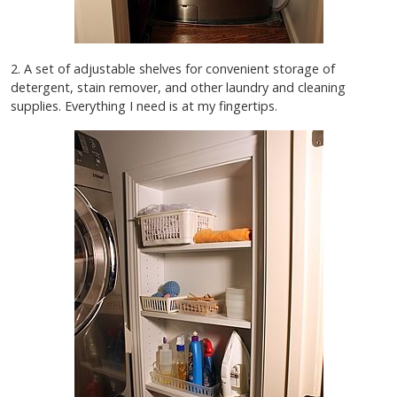
2. A set of adjustable shelves for convenient storage of
detergent, stain remover, and other laundry and cleaning
supplies. Everything I need is at my fingertips.