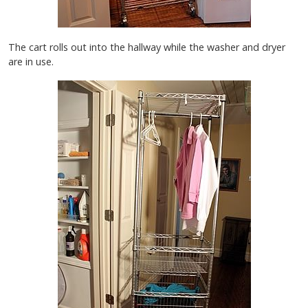
The cart rolls out into the hallway while the washer and dryer
are in use.