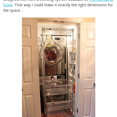
Store
. That way I could make it exactly the right dimensions for
the space.