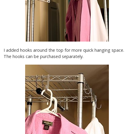
I added hooks around the top for more quick hanging space.
The hooks can be purchased separately.