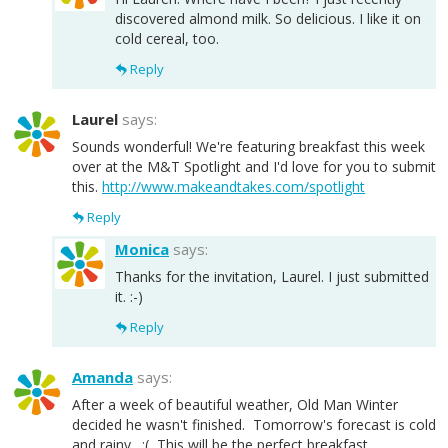
discovered almond milk. So delicious. I like it on
cold cereal, too.
Reply
Laurel
says:
Sounds wonderful! We're featuring breakfast this week
over at the M&T Spotlight and I'd love for you to submit
this.
http://www.makeandtakes.com/spotlight
Reply
Monica
says:
Thanks for the invitation, Laurel. I just submitted
it. :-)
Reply
Amanda
says:
After a week of beautiful weather, Old Man Winter
decided he wasn't finished. Tomorrow's forecast is cold
and rainy. :( This will be the perfect breakfast