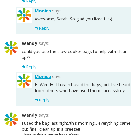
Reply
Monica
says:
Awesome, Sarah. So glad you liked it. :-)
Reply
Wendy
says:
could you use the slow cooker bags to help with clean
up??
Reply
Monica
says:
Hi Wendy--I haven't used the bags, but I've heard
from others who have used them successfully.
Reply
Wendy
says:
I used the bag last night/this morning... everything came
out fine...clean up is a breeze!!!