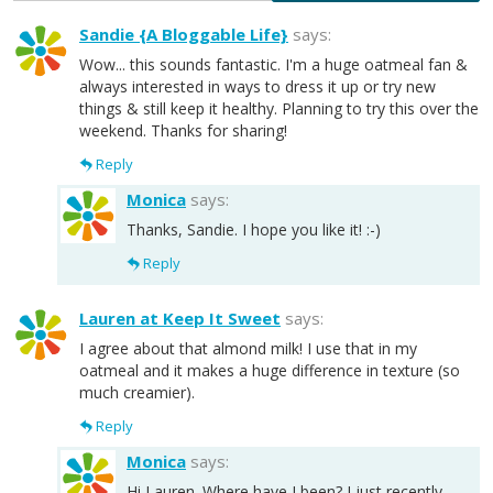
Sandie {A Bloggable Life}
says:
Wow... this sounds fantastic. I'm a huge oatmeal fan &
always interested in ways to dress it up or try new
things & still keep it healthy. Planning to try this over the
weekend. Thanks for sharing!
Reply
Monica
says:
Thanks, Sandie. I hope you like it! :-)
Reply
Lauren at Keep It Sweet
says:
I agree about that almond milk! I use that in my
oatmeal and it makes a huge difference in texture (so
much creamier).
Reply
Monica
says:
Hi Lauren. Where have I been? I just recently