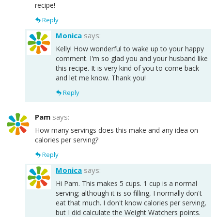
recipe!
Reply
Monica
says:
Kelly! How wonderful to wake up to your happy
comment. I'm so glad you and your husband like
this recipe. It is very kind of you to come back
and let me know. Thank you!
Reply
Pam
says:
How many servings does this make and any idea on
calories per serving?
Reply
Monica
says:
Hi Pam. This makes 5 cups. 1 cup is a normal
serving; although it is so filling, I normally don't
eat that much. I don't know calories per serving,
but I did calculate the Weight Watchers points.