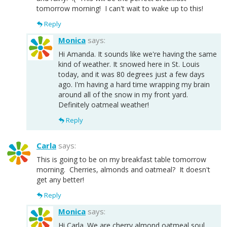
tomorrow morning! I can't wait to wake up to this!
Reply
Monica
says:
Hi Amanda. It sounds like we're having the same
kind of weather. It snowed here in St. Louis
today, and it was 80 degrees just a few days
ago. I'm having a hard time wrapping my brain
around all of the snow in my front yard.
Definitely oatmeal weather!
Reply
Carla
says:
This is going to be on my breakfast table tomorrow
morning. Cherries, almonds and oatmeal? It doesn't
get any better!
Reply
Monica
says:
Hi Carla. We are cherry almond oatmeal soul