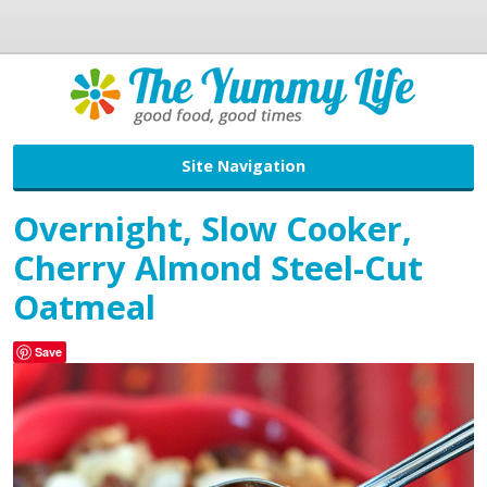
Site Navigation
Overnight, Slow Cooker,
Cherry Almond Steel-Cut
Oatmeal
Save