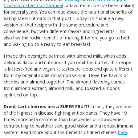
Cinnamon Steel-Cut Oatmeal
--a favorite recipe I've been making
for several years. You can read about the nutritional benefits of
eating steel-cut oats in that post. Today I'm sharing a new
version of that recipe with the same procedure and
convenience, but with different flavors and ingredients. This
also has the rockin' benefit of making it before you go to bed
and waking up to a ready-to-eat breakfast.
I made this overnight oatmeal with almond milk, which adds
delicious flavor and nutrition. If you omit the butter, this recipe
is lactose-free and vegan. It tastes delicious and quite different
from my original apple-cinnamon version. I love the flavors of
cherries and almond together. The almond flavoring comes
from almond extract, almond milk, and toasted almonds
sprinkled on top.
Dried, tart cherries are a SUPER FRUIT!
In fact, they are one
of the highest in disease fighting antioxidants. They have 19
times more beta carotene than blueberries or strawberries,
contributing to healthier skin, good vision and a robust immune
system. Read more about the benefits of dried cherries
here
.