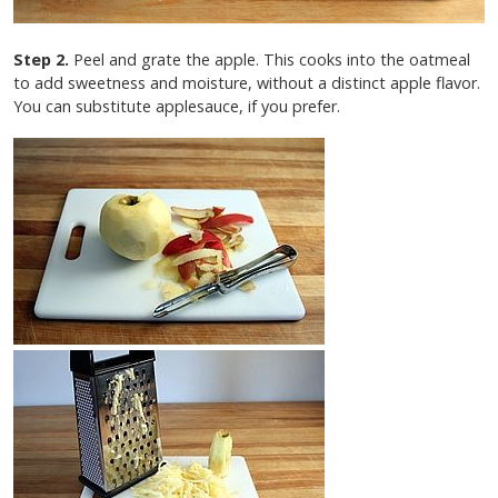
Step 2.
Peel and grate the apple. This cooks into the oatmeal
to add sweetness and moisture, without a distinct apple flavor.
You can substitute applesauce, if you prefer.