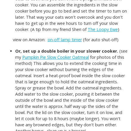
cooker. You can assemble the ingredients in the slow
cooker before you go to bed and set the timer to turn on
later. That way your oats won't overcook and you don't
have to get up in the wee hours to turn off your slow
cooker. (A tip from my friend Sheri of
The Loopy Ewe
)
view on Amazon:
on-off lamp timer
(for auto shut-off)
Or, set up a double boiler in your slower cooker.
(see
my
Pumpkin Pie Slow Cooker Oatmeal
for photos of this
method) This allows you to extend the cooking time in
your slow cooker without burning the edges of the
oatmeal. Insert a heat-proof bowl inside the slow cooker
that is large enough to hold the oatmeal ingredients.
Spray or grease the bowl. Add the oatmeal ingredients.
Add water to the slow cooker, pouring it between the
outside of the bowl and the inside of the slow cooker
until the water is approx. half way up the sides of the
bowl. Put the lid on the slow cooker, turn it on low, and
let it cook for up to 8 hours (maybe longer). You won't
have any browned edges, but they don't burn either.
Another bonus--clean up is a breeze!