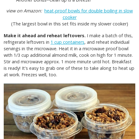
view on Amazon:
heat-proof bowls for double boiling in slow
cooker
(The largest bowl in this set fits inside my slower cooker)
Make it ahead and reheat leftovers.
I make a batch of this,
refrigerate leftovers in
1 cup containers
, and reheat individual
servings in the microwave. Heat it in a microwave proof bowl
with 1/3 cup additional almond milk, cook on high for 1 minute.
Stir and microwave approx. 1 more minute until hot. Breakfast
is ready! It's easy to grab one of these to take along to heat up
at work. Freezes well, too.