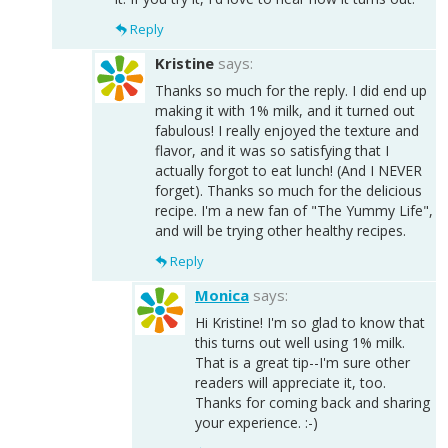
Reply
Kristine
says:
Thanks so much for the reply. I did end up
making it with 1% milk, and it turned out
fabulous! I really enjoyed the texture and
flavor, and it was so satisfying that I
actually forgot to eat lunch! (And I NEVER
forget). Thanks so much for the delicious
recipe. I'm a new fan of "The Yummy Life",
and will be trying other healthy recipes.
Reply
Monica
says:
Hi Kristine! I'm so glad to know that
this turns out well using 1% milk.
That is a great tip--I'm sure other
readers will appreciate it, too.
Thanks for coming back and sharing
your experience. :-)