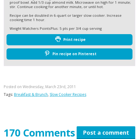
proof bowl. Add 1/3 cup almond milk. Microwave on high for 1 minute;
stir. Continue cooking for another minute, or until hot.
Recipe can be doubled in 6-quart or larger slow cooker. Increase
cooking time 1 hour.
Weight Watchers PointsPlus: 5 pts per 3/4 cup serving
Print recipe
Pin recipe on Pinterest
Posted on Wednesday, March 23rd, 2011
Tags:
Breakfast & Brunch
,
Slow Cooker Recipes
170 Comments
Post a comment