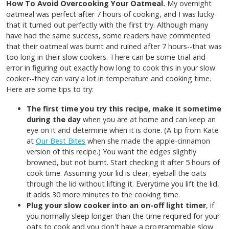
How To Avoid Overcooking Your Oatmeal.
My overnight
oatmeal was perfect after 7 hours of cooking, and I was lucky
that it turned out perfectly with the first try. Although many
have had the same success, some readers have commented
that their oatmeal was burnt and ruined after 7 hours--that was
too long in their slow cookers. There can be some trial-and-
error in figuring out exactly how long to cook this in your slow
cooker--they can vary a lot in temperature and cooking time.
Here are some tips to try:
The first time you try this recipe, make it sometime
during the day
when you are at home and can keep an
eye on it and determine when it is done. (A tip from Kate
at
Our Best Bites
when she made the apple-cinnamon
version of this recipe.) You want the edges slightly
browned, but not burnt. Start checking it after 5 hours of
cook time. Assuming your lid is clear, eyeball the oats
through the lid without lifting it. Everytime you lift the lid,
it adds 30 more minutes to the cooking time.
Plug your slow cooker into an on-off light timer
, if
you normally sleep longer than the time required for your
oats to cook and you don't have a programmable slow