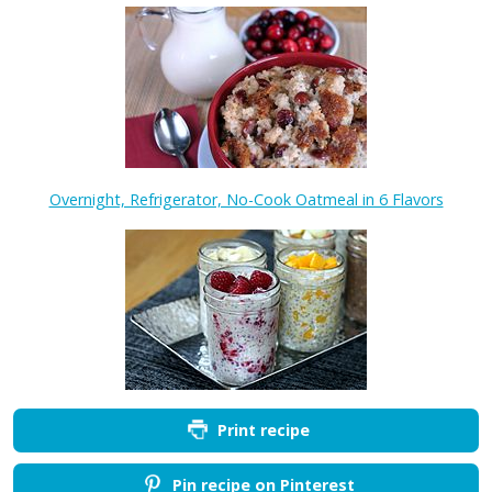
Overnight, Refrigerator, No-Cook Oatmeal in 6 Flavors
Print recipe
Pin recipe on Pinterest