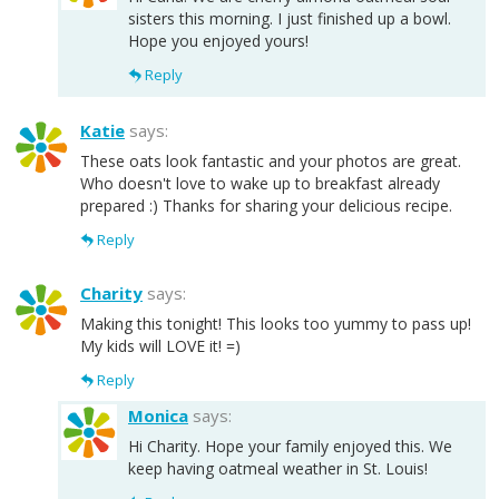
sisters this morning. I just finished up a bowl.
Hope you enjoyed yours!
Reply
Katie
says:
These oats look fantastic and your photos are great.
Who doesn't love to wake up to breakfast already
prepared :) Thanks for sharing your delicious recipe.
Reply
Charity
says:
Making this tonight! This looks too yummy to pass up!
My kids will LOVE it! =)
Reply
Monica
says:
Hi Charity. Hope your family enjoyed this. We
keep having oatmeal weather in St. Louis!