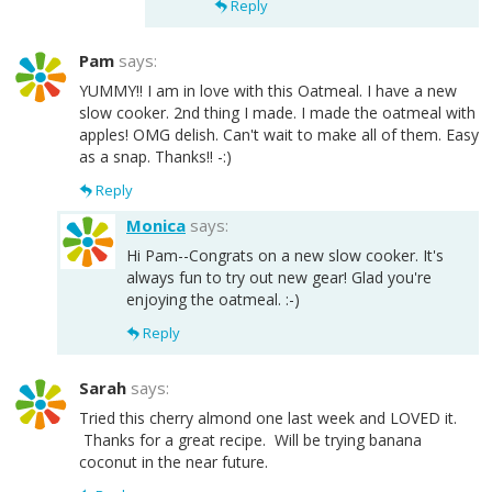
Reply
Pam
says:
YUMMY!! I am in love with this Oatmeal. I have a new
slow cooker. 2nd thing I made. I made the oatmeal with
apples! OMG delish. Can't wait to make all of them. Easy
as a snap. Thanks!! -:)
Reply
Monica
says:
Hi Pam--Congrats on a new slow cooker. It's
always fun to try out new gear! Glad you're
enjoying the oatmeal. :-)
Reply
Sarah
says:
Tried this cherry almond one last week and LOVED it.
Thanks for a great recipe. Will be trying banana
coconut in the near future.