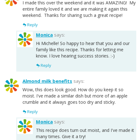
I made this over the weekend and it was AMAZING! My
entire family loved it and we are making it again this
weekend. Thanks for sharing such a great recipe!
Reply
Monica
says:
Hi Michelle! So happy to hear that you and our
family like this recipe. Thanks for letting me
know. I love hearing success stories. :-)
Reply
Almond milk benefits
says:
Wow, this does look good. How do you keep it so
moist. I've made a similar dish but more of an apple
crumble and it always goes too dry and sticky.
Reply
Monica
says:
This recipe does turn out moist, and I've made it
many times. Give it a try!