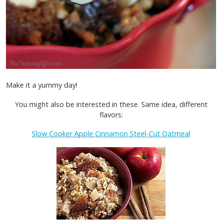
Make it a yummy day!
You might also be interested in these. Same idea, different
flavors:
Slow Cooker Apple Cinnamon Steel-Cut Oatmeal