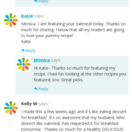
Reply
Katie
says:
Monica- I am featuring your oatmeal today. Thanks so
much for sharing. I know that all my readers are going
to love your yummy recipe!
Katie
Reply
Monica
says:
Hi Katie--Thanks so much for featuring my
recipe. I had fun looking at the other recipes you
featured, too. Great picks.
Reply
Kelly W
says:
I made this a few weeks ago and it's like eating dessert
for breakfast! It's so awesome that my husband, who
doesn't like oatmeal, has requested it for breakfast
tomorrow. Thanks so much for a healthy DELICIOUS