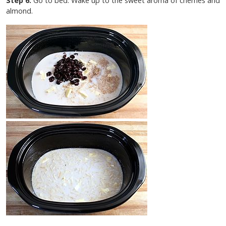
Step 6.
Go to bed. Wake up to the sweet aroma of cherries and
almond.