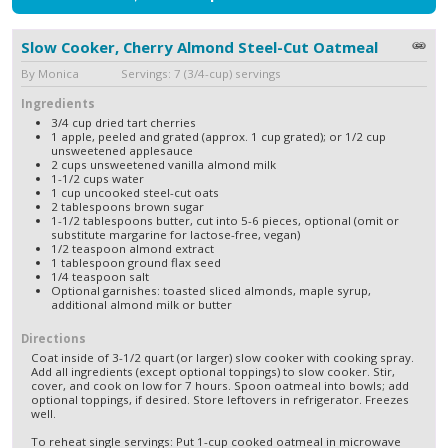
Slow Cooker, Cherry Almond Steel-Cut Oatmeal
By Monica Servings: 7 (3/4-cup) servings
Ingredients
3/4 cup dried tart cherries
1 apple, peeled and grated (approx. 1 cup grated); or 1/2 cup
unsweetened applesauce
2 cups unsweetened vanilla almond milk
1-1/2 cups water
1 cup uncooked steel-cut oats
2 tablespoons brown sugar
1-1/2 tablespoons butter, cut into 5-6 pieces, optional (omit or
substitute margarine for lactose-free, vegan)
1/2 teaspoon almond extract
1 tablespoon ground flax seed
1/4 teaspoon salt
Optional garnishes: toasted sliced almonds, maple syrup,
additional almond milk or butter
Directions
Coat inside of 3-1/2 quart (or larger) slow cooker with cooking spray.
Add all ingredients (except optional toppings) to slow cooker. Stir,
cover, and cook on low for 7 hours. Spoon oatmeal into bowls; add
optional toppings, if desired. Store leftovers in refrigerator. Freezes
well.
To reheat single servings: Put 1-cup cooked oatmeal in microwave