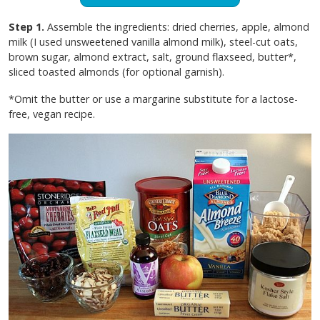
Step 1.
Assemble the ingredients: dried cherries, apple, almond
milk (I used unsweetened vanilla almond milk), steel-cut oats,
brown sugar, almond extract, salt, ground flaxseed, butter*,
sliced toasted almonds (for optional garnish).
*Omit the butter or use a margarine substitute for a lactose-
free, vegan recipe.