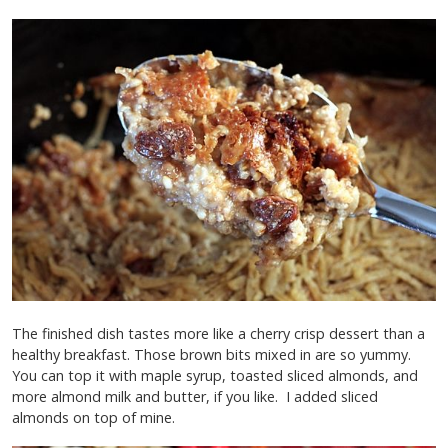
The finished dish tastes more like a cherry crisp dessert than a
healthy breakfast. Those brown bits mixed in are so yummy.
You can top it with maple syrup, toasted sliced almonds, and
more almond milk and butter, if you like. I added sliced
almonds on top of mine.