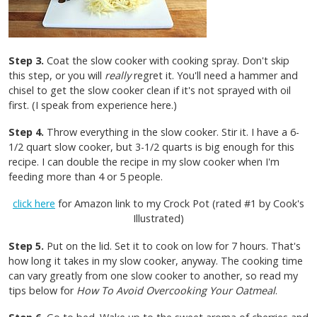
Step 3.
Coat the slow cooker with cooking spray. Don't skip
this step, or you will
really
regret it. You'll need a hammer and
chisel to get the slow cooker clean if it's not sprayed with oil
first. (I speak from experience here.)
Step 4.
Throw everything in the slow cooker. Stir it. I have a 6-
1/2 quart slow cooker, but 3-1/2 quarts is big enough for this
recipe. I can double the recipe in my slow cooker when I'm
feeding more than 4 or 5 people.
click here
for Amazon link to my Crock Pot (rated #1 by Cook's
Illustrated)
Step 5.
Put on the lid. Set it to cook on low for 7 hours. That's
how long it takes in my slow cooker, anyway. The cooking time
can vary greatly from one slow cooker to another, so read my
tips below for
How To Avoid Overcooking Your Oatmeal
.