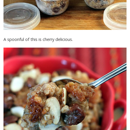
A spoonful of this is cherry delicious.