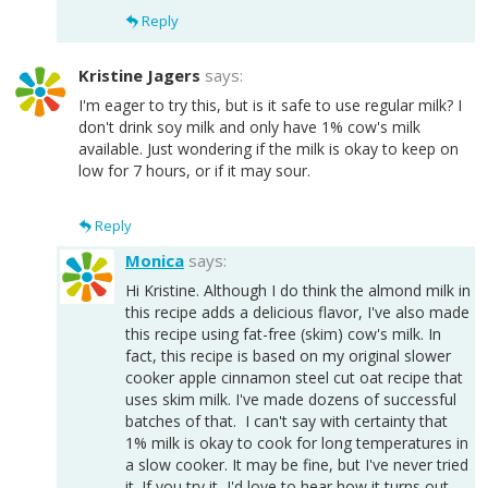
Reply
Kristine Jagers
says:
I'm eager to try this, but is it safe to use regular milk? I
don't drink soy milk and only have 1% cow's milk
available. Just wondering if the milk is okay to keep on
low for 7 hours, or if it may sour.
Reply
Monica
says:
Hi Kristine. Although I do think the almond milk in
this recipe adds a delicious flavor, I've also made
this recipe using fat-free (skim) cow's milk. In
fact, this recipe is based on my original slower
cooker apple cinnamon steel cut oat recipe that
uses skim milk. I've made dozens of successful
batches of that. I can't say with certainty that
1% milk is okay to cook for long temperatures in
a slow cooker. It may be fine, but I've never tried
it. If you try it, I'd love to hear how it turns out.