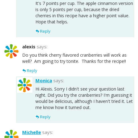
It's 7 points per cup. The apple cinnamon version
is only 5 points per cup, because the dried
cherries in this recipe have a higher point value.
Hope that helps.
Reply
alexis
says:
Do you think cherry flavored cranberries will work as
well? Am going to try tonite. Thanks for the recipe!!
Reply
Monica
says:
Hi Alexis. Sorry I didn't see your question last
night. Did you try the cranberries? I'm guessing it
would be delicious, although I haven't tried it. Let
me know how it turned out.
Reply
Michelle
says: