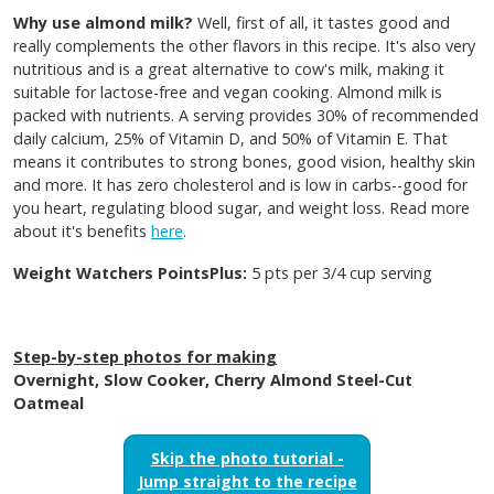
Why use almond milk?
Well, first of all, it tastes good and
really complements the other flavors in this recipe. It's also very
nutritious and is a great alternative to cow's milk, making it
suitable for lactose-free and vegan cooking. Almond milk is
packed with nutrients. A serving provides 30% of recommended
daily calcium, 25% of Vitamin D, and 50% of Vitamin E. That
means it contributes to strong bones, good vision, healthy skin
and more. It has zero cholesterol and is low in carbs--good for
you heart, regulating blood sugar, and weight loss. Read more
about it's benefits
here
.
Weight Watchers PointsPlus:
5 pts per 3/4 cup serving
Step-by-step photos for making
Overnight, Slow Cooker, Cherry Almond Steel-Cut
Oatmeal
Skip the photo tutorial -
Jump straight to the recipe