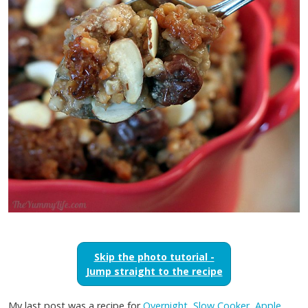
Skip the photo tutorial -
Jump straight to the recipe
My last post was a recipe for
Overnight, Slow Cooker, Apple