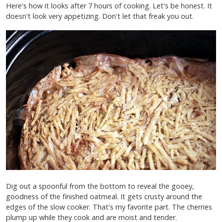
Here's how it looks after 7 hours of cooking. Let's be honest. It
doesn't look very appetizing. Don't let that freak you out.
Dig out a spoonful from the bottom to reveal the gooey,
goodness of the finished oatmeal. It gets crusty around the
edges of the slow cooker. That's my favorite part. The cherries
plump up while they cook and are moist and tender.