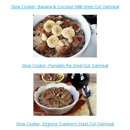
Slow Cooker, Banana & Coconut Milk Steel-Cut Oatmeal
Slow Cooker, Pumpkin Pie Steel-Cut Oatmeal
Slow Cooker, Eggnog Cranberry Steel-Cut Oatmeal