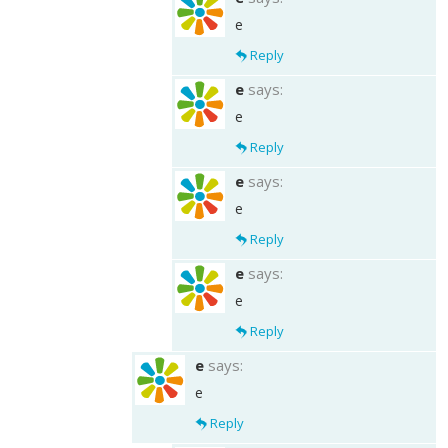
e
Reply
e
says:
e
Reply
e
says:
e
Reply
e
says:
e
Reply
e
says:
e
Reply