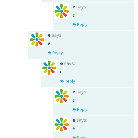
e
says:
e
Reply
e
says:
e
Reply
e
says:
e
Reply
e
says:
e
Reply
e
says:
e
Reply