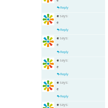
e
Reply
e
says:
e
Reply
e
says:
e
Reply
e
says:
e
Reply
e
says:
e
Reply
e
says: