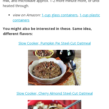
milk, and microwave approx. 1-2 more minute more, or until
heated through.
view on Amazon:
1-cup glass containers
,
1-cup plastic
containers
You might also be interested in these. Same idea,
different flavors:
Slow Cooker, Pumpkin Pie Steel-Cut Oatmeal
Slow Cooker, Cherry Almond Steel-Cut Oatmeal