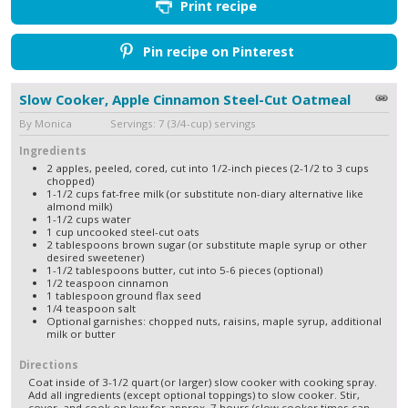
Print recipe
Pin recipe on Pinterest
Slow Cooker, Apple Cinnamon Steel-Cut Oatmeal
By Monica Servings: 7 (3/4-cup) servings
Ingredients
2 apples, peeled, cored, cut into 1/2-inch pieces (2-1/2 to 3 cups
chopped)
1-1/2 cups fat-free milk (or substitute non-diary alternative like
almond milk)
1-1/2 cups water
1 cup uncooked steel-cut oats
2 tablespoons brown sugar (or substitute maple syrup or other
desired sweetener)
1-1/2 tablespoons butter, cut into 5-6 pieces (optional)
1/2 teaspoon cinnamon
1 tablespoon ground flax seed
1/4 teaspoon salt
Optional garnishes: chopped nuts, raisins, maple syrup, additional
milk or butter
Directions
Coat inside of 3-1/2 quart (or larger) slow cooker with cooking spray.
Add all ingredients (except optional toppings) to slow cooker. Stir,
cover, and cook on low for approx. 7 hours (slow cooker times can