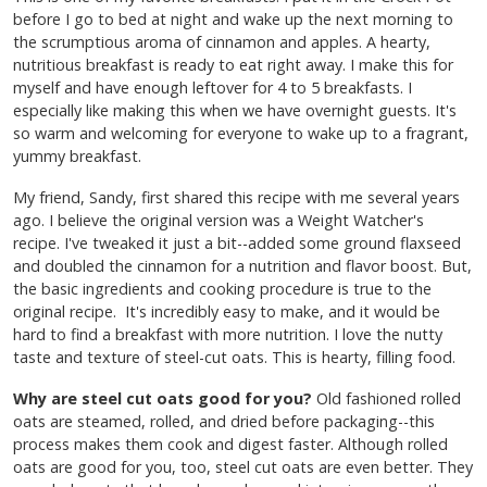
before I go to bed at night and wake up the next morning to
the scrumptious aroma of cinnamon and apples. A hearty,
nutritious breakfast is ready to eat right away. I make this for
myself and have enough leftover for 4 to 5 breakfasts. I
especially like making this when we have overnight guests. It's
so warm and welcoming for everyone to wake up to a fragrant,
yummy breakfast.
My friend, Sandy, first shared this recipe with me several years
ago. I believe the original version was a Weight Watcher's
recipe. I've tweaked it just a bit--added some ground flaxseed
and doubled the cinnamon for a nutrition and flavor boost. But,
the basic ingredients and cooking procedure is true to the
original recipe. It's incredibly easy to make, and it would be
hard to find a breakfast with more nutrition. I love the nutty
taste and texture of steel-cut oats. This is hearty, filling food.
Why are steel cut oats good for you?
Old fashioned rolled
oats are steamed, rolled, and dried before packaging--this
process makes them cook and digest faster. Although rolled
oats are good for you, too, steel cut oats are even better. They