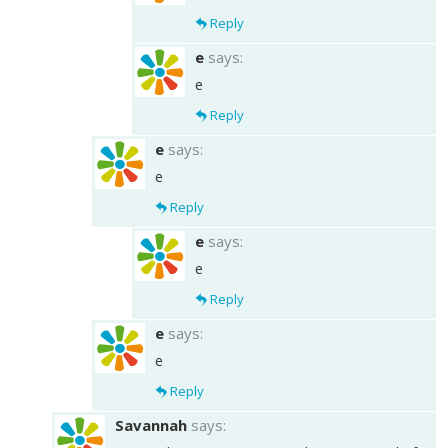
Reply
e
says:
e
Reply
e
says:
e
Reply
e
says:
e
Reply
e
says:
e
Reply
Savannah
says: