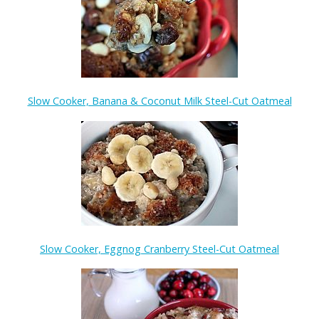
Slow Cooker, Banana & Coconut Milk Steel-Cut Oatmeal
Slow Cooker, Eggnog Cranberry Steel-Cut Oatmeal