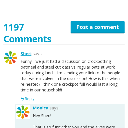
1197
Post a comment
Comments
Sheri
says:
Funny - we just had a discussion on crockpotting
oatmeal and steel cut oats vs. regular oats at work
today during lunch. I'm sending your link to the people
that were involved in the discussion! How is this when
re-heated? I think one crockpot full would last a long
time in our household!
Reply
Monica
says:
Hey Sheri!
That is so funny that you and the elves were