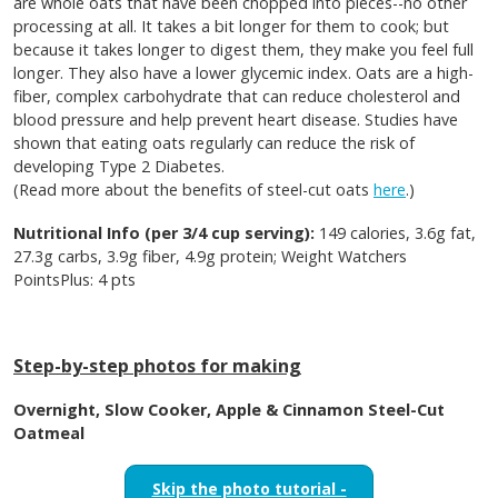
are whole oats that have been chopped into pieces--no other
processing at all. It takes a bit longer for them to cook; but
because it takes longer to digest them, they make you feel full
longer. They also have a lower glycemic index. Oats are a high-
fiber, complex carbohydrate that can reduce cholesterol and
blood pressure and help prevent heart disease. Studies have
shown that eating oats regularly can reduce the risk of
developing Type 2 Diabetes.
(Read more about the benefits of steel-cut oats
here
.)
Nutritional Info (per 3/4 cup serving):
149 calories, 3.6g fat,
27.3g carbs, 3.9g fiber, 4.9g protein; Weight Watchers
PointsPlus: 4 pts
Step-by-step photos for making
Overnight, Slow Cooker, Apple & Cinnamon Steel-Cut
Oatmeal
Skip the photo tutorial -