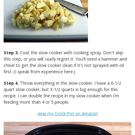
Step 3.
Coat the slow cooker with cooking spray. Don't skip
this step, or you will
really
regret it. You'll need a hammer and
chisel to get the slow cooker clean if it's not sprayed with oil
first. (I speak from experience here.)
Step 4.
Throw everything in the slow cooker. I have a 6-1/2
quart slow cooker, but 3-1/2 quarts is big enough for this
recipe. I can double the recipe in my slow cooker when I'm
feeding more than 4 or 5 people.
view my Crock Pot on Amazon