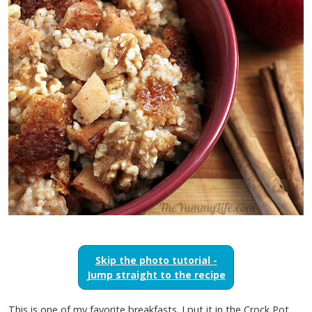
Skip the photo tutorial -
Jump straight to the recipe
This is one of my favorite breakfasts. I put it in the Crock Pot