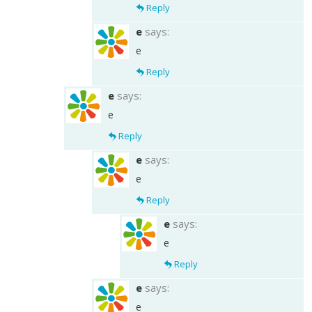
Reply
e
says:
e
Reply
e
says:
e
Reply
e
says:
e
Reply
e
says:
e
Reply
e
says:
e