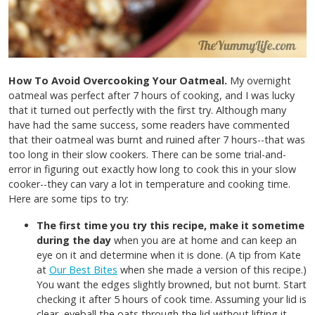
How To Avoid Overcooking Your Oatmeal.
My overnight
oatmeal was perfect after 7 hours of cooking, and I was lucky
that it turned out perfectly with the first try. Although many
have had the same success, some readers have commented
that their oatmeal was burnt and ruined after 7 hours--that was
too long in their slow cookers. There can be some trial-and-
error in figuring out exactly how long to cook this in your slow
cooker--they can vary a lot in temperature and cooking time.
Here are some tips to try:
The first time you try this recipe, make it sometime
during the day
when you are at home and can keep an
eye on it and determine when it is done. (A tip from Kate
at
Our Best Bites
when she made a version of this recipe.)
You want the edges slightly browned, but not burnt. Start
checking it after 5 hours of cook time. Assuming your lid is
clear, eyeball the oats through the lid without lifting it.