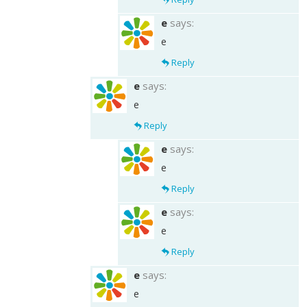
e
says:
e
Reply
e
says:
e
Reply
e
says:
e
Reply
e
says:
e
Reply
e
says:
e