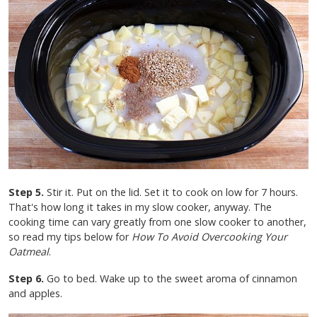
Step 5.
Stir it. Put on the lid. Set it to cook on low for 7 hours.
That's how long it takes in my slow cooker, anyway. The
cooking time can vary greatly from one slow cooker to another,
so read my tips below for
How To Avoid Overcooking Your
Oatmeal
.
Step 6.
Go to bed. Wake up to the sweet aroma of cinnamon
and apples.