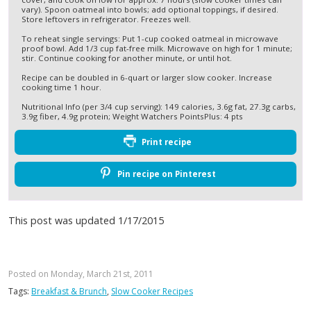
vary). Spoon oatmeal into bowls; add optional toppings, if desired.
Store leftovers in refrigerator. Freezes well.
To reheat single servings: Put 1-cup cooked oatmeal in microwave
proof bowl. Add 1/3 cup fat-free milk. Microwave on high for 1 minute;
stir. Continue cooking for another minute, or until hot.
Recipe can be doubled in 6-quart or larger slow cooker. Increase
cooking time 1 hour.
Nutritional Info (per 3/4 cup serving): 149 calories, 3.6g fat, 27.3g carbs,
3.9g fiber, 4.9g protein; Weight Watchers PointsPlus: 4 pts
Print recipe
Pin recipe on Pinterest
This post was updated 1/17/2015
Posted on Monday, March 21st, 2011
Tags:
Breakfast & Brunch
,
Slow Cooker Recipes