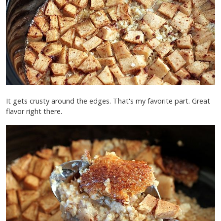
It gets crusty around the edges. That's my favorite part. Great
flavor right there.