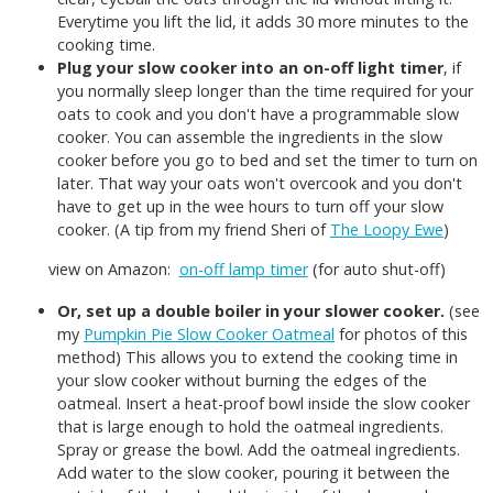
Everytime you lift the lid, it adds 30 more minutes to the
cooking time.
Plug your slow cooker into an on-off light timer
, if
you normally sleep longer than the time required for your
oats to cook and you don't have a programmable slow
cooker. You can assemble the ingredients in the slow
cooker before you go to bed and set the timer to turn on
later. That way your oats won't overcook and you don't
have to get up in the wee hours to turn off your slow
cooker. (A tip from my friend Sheri of
The Loopy Ewe
)
view on Amazon:
on-off lamp timer
(for auto shut-off)
Or, set up a double boiler in your slower cooker.
(see
my
Pumpkin Pie Slow Cooker Oatmeal
for photos of this
method) This allows you to extend the cooking time in
your slow cooker without burning the edges of the
oatmeal. Insert a heat-proof bowl inside the slow cooker
that is large enough to hold the oatmeal ingredients.
Spray or grease the bowl. Add the oatmeal ingredients.
Add water to the slow cooker, pouring it between the