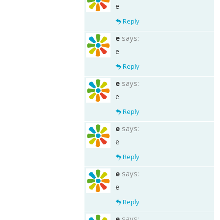
e
Reply
e
says:
e
Reply
e
says:
e
Reply
e
says:
e
Reply
e
says:
e
Reply
e
says: