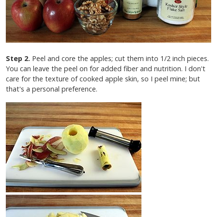
Step 2.
Peel and core the apples; cut them into 1/2 inch pieces.
You can leave the peel on for added fiber and nutrition. I don't
care for the texture of cooked apple skin, so I peel mine; but
that's a personal preference.