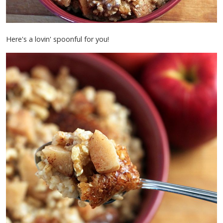
Here's a lovin' spoonful for you!