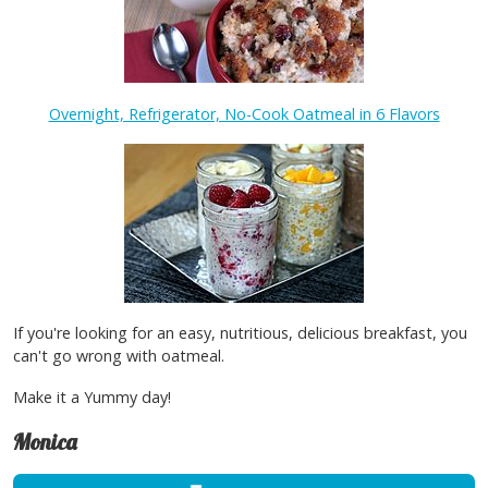
Overnight, Refrigerator, No-Cook Oatmeal in 6 Flavors
If you're looking for an easy, nutritious, delicious breakfast, you
can't go wrong with oatmeal.
Make it a Yummy day!
Monica