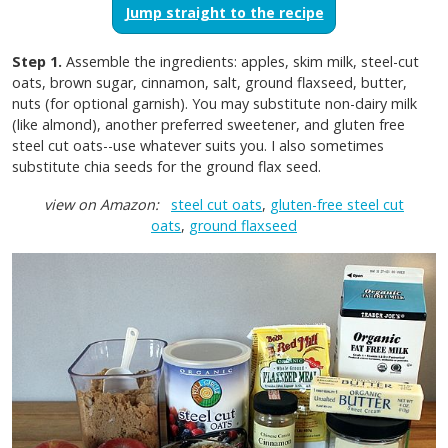
Jump straight to the recipe
Step 1.
Assemble the ingredients: apples, skim milk, steel-cut
oats, brown sugar, cinnamon, salt, ground flaxseed, butter,
nuts (for optional garnish). You may substitute non-dairy milk
(like almond), another preferred sweetener, and gluten free
steel cut oats--use whatever suits you. I also sometimes
substitute chia seeds for the ground flax seed.
view on Amazon:
steel cut oats
,
gluten-free steel cut
oats
,
ground flaxseed