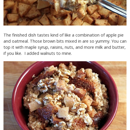
The finished dish tastes kind of like a combination of apple pie
and oatmeal. Those brown bits mixed in are so yummy. You can
top it with maple syrup, raisins, nuts, and more milk and butter,
if you like. I added walnuts to mine.