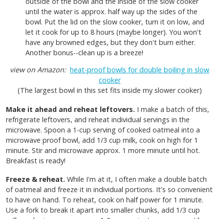
outside of the bowl and the inside of the slow cooker
until the water is approx. half way up the sides of the
bowl. Put the lid on the slow cooker, turn it on low, and
let it cook for up to 8 hours (maybe longer). You won't
have any browned edges, but they don't burn either.
Another bonus--clean up is a breeze!
view on Amazon:
heat-proof bowls for double boiling in slow
cooker
(The largest bowl in this set fits inside my slower cooker)
Make it ahead and reheat leftovers.
I make a batch of this,
refrigerate leftovers, and reheat individual servings in the
microwave. Spoon a 1-cup serving of cooked oatmeal into a
microwave proof bowl, add 1/3 cup milk, cook on high for 1
minute. Stir and microwave approx. 1 more minute until hot.
Breakfast is ready!
Freeze & reheat.
While I'm at it, I often make a double batch
of oatmeal and freeze it in individual portions. It's so convenient
to have on hand.
To reheat, cook on half power for 1 minute.
Use a fork to break it apart into smaller chunks, add 1/3 cup