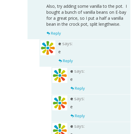
Also, try adding some vanilla to the pot. I
bought a bunch of vanilla beans on E-bay
for a great price, so I put a half a vanilla
bean in the crock pot, split lengthwise.
Reply
e
says:
e
Reply
e
says:
e
Reply
e
says:
e
Reply
e
says: