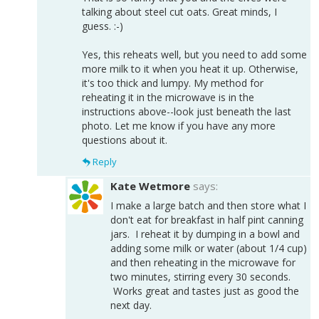
talking about steel cut oats. Great minds, I
guess. :-)
Yes, this reheats well, but you need to add some
more milk to it when you heat it up. Otherwise,
it's too thick and lumpy. My method for
reheating it in the microwave is in the
instructions above--look just beneath the last
photo. Let me know if you have any more
questions about it.
Reply
Kate Wetmore
says:
I make a large batch and then store what I
don't eat for breakfast in half pint canning
jars. I reheat it by dumping in a bowl and
adding some milk or water (about 1/4 cup)
and then reheating in the microwave for
two minutes, stirring every 30 seconds.
Works great and tastes just as good the
next day.