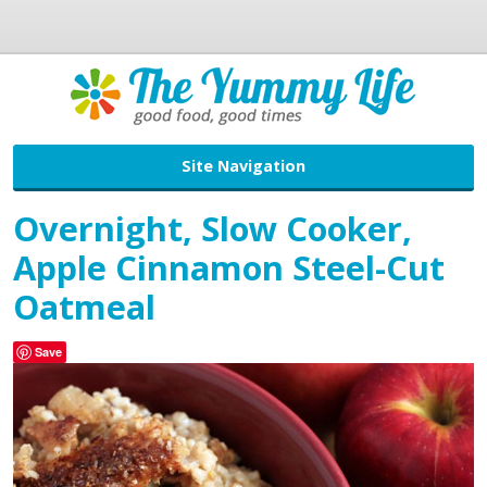
Site Navigation
Overnight, Slow Cooker,
Apple Cinnamon Steel-Cut
Oatmeal
Save