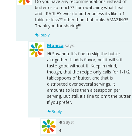
Do you have any recommendations instead of
butter or so much?? I am watching what I eat
and I RARLEY ever do butter unless its like a 1
table or less?? other than that looks AMAZING!!
Thank you for sharing!!!
Reply
Monica
says:
Hi Savanna. It's fine to skip the butter
altogether. It adds flavor, but it will still
taste good without it. Keep in mind,
though, that the recipe only calls for 1-1/2
tablespoons of butter, and that is
distributed over several servings. It
amounts to less than a teaspoon per
serving. But still, it's fine to omit the butter
if you prefer.
Reply
e
says:
e