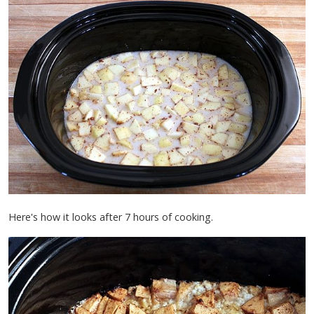
Here's how it looks after 7 hours of cooking.