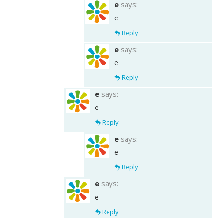
e
says:
e
Reply
e
says:
e
Reply
e
says:
e
Reply
e
says:
e
Reply
e
says:
e
Reply