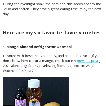
During the overnight soak, the oats and chia seeds absorb the
liquid and soften. They have a great eating texture by the next
day.
Here are my six favorite flavor varieties.
1. Mango Almond Refrigerator Oatmeal
Flavored with fresh mango, honey, and almond extract. (If you
don't know how to cut a mango, check out my
previous post
.)
207 calories, 4g fat, 47g carbs, 7g fiber, 12g protein; Weight
Watchers PtsPlus: 7