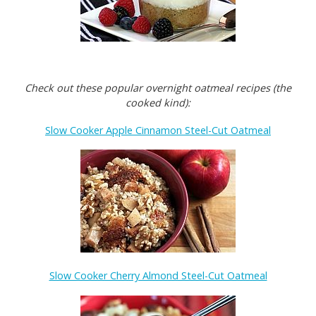
Check out these popular overnight oatmeal recipes (the
cooked kind):
Slow Cooker Apple Cinnamon Steel-Cut Oatmeal
Slow Cooker Cherry Almond Steel-Cut Oatmeal