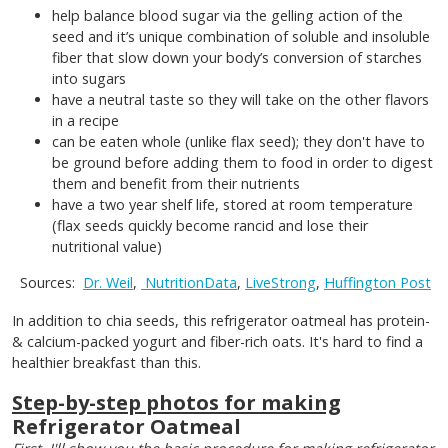
help balance blood sugar via the gelling action of the
seed and it’s unique combination of soluble and insoluble
fiber that slow down your body’s conversion of starches
into sugars
have a neutral taste so they will take on the other flavors
in a recipe
can be eaten whole (unlike flax seed); they don't have to
be ground before adding them to food in order to digest
them and benefit from their nutrients
have a two year shelf life, stored at room temperature
(flax seeds quickly become rancid and lose their
nutritional value)
Sources:
Dr. Weil
,
NutritionData
,
LiveStrong
,
Huffington Post
In addition to chia seeds, this refrigerator oatmeal has protein-
& calcium-packed yogurt and fiber-rich oats. It's hard to find a
healthier breakfast than this.
Step-by-step photos for making
Refrigerator Oatmeal