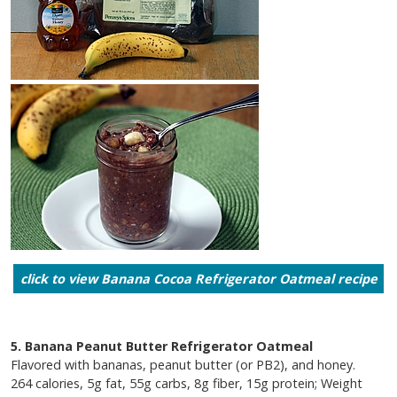
click to view Banana Cocoa Refrigerator Oatmeal recipe
5. Banana Peanut Butter Refrigerator Oatmeal
Flavored with bananas, peanut butter (or PB2), and honey.
264 calories, 5g fat, 55g carbs, 8g fiber, 15g protein; Weight