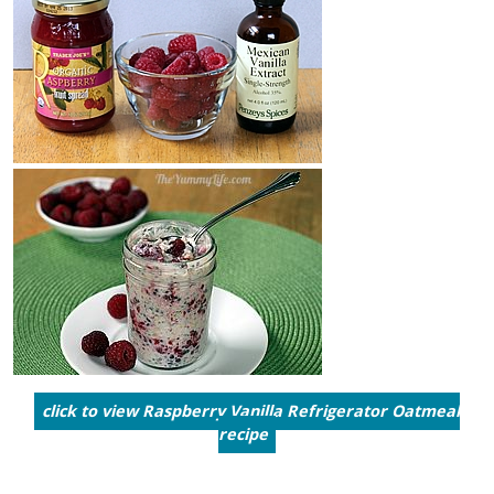
click to view Raspberry Vanilla Refrigerator Oatmeal
recipe