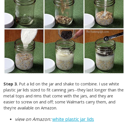
Step 3.
Put a lid on the jar and shake to combine. I use white
plastic jar lids sized to fit canning jars--they last longer than the
metal tops and rims that come with the jars, and they are
easier to screw on and off; some Walmarts carry them, and
they're available on Amazon.
view on Amazon:
white plastic jar lids