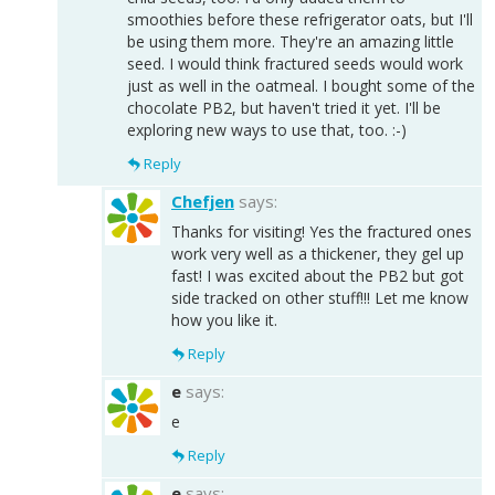
smoothies before these refrigerator oats, but I'll
be using them more. They're an amazing little
seed. I would think fractured seeds would work
just as well in the oatmeal. I bought some of the
chocolate PB2, but haven't tried it yet. I'll be
exploring new ways to use that, too. :-)
Reply
Chefjen
says:
Thanks for visiting! Yes the fractured ones
work very well as a thickener, they gel up
fast! I was excited about the PB2 but got
side tracked on other stuff!!! Let me know
how you like it.
Reply
e
says:
e
Reply
e
says: