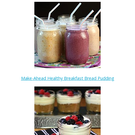
Make-Ahead Healthy Breakfast Bread Pudding