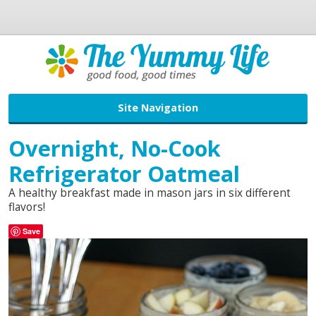
Site Navigation
Overnight, No-Cook
Refrigerator Oatmeal
A healthy breakfast made in mason jars in six different
flavors!
Save