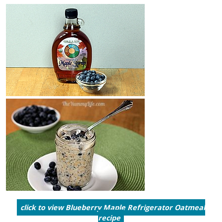
click to view Blueberry Maple Refrigerator Oatmeal
recipe