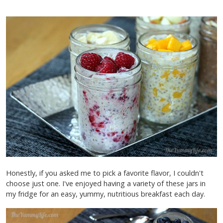
Honestly, if you asked me to pick a favorite flavor, I couldn't
choose just one. I've enjoyed having a variety of these jars in
my fridge for an easy, yummy, nutritious breakfast each day.