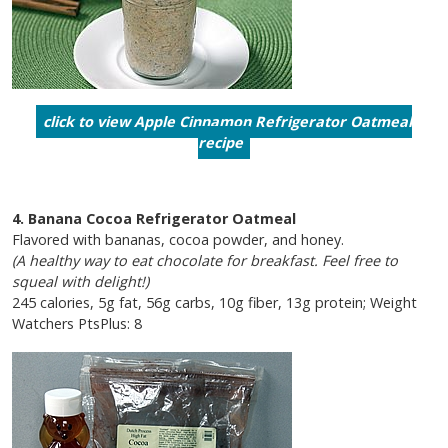
click to view Apple Cinnamon Refrigerator Oatmeal
recipe
4. Banana Cocoa Refrigerator Oatmeal
Flavored with bananas, cocoa powder, and honey.
(A healthy way to eat chocolate for breakfast. Feel free to
squeal with delight!)
245 calories, 5g fat, 56g carbs, 10g fiber, 13g protein; Weight
Watchers PtsPlus: 8