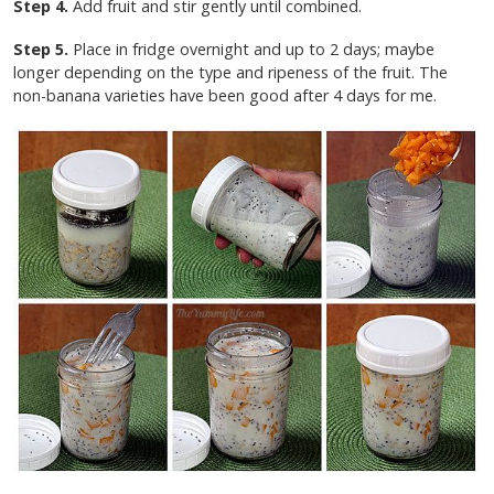
Step 4.
Add fruit and stir gently until combined.
Step 5.
Place in fridge overnight and up to 2 days; maybe
longer depending on the type and ripeness of the fruit. The
non-banana varieties have been good after 4 days for me.