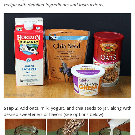
recipe with detailed ingredients and instructions.
Step 2.
Add oats, milk, yogurt, and chia seeds to jar, along with
desired sweeteners or flavors (see options below).