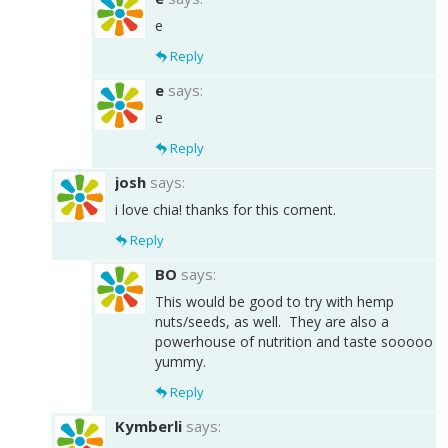
e
Reply
e
says:
e
Reply
josh
says:
i love chia! thanks for this coment.
Reply
BO
says:
This would be good to try with hemp
nuts/seeds, as well. They are also a
powerhouse of nutrition and taste sooooo
yummy.
Reply
Kymberli
says: