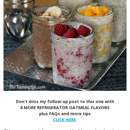
Don't miss my follow-up post to this one with
8 MORE REFRIGERATOR OATMEAL FLAVORS
plus FAQs and more tips
CLICK HERE