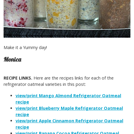
Make it a Yummy day!
Monica
RECIPE LINKS.
Here are the recipes links for each of the
refrigerator oatmeal varieties in this post:
view/print Mango Almond Refrigerator Oatmeal
recipe
view/print Blueberry Maple Refrigerator Oatmeal
recipe
view/print Apple Cinnamon Refrigerator Oatmeal
recipe
view/print Banana Cocoa Refrigerator Oatmeal