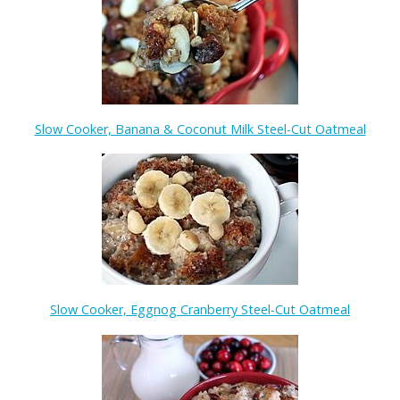
Slow Cooker, Banana & Coconut Milk Steel-Cut Oatmeal
Slow Cooker, Eggnog Cranberry Steel-Cut Oatmeal