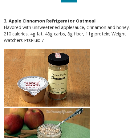
3. Apple Cinnamon Refrigerator Oatmeal
Flavored with unsweetened applesauce, cinnamon and honey.
210 calories, 4g fat, 48g carbs, 8g fiber, 11g protein; Weight
Watchers PtsPlus: 7