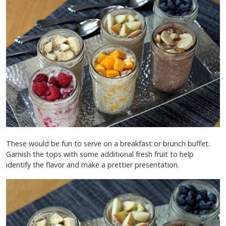
These would be fun to serve on a breakfast or brunch buffet.
Garnish the tops with some additional fresh fruit to help
identify the flavor and make a prettier presentation.