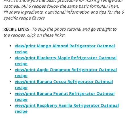
First, I'll show you the basic procedure for making refrigerator
oatmeal. (All 6 recipes follow the same basic formula.) Then,
I'll share ingredients, nutritional information and tips for the 6
specific recipe flavors.
RECIPE LINKS.
To skip the photo tutorial and go straight to
the recipes, click on these links:
view/print Mango Almond Refrigerator Oatmeal
recipe
view/print Blueberry Maple Refrigerator Oatmeal
recipe
view/print Apple Cinnamon Refrigerator Oatmeal
recipe
view/print Banana Cocoa Refrigerator Oatmeal
recipe
view/print Banana Peanut Refrigerator Oatmeal
recipe
view/print Raspberry Vanilla Refrigerator Oatmeal
recipe