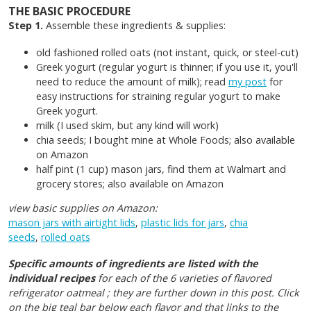
THE BASIC PROCEDURE
Step 1.
Assemble these ingredients & supplies:
old fashioned rolled oats (not instant, quick, or steel-cut)
Greek yogurt (regular yogurt is thinner; if you use it, you'll
need to reduce the amount of milk); read
my post
for
easy instructions for straining regular yogurt to make
Greek yogurt.
milk (I used skim, but any kind will work)
chia seeds; I bought mine at Whole Foods; also available
on Amazon
half pint (1 cup) mason jars, find them at Walmart and
grocery stores; also available on Amazon
view basic supplies on Amazon:
mason jars with airtight lids
,
plastic lids for jars
,
chia
seeds
,
rolled oats
Specific amounts of ingredients are listed with the
individual recipes
for each of the 6 varieties of flavored
refrigerator oatmeal ; they are further down in this post. Click
on the big teal bar below each flavor and that links to the