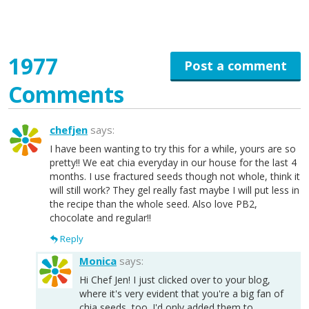
1977
Post a comment
Comments
chefjen
says:
I have been wanting to try this for a while, yours are so
pretty!! We eat chia everyday in our house for the last 4
months. I use fractured seeds though not whole, think it
will still work? They gel really fast maybe I will put less in
the recipe than the whole seed. Also love PB2,
chocolate and regular!!
Reply
Monica
says:
Hi Chef Jen! I just clicked over to your blog,
where it's very evident that you're a big fan of
chia seeds, too. I'd only added them to