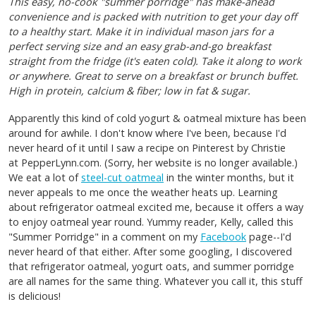
This easy, no-cook "summer porridge" has make-ahead
convenience and is packed with nutrition to get your day off
to a healthy start. Make it in individual mason jars for a
perfect serving size and an easy grab-and-go breakfast
straight from the fridge (it's eaten cold). Take it along to work
or anywhere. Great to serve on a breakfast or brunch buffet.
High in protein, calcium & fiber; low in fat & sugar.
Apparently this kind of cold yogurt & oatmeal mixture has been
around for awhile. I don't know where I've been, because I'd
never heard of it until I saw a recipe on Pinterest by Christie
at PepperLynn.com. (Sorry, her website is no longer available.)
We eat a lot of
steel-cut oatmeal
in the winter months, but it
never appeals to me once the weather heats up. Learning
about refrigerator oatmeal excited me, because it offers a way
to enjoy oatmeal year round. Yummy reader, Kelly, called this
"Summer Porridge" in a comment on my
Facebook
page--I'd
never heard of that either. After some googling, I discovered
that refrigerator oatmeal, yogurt oats, and summer porridge
are all names for the same thing. Whatever you call it, this stuff
is delicious!