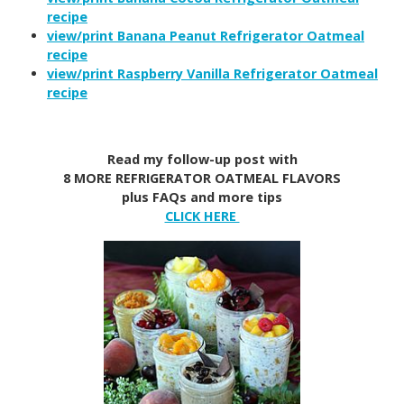
recipe
view/print Banana Peanut Refrigerator Oatmeal
recipe
view/print Raspberry Vanilla Refrigerator Oatmeal
recipe
Read my follow-up post with
8 MORE REFRIGERATOR OATMEAL FLAVORS
plus FAQs and more tips
CLICK HERE