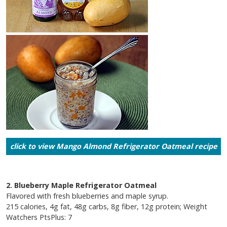
click to view Mango Almond Refrigerator Oatmeal recipe
2. Blueberry Maple Refrigerator Oatmeal
Flavored with fresh blueberries and maple syrup.
215 calories, 4g fat, 48g carbs, 8g fiber, 12g protein; Weight
Watchers PtsPlus: 7