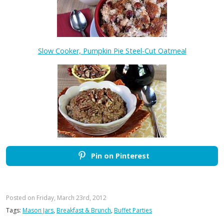
Slow Cooker, Pumpkin Pie Steel-Cut Oatmeal
Pin on Pinterest
Posted on Friday, March 23rd, 2012
Tags:
Mason Jars
,
Breakfast & Brunch
,
Buffet Parties