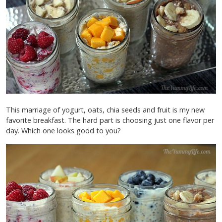
This marriage of yogurt, oats, chia seeds and fruit is my new
favorite breakfast. The hard part is choosing just one flavor per
day. Which one looks good to you?