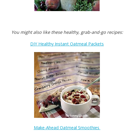
You might also like these healthy, grab-and-go recipes:
DIY Healthy Instant Oatmeal Packets
Make-Ahead Oatmeal Smoothies