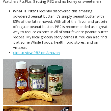
Watchers PtsPlus: 8 (using PB2 and no honey or sweetener)
What is PB2?
I recently discovered this amazing
powdered peanut butter. It's simply peanut butter with
85% of the fat removed. With all of the flavor and protein
of regular peanut butter, PB2 is recommended as a great
way to reduce calories in all of your favorite peanut butter
recipes. My local grocery story carries it. You can also find
it at some Whole Foods, health food stores, and on
Amazon.
click to view PB2 on Amazon