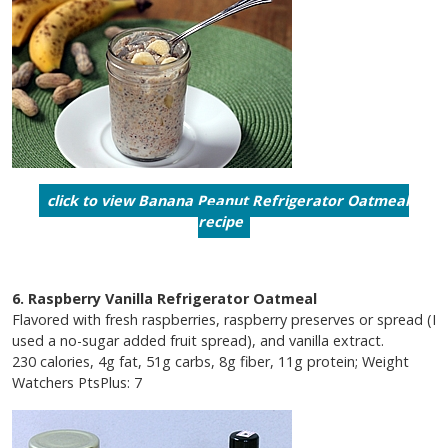
click to view Banana Peanut Refrigerator Oatmeal
recipe
6. Raspberry Vanilla Refrigerator Oatmeal
Flavored with fresh raspberries, raspberry preserves or spread (I
used a no-sugar added fruit spread), and vanilla extract.
230 calories, 4g fat, 51g carbs, 8g fiber, 11g protein; Weight
Watchers PtsPlus: 7