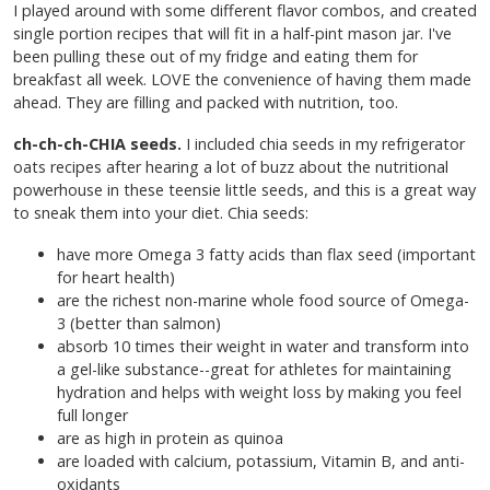
I played around with some different flavor combos, and created
single portion recipes that will fit in a half-pint mason jar. I've
been pulling these out of my fridge and eating them for
breakfast all week. LOVE the convenience of having them made
ahead. They are filling and packed with nutrition, too.
ch-ch-ch-CHIA seeds.
I included chia seeds in my refrigerator
oats recipes after hearing a lot of buzz about the nutritional
powerhouse in these teensie little seeds, and this is a great way
to sneak them into your diet. Chia seeds:
have more Omega 3 fatty acids than flax seed (important
for heart health)
are
the richest non-marine whole food source of Omega-
3 (better than salmon)
absorb 10 times their weight in water and transform into
a gel-like substance--great for athletes for maintaining
hydration and helps with weight loss by making you feel
full longer
are as high in protein as quinoa
are loaded with calcium, potassium, Vitamin B, and anti-
oxidants