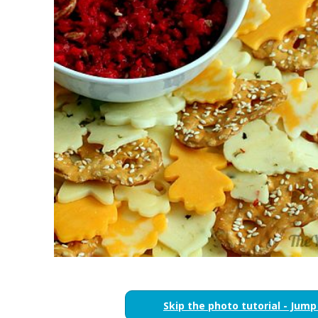
Skip the photo tutorial - Jump