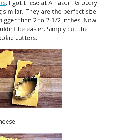
ers
. I got these at Amazon. Grocery
imilar. They are the perfect size
 bigger than 2 to 2-1/2 inches. Now
ouldn't be easier. Simply cut the
ookie cutters.
heese.