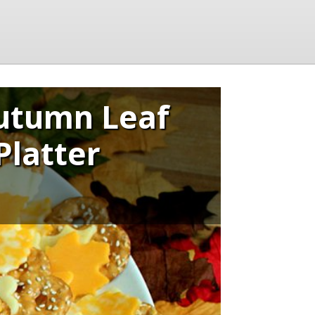
utumn Leaf
Platter