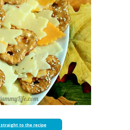
 straight to the recipe