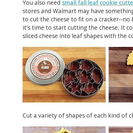
You also need
small fall leaf cookie cutt
stores and Walmart may have something s
to cut the cheese to fit on a cracker--no
it's time to start cutting the cheese. It c
sliced cheese into leaf shapes with the c
Cut a variety of shapes of each kind of c