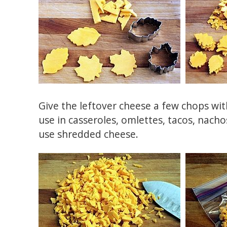
Give the leftover cheese a few chops with
use in casseroles, omlettes, tacos, nacho
use shredded cheese.