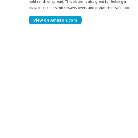
hold relish or spread. This platter is also great for holding a
pizza or cake. It's microwave, oven, and dishwasher safe, too.
View on Amazon.com