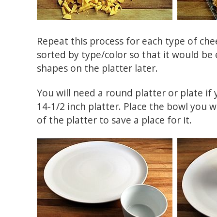
Repeat this process for each type of chee
sorted by type/color so that it would be 
shapes on the platter later.
You will need a round platter or plate if
14-1/2 inch platter. Place the bowl you wi
of the platter to save a place for it.