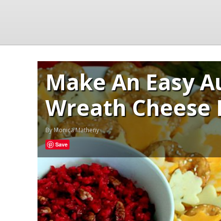
Make An Easy A
Wreath Cheese 
By
Monica Matheny
Save