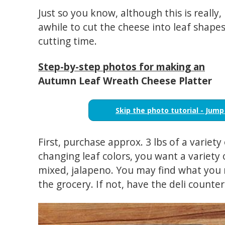
Just so you know, although this is really, 
awhile to cut the cheese into leaf shape
cutting time.
Step-by-step photos for making an
Autumn Leaf Wreath Cheese Platter
Skip the photo tutorial - Jump
First, purchase approx. 3 lbs of a variety
changing leaf colors, you want a variety 
mixed, jalapeno. You may find what you
the grocery. If not, have the deli counter