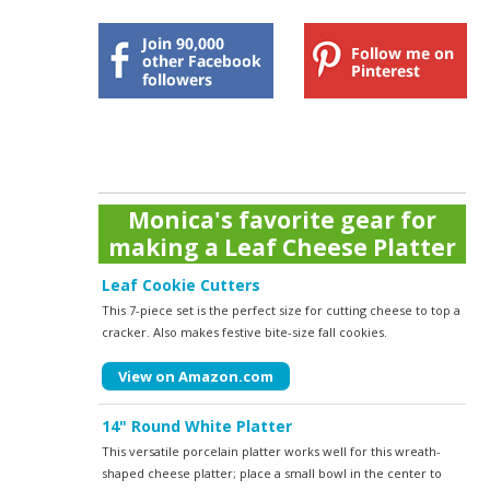
Monica's favorite gear for
making a Leaf Cheese Platter
Leaf Cookie Cutters
This 7-piece set is the perfect size for cutting cheese to top a
cracker. Also makes festive bite-size fall cookies.
View on Amazon.com
14" Round White Platter
This versatile porcelain platter works well for this wreath-
shaped cheese platter; place a small bowl in the center to