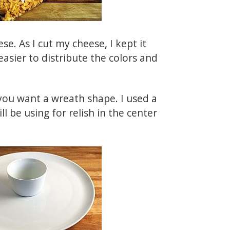
se. As I cut my cheese, I kept it
easier to distribute the colors and
 you want a wreath shape. I used a
ll be using for relish in the center