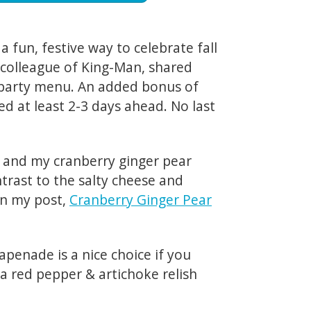
s a fun, festive way to celebrate fall
a colleague of King-Man, shared
t party menu. An added bonus of
red at least 2-3 days ahead. No last
s and my cranberry ginger pear
ontrast to the salty cheese and
in my post,
Cranberry Ginger Pear
tapenade is a nice choice if you
 a red pepper & artichoke relish