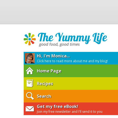
Hi, I'm Monica...
Click here to read more about me and my blog!
Home Page
Recipes
Search
Get my free eBook!
Join my free newsletter and I'll send it to you