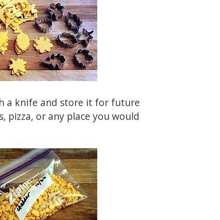
 a knife and store it for future
s, pizza, or any place you would