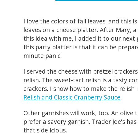
I love the colors of fall leaves, and this i
leaves on a cheese platter. After Mary, 
this idea with me, I added it to our nex
this party platter is that it can be prepa
minute panic!
I served the cheese with pretzel cracker
relish. The sweet-tart relish is a tasty c
crackers. I show how to make the relish 
Relish and Classic Cranberry Sauce
.
Other garnishes will work, too. An olive 
prefer a savory garnish. Trader Joe's has
that's delicious.