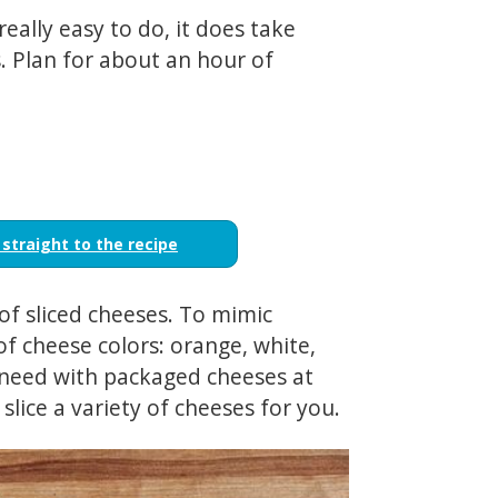
really easy to do, it does take
s. Plan for about an hour of
 straight to the recipe
 of sliced cheeses. To mimic
of cheese colors: orange, white,
 need with packaged cheeses at
 slice a variety of cheeses for you.