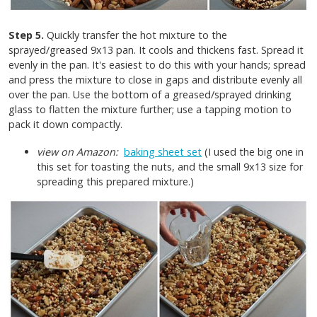
Step 5.
Quickly transfer the hot mixture to the
sprayed/greased 9x13 pan. It cools and thickens fast. Spread it
evenly in the pan. It's easiest to do this with your hands; spread
and press the mixture to close in gaps and distribute evenly all
over the pan. Use the bottom of a greased/sprayed drinking
glass to flatten the mixture further; use a tapping motion to
pack it down compactly.
view on Amazon:
baking sheet set
(I used the big one in
this set for toasting the nuts, and the small 9x13 size for
spreading this prepared mixture.)