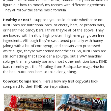
figure out how to modify my recipes with different ingredients.
They all follow the same basic formula.
Healthy or not?
I suppose you could debate whether or not
KIND bars are nutritional bars, or energy bars, or protein bars,
or healthified candy bars. I think they're all of the above. They
are loaded with healthy, high-protein, high energy, gluten free
ingredients. Although they're sweetened primarily with honey
(along with a bit of corn syrup) and contain zero processed
white sugar, they're sweetened nonetheless. So, KIND bars are
still something that I consider a splurge, but a WAY healthier
splurge than any candy bar and most other nutrition bars. KIND
bars recently got the #1 rating from Backpacker magazine for
the best nutritional bars to take along hiking.
Copycat Comparison.
Here's how my first copycats look
compared to their KIND bar inspirations: