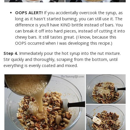
OOPS ALERT!
If you accidentally overcook the syrup, as
long as it hasn't started burning, you can still use it. The
difference is you'll have KIND brittle instead of bars. You
can break it off into hard pieces, instead of cutting it into
chewy bars. It still tastes great. (I know, because this
OOPS occurred when I was developing this recipe.)
Step 4.
Immediately pour the hot syrup into the nut mixture.
Stir quickly and thoroughly, scraping from the bottom, until
everything is evenly coated and mixed.