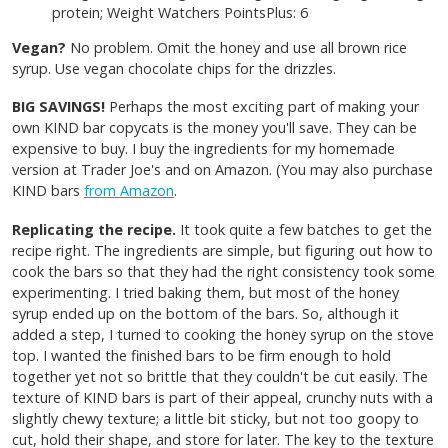
protein; Weight Watchers PointsPlus: 6
Vegan?
No problem. Omit the honey and use all brown rice
syrup. Use vegan chocolate chips for the drizzles.
BIG SAVINGS!
Perhaps the most exciting part of making your
own KIND bar copycats is the money you'll save.
They can be
expensive to buy. I buy the ingredients for my homemade
version at Trader Joe's and on Amazon. (You may also purchase
KIND bars
from Amazon
.
Replicating the recipe.
It took quite a few batches to get the
recipe right. The ingredients are simple, but figuring out how to
cook the bars so that they had the right consistency took some
experimenting. I tried baking them, but most of the honey
syrup ended up on the bottom of the bars. So, although it
added a step, I turned to cooking the honey syrup on the stove
top. I wanted the finished bars to be firm enough to hold
together yet not so brittle that they couldn't be cut easily. The
texture of KIND bars is part of their appeal, crunchy nuts with a
slightly chewy texture; a little bit sticky, but not too goopy to
cut, hold their shape, and store for later. The key to the texture