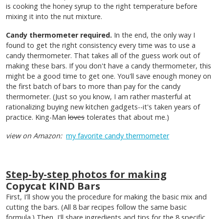
is cooking the honey syrup to the right temperature before
mixing it into the nut mixture.
Candy thermometer required.
In the end, the only way I
found to get the right consistency every time was to use a
candy thermometer. That takes all of the guess work out of
making these bars. If you don't have a candy thermometer, this
might be a good time to get one. You'll save enough money on
the first batch of bars to more than pay for the candy
thermometer. (Just so you know, I am rather masterful at
rationalizing buying new kitchen gadgets--it's taken years of
practice. King-Man
loves
tolerates that about me.)
view on Amazon:
my favorite candy thermometer
Step-by-step photos for making
Copycat KIND Bars
First, I'll show you the procedure for making the basic mix and
cutting the bars. (All 8 bar recipes follow the same basic
formula.) Then, I'll share ingredients and tips for the 8 specific