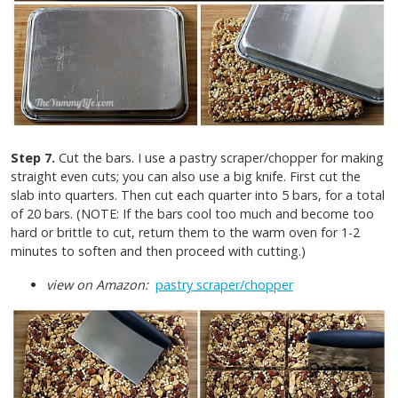
Step 7.
Cut the bars. I use a pastry scraper/chopper for making
straight even cuts; you can also use a big knife. First cut the
slab into quarters. Then cut each quarter into 5 bars, for a total
of 20 bars. (NOTE: If the bars cool too much and become too
hard or brittle to cut, return them to the warm oven for 1-2
minutes to soften and then proceed with cutting.)
view on Amazon:
pastry scraper/chopper