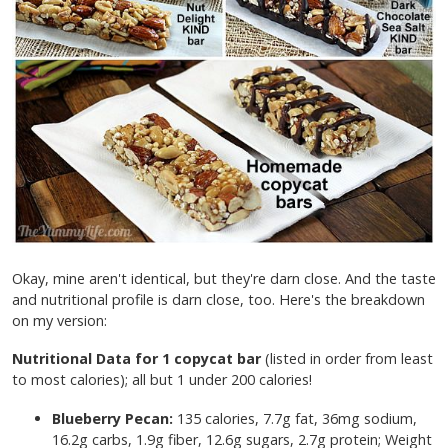
Okay, mine aren't identical, but they're darn close. And the taste
and nutritional profile is darn close, too. Here's the breakdown
on my version:
Nutritional Data for 1 copycat bar
(listed in order from least
to most calories); all but 1 under 200 calories!
Blueberry Pecan:
135 calories, 7.7g fat, 36mg sodium,
16.2g carbs, 1.9g fiber, 12.6g sugars, 2.7g protein; Weight