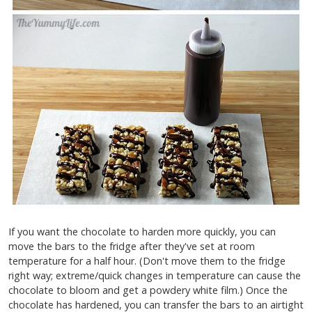
If you want the chocolate to harden more quickly, you can
move the bars to the fridge after they've set at room
temperature for a half hour. (Don't move them to the fridge
right way; extreme/quick changes in temperature can cause the
chocolate to bloom and get a powdery white film.)
Once the
chocolate has hardened, you can transfer the bars to an airtight