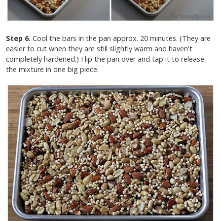
Step 6.
Cool the bars in the pan approx. 20 minutes. (They are
easier to cut when they are still slightly warm and haven't
completely hardened.) Flip the pan over and tap it to release
the mixture in one big piece.