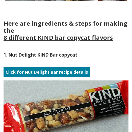
Here are ingredients & steps for making
the
8 different KIND bar copycat flavors
1. Nut Delight KIND Bar copycat
Click for Nut Delight Bar recipe details