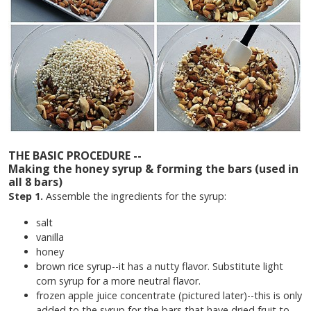
THE BASIC PROCEDURE --
Making the honey syrup & forming the bars (used in
all 8 bars)
Step 1.
Assemble the ingredients for the syrup:
salt
vanilla
honey
brown rice syrup--it has a nutty flavor. Substitute light
corn syrup for a more neutral flavor.
frozen apple juice concentrate (pictured later)--this is only
added to the syrup for the bars that have dried fruit to