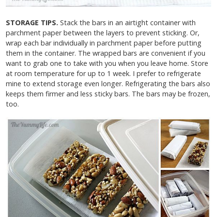
STORAGE TIPS.
Stack the bars in an airtight container with
parchment paper between the layers to prevent sticking. Or,
wrap each bar individually in parchment paper before putting
them in the container. The wrapped bars are convenient if you
want to grab one to take with you when you leave home. Store
at room temperature for up to 1 week. I prefer to refrigerate
mine to extend storage even longer. Refrigerating the bars also
keeps them firmer and less sticky bars. The bars may be frozen,
too.