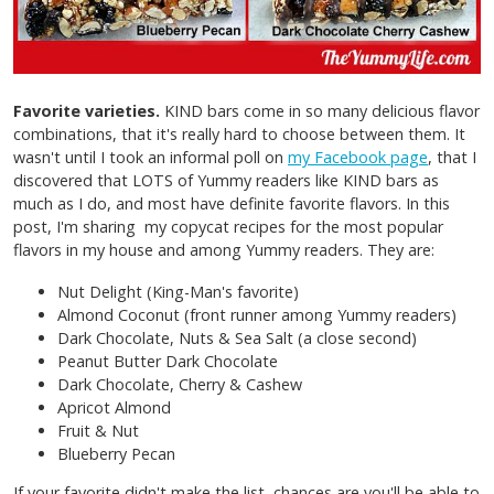
Favorite varieties.
KIND bars come in so many delicious flavor
combinations, that it's really hard to choose between them. It
wasn't until I took an informal poll on
my Facebook page
, that I
discovered that LOTS of Yummy readers like KIND bars as
much as I do, and most have definite favorite flavors. In this
post, I'm sharing my copycat recipes for the most popular
flavors in my house and among Yummy readers. They are:
Nut Delight (King-Man's favorite)
Almond Coconut (front runner among Yummy readers)
Dark Chocolate, Nuts & Sea Salt (a close second)
Peanut Butter Dark Chocolate
Dark Chocolate, Cherry & Cashew
Apricot Almond
Fruit & Nut
Blueberry Pecan
If your favorite didn't make the list, chances are you'll be able to