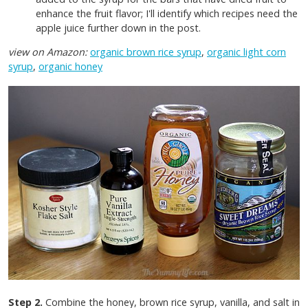
enhance the fruit flavor; I'll identify which recipes need the
apple juice further down in the post.
view on Amazon:
organic brown rice syrup
,
organic light corn
syrup
,
organic honey
Step 2.
Combine the honey, brown rice syrup, vanilla, and salt in