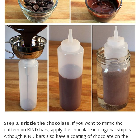
Step 3. Drizzle the chocolate.
If you want to mimic the
pattern on KIND bars, apply the chocolate in diagonal stripes.
Although KIND bars also have a coating of chocolate on the