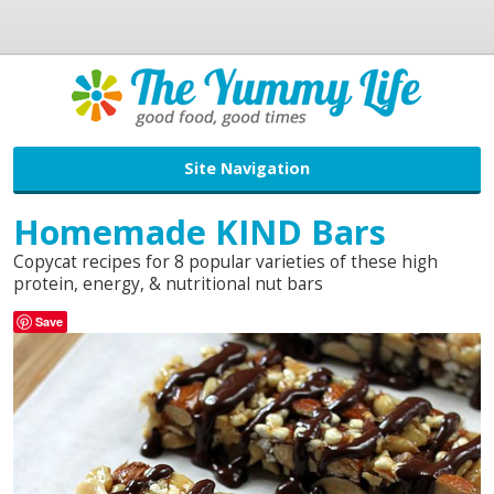
Site Navigation
Homemade KIND Bars
Copycat recipes for 8 popular varieties of these high
protein, energy, & nutritional nut bars
Save