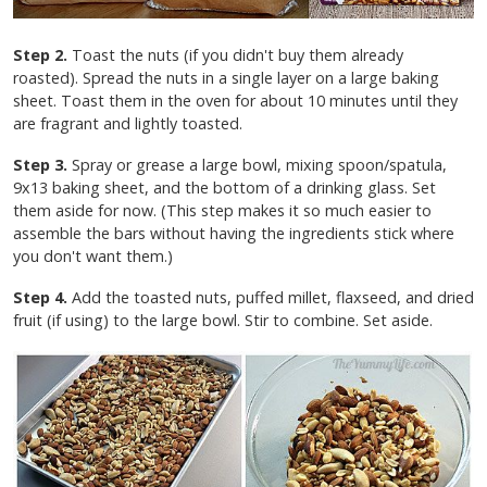
Step 2.
Toast the nuts (if you didn't buy them already
roasted). Spread the nuts in a single layer on a large baking
sheet. Toast them in the oven for about 10 minutes until they
are fragrant and lightly toasted.
Step 3.
Spray or grease a large bowl, mixing spoon/spatula,
9x13 baking sheet, and the bottom of a drinking glass. Set
them aside for now. (This step makes it so much easier to
assemble the bars without having the ingredients stick where
you don't want them.)
Step 4.
Add the toasted nuts, puffed millet, flaxseed, and dried
fruit (if using) to the large bowl. Stir to combine. Set aside.