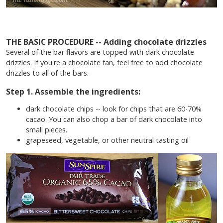
THE BASIC PROCEDURE --
Adding chocolate drizzles
Several of the bar flavors are topped with dark chocolate
drizzles. If you're a chocolate fan, feel free to add chocolate
drizzles to all of the bars.
Step 1. Assemble the ingredients:
dark chocolate chips -- look for chips that are 60-70%
cacao. You can also chop a bar of dark chocolate into
small pieces.
grapeseed, vegetable, or other neutral tasting oil