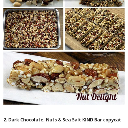
2. Dark Chocolate, Nuts & Sea Salt KIND Bar copycat