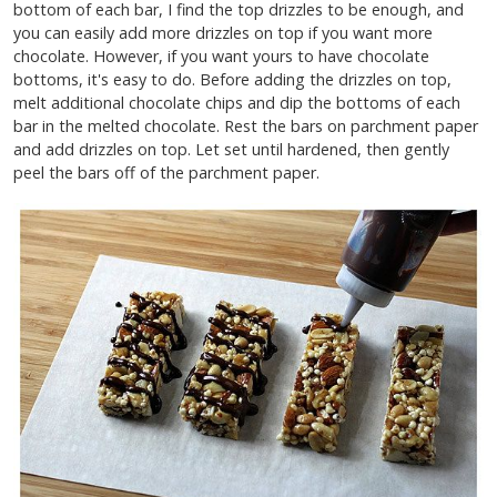
bottom of each bar, I find the top drizzles to be enough, and
you can easily add more drizzles on top if you want more
chocolate. However, if you want yours to have chocolate
bottoms, it's easy to do. Before adding the drizzles on top,
melt additional chocolate chips and dip the bottoms of each
bar in the melted chocolate. Rest the bars on parchment paper
and add drizzles on top. Let set until hardened, then gently
peel the bars off of the parchment paper.