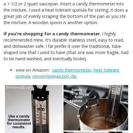
a 1-1/2 or 2 quart saucepan. Insert a candy thermometer into
the mixture. I used a heat tolerant spatula for stirring; it does a
great job of evenly scraping the bottom of the pan as you stir
the mixture. A wooden spoon is another option.
If you're shopping for a candy thermometer
, I highly
recommended mine. It's durable stainless steel, easy to read,
and dishwasher safe. I far prefer it over the traditional, tube-
shaped one that I used to have (that one was more fragile, had
to be hand washed, and eventually broke).
view on Amazon:
candy thermometer
,
heat tolerant
spatula
,
spoon/spatula pot clip