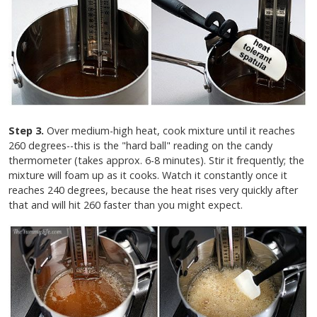
Step 3.
Over medium-high heat, cook mixture until it reaches
260 degrees--this is the "hard ball" reading on the candy
thermometer (takes approx. 6-8 minutes). Stir it frequently; the
mixture will foam up as it cooks. Watch it constantly once it
reaches 240 degrees, because the heat rises very quickly after
that and will hit 260 faster than you might expect.