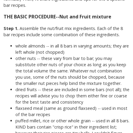
bar recipes.
THE BASIC PROCEDURE--Nut and Fruit mixture
Step 1.
Assemble the nut/fruit mix ingredients. Each of the 8
bar recipes include some combination of these ingredients.
whole almonds -- in all 8 bars in varying amounts; they are
left whole (not chopped)
other nuts -- these vary from bar to bar; you may
substitute other nuts of your choice as long as you keep
the total volume the same. Whatever nut combination
you use, some of the nuts should be chopped, because
the smaller nut pieces help bind the mixture together.
dried fruits -- these are included in some bars (not all); the
recipes will advise you to chop them either fine or coarse
for the best taste and consistency
flaxseed meal (same as ground flaxseed) -- used in most
of the bar recipes
puffed millet, rice or other whole grain -- used in all 8 bars.
KIND bars contain "crisp rice" in their ingredient list;