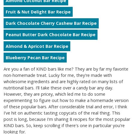
Almond Coconut Bar Recipe
Fruit & Nut Delight Bar Recipe
Dark Chocolate Cherry Cashew Bar Recipe
Peanut Butter Dark Chocolate Bar Recipe
Almond & Apricot Bar Recipe
Blueberry Pecan Bar Recipe
Are you a fan of KIND bars like me? They are by far my favorite
non-homemade treat. Lucky for me, they're made with
wholesome ingredients and are highly rated on many lists of
nutritional bars. I'll take these over a candy bar any day.
However, they are pricey, which led me to do some
experimenting to figure out how to make a homemade version
of these popular bars. After considerable trial and error, I think
I've hit on authentic tasting copycats of the real thing. This
post is long, because I'm sharing 8 recipes for the most popular
KIND bars. So, keep scrolling if there's one in particular you're
looking for.