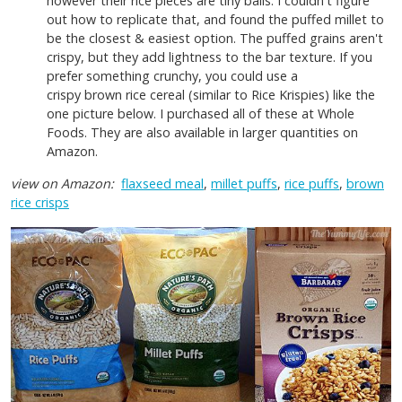
however their rice pieces are tiny balls. I couldn't figure
out how to replicate that, and found the puffed millet to
be the closest & easiest option. The puffed grains aren't
crispy, but they add lightness to the bar texture. If you
prefer something crunchy, you could use a
crispy brown rice cereal (similar to Rice Krispies) like the
one picture below. I purchased all of these at Whole
Foods. They are also available in larger quantities on
Amazon.
view on Amazon:
flaxseed meal
,
millet puffs
,
rice puffs
,
brown
rice crisps