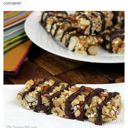
container.