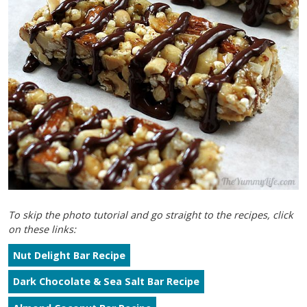
To skip the photo tutorial and go straight to the recipes, click
on these links:
Nut Delight Bar Recipe
Dark Chocolate & Sea Salt Bar Recipe