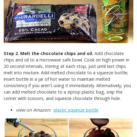
Step 2. Melt the chocolate chips and oil.
Add chocolate
chips and oil to a microwave safe bowl. Cook on high power in
20 second intervals, stirring at each stop, just until last chips
melt into mixture. Add melted chocolate to a squeeze bottle;
insert bottle in a jar of hot water to maintain melted
consistency if you aren't using it immediately. Alternatively,
you
can add melted chocolate to a ziptop plastic bag, snip the
corner with scissors, and squeeze chocolate through hole.
view on Amazon:
plastic squeeze bottle