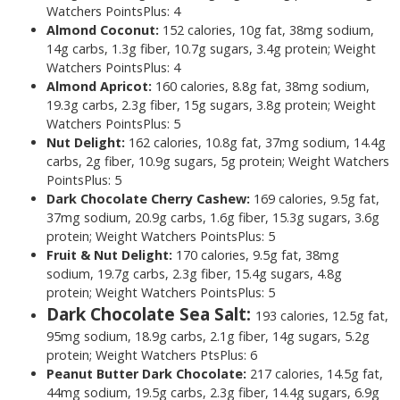
Watchers PointsPlus: 4
Almond Coconut:
152 calories, 10g fat, 38mg sodium,
14g carbs, 1.3g fiber, 10.7g sugars, 3.4g protein; Weight
Watchers PointsPlus: 4
Almond Apricot:
160
calories, 8.8g fat, 38mg sodium,
19.3g carbs, 2.3g fiber, 15g sugars, 3.8g protein; Weight
Watchers PointsPlus: 5
Nut Delight:
162 calories, 10.8g fat, 37mg sodium, 14.4g
carbs, 2g fiber, 10.9g sugars, 5g protein; Weight Watchers
PointsPlus: 5
Dark Chocolate Cherry Cashew:
169 calories, 9.5g fat,
37mg sodium, 20.9g carbs, 1.6g fiber, 15.3g sugars, 3.6g
protein; Weight Watchers PointsPlus: 5
Fruit & Nut Delight:
170 calories, 9.5g fat, 38mg
sodium, 19.7g carbs, 2.3g fiber, 15.4g sugars, 4.8g
protein; Weight Watchers PointsPlus: 5
Dark Chocolate Sea Salt:
193 calories, 12.5g fat,
95mg sodium, 18.9g carbs, 2.1g fiber, 14g sugars, 5.2g
protein; Weight Watchers PtsPlus: 6
Peanut Butter Dark Chocolate:
217 calories, 14.5g fat,
44mg sodium, 19.5g carbs, 2.3g fiber, 14.4g sugars, 6.9g